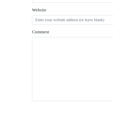
Website
Comment