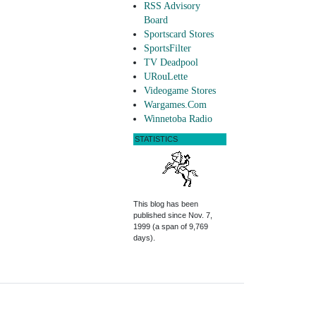
RSS Advisory
Board
Sportscard Stores
SportsFilter
TV Deadpool
URouLette
Videogame Stores
Wargames.Com
Winnetoba Radio
STATISTICS
This blog has been
published since Nov. 7,
1999 (a span of 9,769
days).