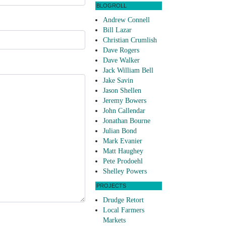
BLOGROLL
Andrew Connell
Bill Lazar
Christian Crumlish
Dave Rogers
Dave Walker
Jack William Bell
Jake Savin
Jason Shellen
Jeremy Bowers
John Callendar
Jonathan Bourne
Julian Bond
Mark Evanier
Matt Haughey
Pete Prodoehl
Shelley Powers
PROJECTS
Drudge Retort
Local Farmers
Markets