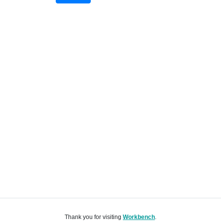
Thank you for visiting
Workbench
.