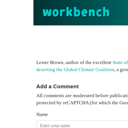
workbench
Lester Brown, author of the excellent
State o
deserting the Global Climate Coalition
, a gr
Add a Comment
All comments are moderated before publicati
protected by reCAPTCHA (for which the Go
Name