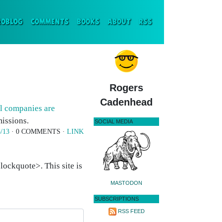
ENT)
ROBLOG
COMMENTS
BOOKS
ABOUT
RSS
Rogers
Cadenhead
il companies are
issions.
SOCIAL MEDIA
/13
· 0 COMMENTS ·
LINK
ockquote>. This site is
MASTODON
SUBSCRIPTIONS
RSS FEED