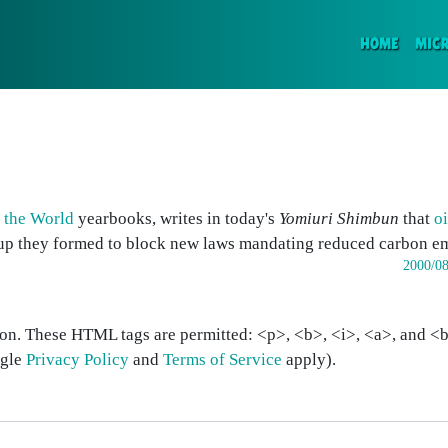
(CURR
HOME
MIC
f the World
yearbooks, writes in today's
Yomiuri Shimbun
that
o
oup they formed to block new laws mandating reduced carbon em
2000/08
on. These HTML tags are permitted: <p>, <b>, <i>, <a>, and <bl
ogle
Privacy Policy
and
Terms of Service
apply).