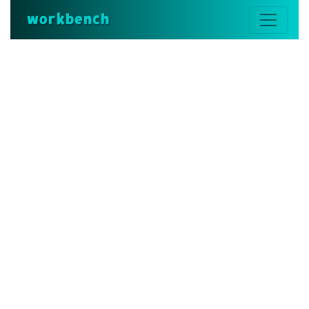
workbench