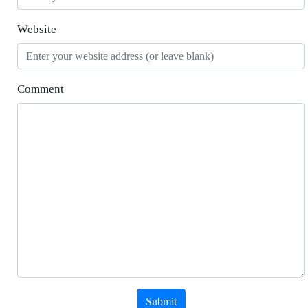
Website
Comment
Submit