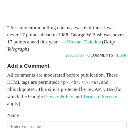
"Pre-convention polling data is a waste of time. I was
never 17 points ahead in 1988. George W Bush was never
17 points ahead this year." --
Michael Dukakis
(
Daily
Telegraph
)
2000/09/05
· 0 COMMENTS ·
LINK
Add a Comment
All comments are moderated before publication. These
HTML tags are permitted: <p>, <b>, <i>, <a>, and
<blockquote>. This site is protected by reCAPTCHA (for
which the Google
Privacy Policy
and
Terms of Service
apply).
Name