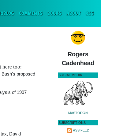
ENT)
ROBLOG
COMMENTS
BOOKS
ABOUT
RSS
Rogers
Cadenhead
t here too:
W. Bush's proposed
SOCIAL MEDIA
alysis of 1997
MASTODON
SUBSCRIPTIONS
RSS FEED
 tax, David