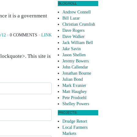
BLOGROLL
Andrew Connell
ince it is a government
Bill Lazar
Christian Crumlish
Dave Rogers
/12
· 0 COMMENTS ·
LINK
Dave Walker
Jack William Bell
Jake Savin
Jason Shellen
ockquote>. This site is
Jeremy Bowers
John Callendar
Jonathan Bourne
Julian Bond
Mark Evanier
Matt Haughey
Pete Prodoehl
Shelley Powers
PROJECTS
Drudge Retort
Local Farmers
Markets