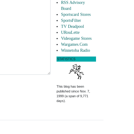
RSS Advisory
Board
Sportscard Stores
SportsFilter
TV Deadpool
URouLette
Videogame Stores
Wargames.Com
Winnetoba Radio
STATISTICS
This blog has been
published since Nov. 7,
1999 (a span of 9,771
days).