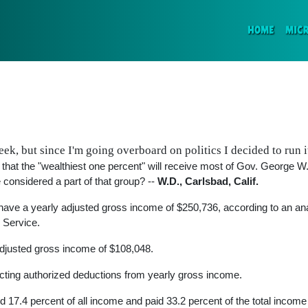
(CURR
HOME
MIC
ek, but since I'm going overboard on politics I decided to run i
s that the "wealthiest one percent" will receive most of Gov. George 
onsidered a part of that group? --
W.D., Carlsbad, Calif.
t have a yearly adjusted gross income of $250,736, according to an an
e Service.
adjusted gross income of $108,048.
cting authorized deductions from yearly gross income.
ed 17.4 percent of all income and paid 33.2 percent of the total income