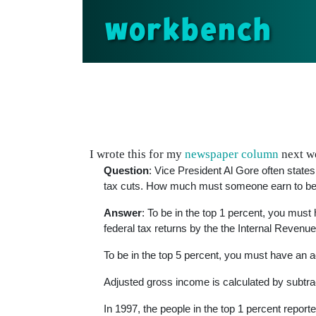
workbench
I wrote this for my
newspaper column
next we
Question
: Vice President Al Gore often state
tax cuts. How much must someone earn to be c
Answer
: To be in the top 1 percent, you mus
federal tax returns by the the Internal Revenu
To be in the top 5 percent, you must have an 
Adjusted gross income is calculated by subtra
In 1997, the people in the top 1 percent report