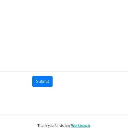
Submit
Thank you for visiting
Workbench
.