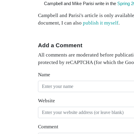
Campbell and Mike Parisi write in the
Spring 2
Campbell and Parisi's article is only availabl
document, I can also
publish it myself
.
Add a Comment
All comments are moderated before publicati
protected by reCAPTCHA (for which the Go
Name
Website
Comment