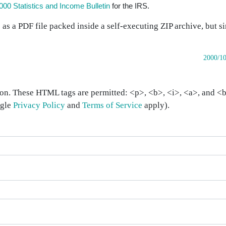
000 Statistics and Income Bulletin
for the IRS.
e as a PDF file packed inside a self-executing ZIP archive, but s
2000/10
on. These HTML tags are permitted: <p>, <b>, <i>, <a>, and <bl
ogle
Privacy Policy
and
Terms of Service
apply).