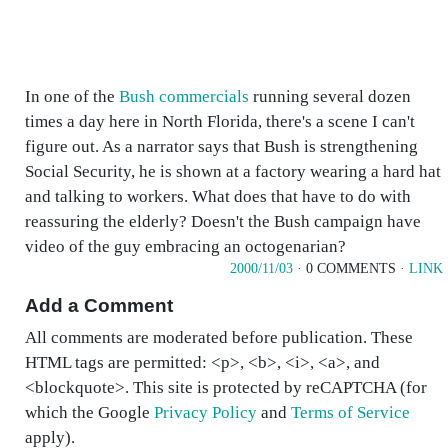
In one of the
Bush commercials
running several dozen
times a day here in North Florida, there's a scene I can't
figure out. As a narrator says that Bush is strengthening
Social Security, he is shown at a factory wearing a hard hat
and talking to workers. What does that have to do with
reassuring the elderly? Doesn't the Bush campaign have
video of the guy embracing an octogenarian?
2000/11/03
· 0 COMMENTS ·
LINK
Add a Comment
All comments are moderated before publication. These
HTML tags are permitted: <p>, <b>, <i>, <a>, and
<blockquote>. This site is protected by reCAPTCHA (for
which the Google
Privacy Policy
and
Terms of Service
apply).