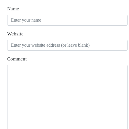
Name
Website
Comment