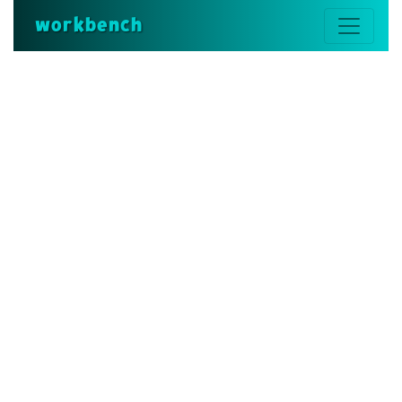
workbench