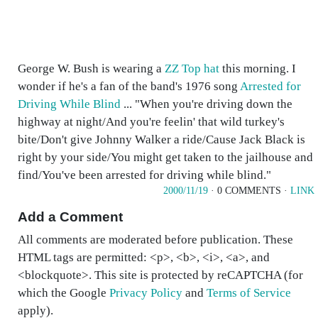
George W. Bush is wearing a
ZZ Top hat
this morning. I
wonder if he's a fan of the band's 1976 song
Arrested for
Driving While Blind
... "When you're driving down the
highway at night/And you're feelin' that wild turkey's
bite/Don't give Johnny Walker a ride/Cause Jack Black is
right by your side/You might get taken to the jailhouse and
find/You've been arrested for driving while blind."
2000/11/19
· 0 COMMENTS ·
LINK
Add a Comment
All comments are moderated before publication. These
HTML tags are permitted: <p>, <b>, <i>, <a>, and
<blockquote>. This site is protected by reCAPTCHA (for
which the Google
Privacy Policy
and
Terms of Service
apply).