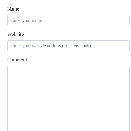
Name
Website
Comment