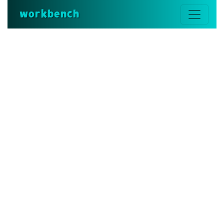
workbench