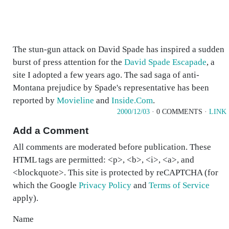
The stun-gun attack on David Spade has inspired a sudden
burst of press attention for the
David Spade Escapade
, a
site I adopted a few years ago. The sad saga of anti-
Montana prejudice by Spade's representative has been
reported by
Movieline
and
Inside.Com
.
2000/12/03
· 0 COMMENTS ·
LINK
Add a Comment
All comments are moderated before publication. These
HTML tags are permitted: <p>, <b>, <i>, <a>, and
<blockquote>. This site is protected by reCAPTCHA (for
which the Google
Privacy Policy
and
Terms of Service
apply).
Name