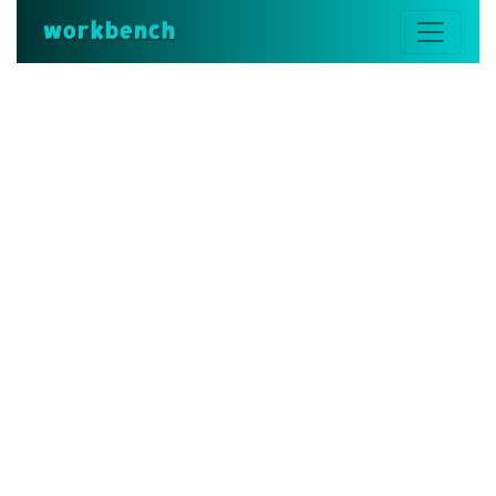
workbench