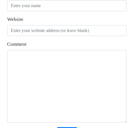
Website
Comment