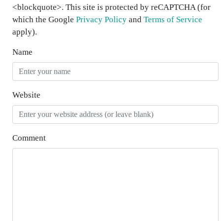
<blockquote>. This site is protected by reCAPTCHA (for
which the Google
Privacy Policy
and
Terms of Service
apply).
Name
Website
Comment