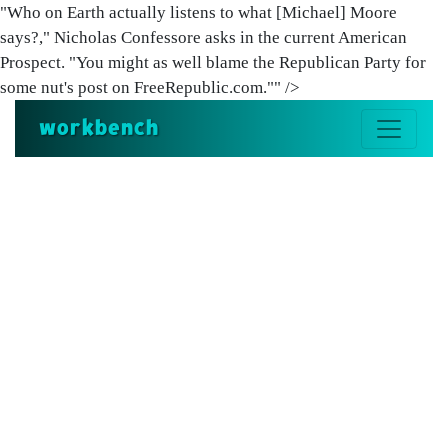
"Who on Earth actually listens to what [Michael] Moore
says?," Nicholas Confessore asks in the current American
Prospect. "You might as well blame the Republican Party for
some nut's post on FreeRepublic.com."" />
workbench