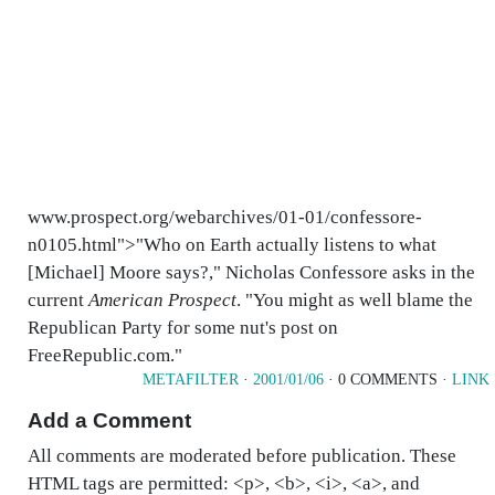
www.prospect.org/webarchives/01-01/confessore-
n0105.html">"Who on Earth actually listens to what
[Michael] Moore says?," Nicholas Confessore asks in the
current
American Prospect
. "You might as well blame the
Republican Party for some nut's post on
FreeRepublic.com."
METAFILTER
·
2001/01/06
· 0 COMMENTS ·
LINK
Add a Comment
All comments are moderated before publication. These
HTML tags are permitted: <p>, <b>, <i>, <a>, and