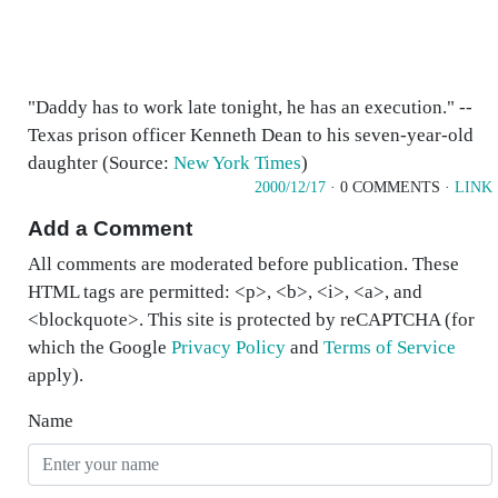
"Daddy has to work late tonight, he has an execution." --
Texas prison officer Kenneth Dean to his seven-year-old
daughter (Source:
New York Times
)
2000/12/17
· 0 COMMENTS ·
LINK
Add a Comment
All comments are moderated before publication. These
HTML tags are permitted: <p>, <b>, <i>, <a>, and
<blockquote>. This site is protected by reCAPTCHA (for
which the Google
Privacy Policy
and
Terms of Service
apply).
Name