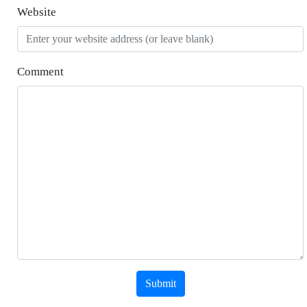
Website
Comment
Submit