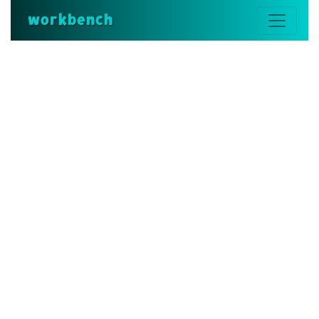
workbench