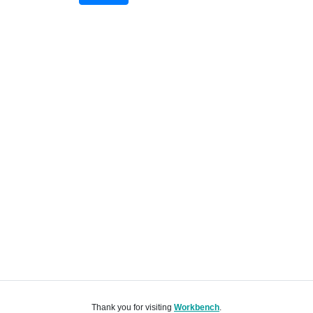
Thank you for visiting
Workbench
.