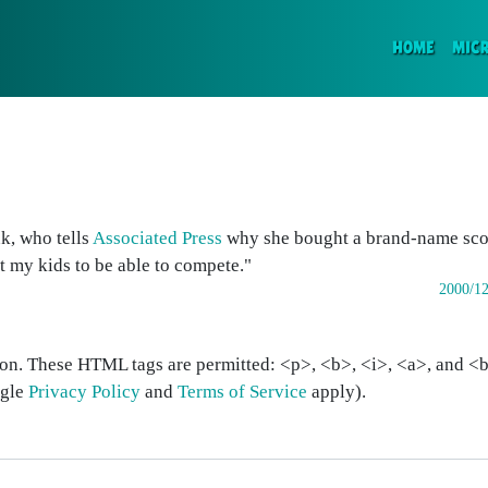
(CURR
HOME
MIC
k, who tells
Associated Press
why she bought a brand-name scoo
t my kids to be able to compete."
2000/12
on. These HTML tags are permitted: <p>, <b>, <i>, <a>, and <bl
ogle
Privacy Policy
and
Terms of Service
apply).