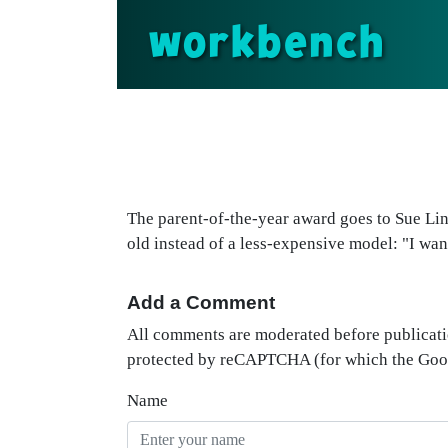
workbench
The parent-of-the-year award goes to Sue Lin
old instead of a less-expensive model: "I wan
Add a Comment
All comments are moderated before publicati
protected by reCAPTCHA (for which the Go
Name