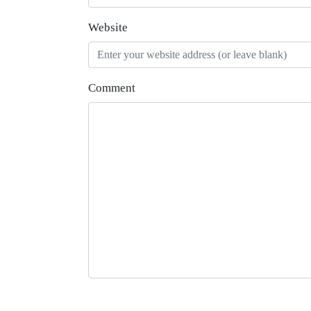
Website
Comment