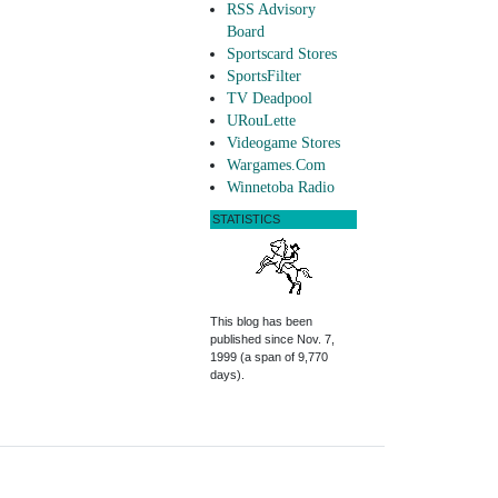
RSS Advisory
Board
Sportscard Stores
SportsFilter
TV Deadpool
URouLette
Videogame Stores
Wargames.Com
Winnetoba Radio
STATISTICS
This blog has been
published since Nov. 7,
1999 (a span of 9,770
days).