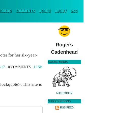
ENT)
ROBLOG
COMMENTS
BOOKS
ABOUT
RSS
Rogers
Cadenhead
ter for her six-year-
SOCIAL MEDIA
/17
· 0 COMMENTS ·
LINK
ockquote>. This site is
MASTODON
SUBSCRIPTIONS
RSS FEED