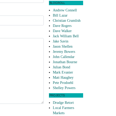
BLOGROLL
Andrew Connell
Bill Lazar
Christian Crumlish
Dave Rogers
Dave Walker
Jack William Bell
Jake Savin
Jason Shellen
Jeremy Bowers
John Callendar
Jonathan Bourne
Julian Bond
Mark Evanier
Matt Haughey
Pete Prodoehl
Shelley Powers
PROJECTS
Drudge Retort
Local Farmers
Markets