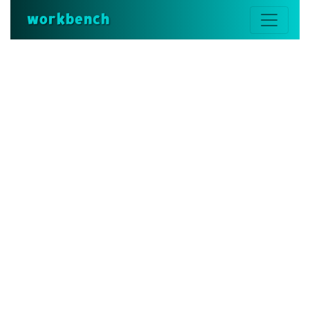
workbench