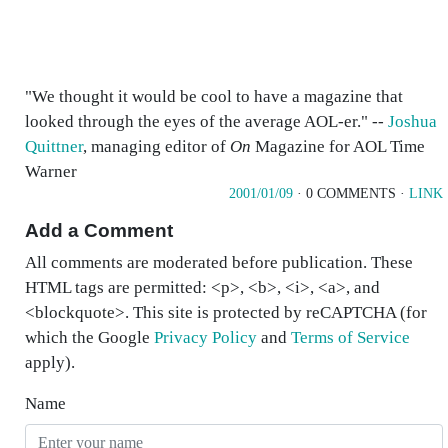
"We thought it would be cool to have a magazine that
looked through the eyes of the average AOL-er." --
Joshua
Quittner
, managing editor of
On
Magazine for AOL Time
Warner
2001/01/09
· 0 COMMENTS ·
LINK
Add a Comment
All comments are moderated before publication. These
HTML tags are permitted: <p>, <b>, <i>, <a>, and
<blockquote>. This site is protected by reCAPTCHA (for
which the Google
Privacy Policy
and
Terms of Service
apply).
Name