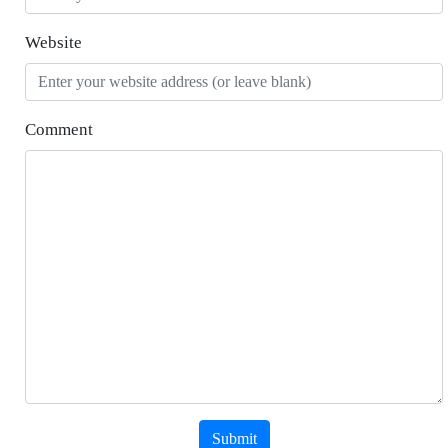
Website
Comment
Submit