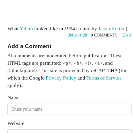
What
Yahoo
looked like in 1994 (found by
Jason Kottke
).
2001/01/28
· 0 COMMENTS ·
LINK
Add a Comment
All comments are moderated before publication. These
HTML tags are permitted: <p>, <b>, <i>, <a>, and
<blockquote>. This site is protected by reCAPTCHA (for
which the Google
Privacy Policy
and
Terms of Service
apply).
Name
Website