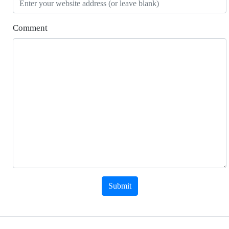
Comment
Submit