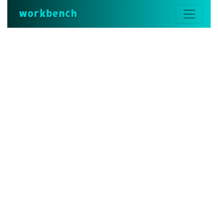
workbench