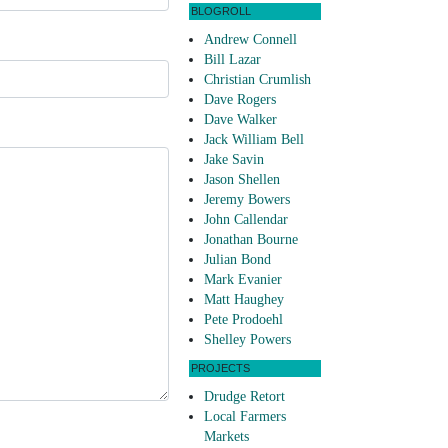
BLOGROLL
Andrew Connell
Bill Lazar
Christian Crumlish
Dave Rogers
Dave Walker
Jack William Bell
Jake Savin
Jason Shellen
Jeremy Bowers
John Callendar
Jonathan Bourne
Julian Bond
Mark Evanier
Matt Haughey
Pete Prodoehl
Shelley Powers
PROJECTS
Drudge Retort
Local Farmers
Markets