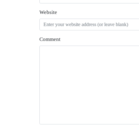
Website
Comment