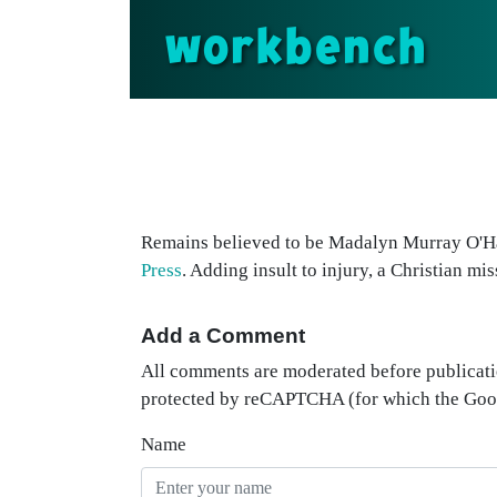
workbench
Remains believed to be Madalyn Murray O'Hai
Press
. Adding insult to injury, a Christian mi
Add a Comment
All comments are moderated before publicati
protected by reCAPTCHA (for which the Go
Name