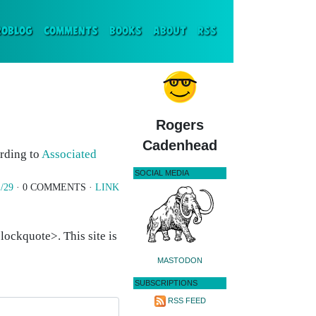
ENT)
ROBLOG
COMMENTS
BOOKS
ABOUT
RSS
Rogers
Cadenhead
rding to
Associated
SOCIAL MEDIA
/29
· 0 COMMENTS ·
LINK
ockquote>. This site is
MASTODON
SUBSCRIPTIONS
RSS FEED