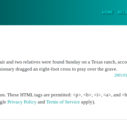
(CURR
HOME
MIC
r and two relatives were found Sunday on a Texas ranch, acco
ssionary dragged an eight-foot cross to pray over the grave.
2001/01
on. These HTML tags are permitted: <p>, <b>, <i>, <a>, and <bl
ogle
Privacy Policy
and
Terms of Service
apply).