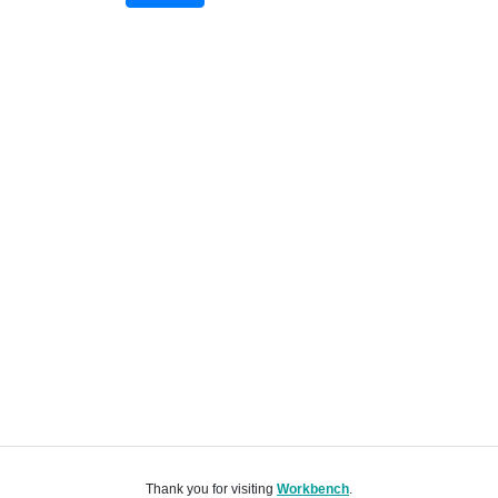
Thank you for visiting
Workbench
.