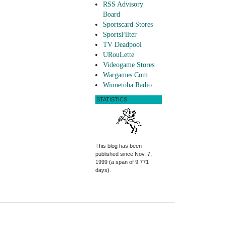
RSS Advisory
Board
Sportscard Stores
SportsFilter
TV Deadpool
URouLette
Videogame Stores
Wargames.Com
Winnetoba Radio
STATISTICS
This blog has been
published since Nov. 7,
1999 (a span of 9,771
days).