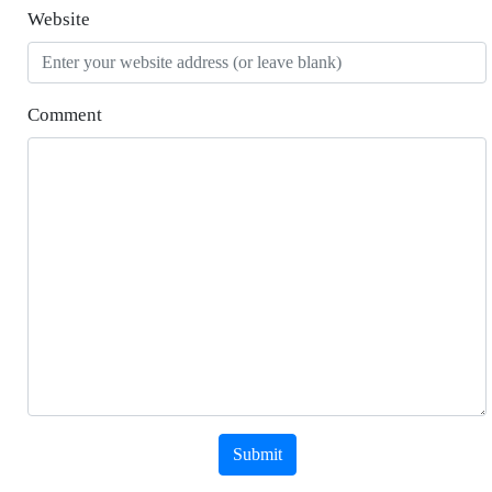
Website
Comment
Submit