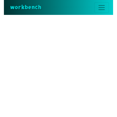
workbench