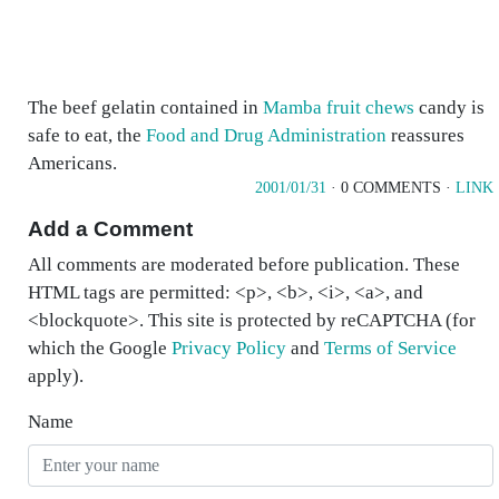
The beef gelatin contained in
Mamba fruit chews
candy is
safe to eat, the
Food and Drug Administration
reassures
Americans.
2001/01/31
· 0 COMMENTS ·
LINK
Add a Comment
All comments are moderated before publication. These
HTML tags are permitted: <p>, <b>, <i>, <a>, and
<blockquote>. This site is protected by reCAPTCHA (for
which the Google
Privacy Policy
and
Terms of Service
apply).
Name