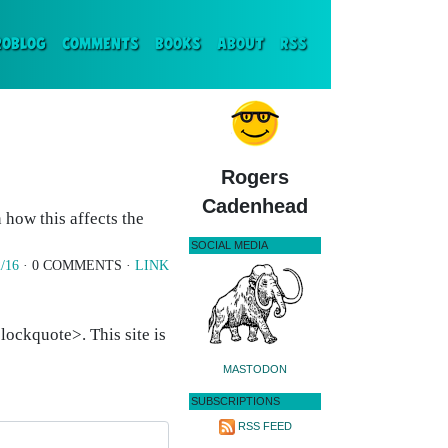
ENT)
ROBLOG
COMMENTS
BOOKS
ABOUT
RSS
Rogers
Cadenhead
how this affects the
SOCIAL MEDIA
/16
· 0 COMMENTS ·
LINK
ockquote>. This site is
MASTODON
SUBSCRIPTIONS
RSS FEED