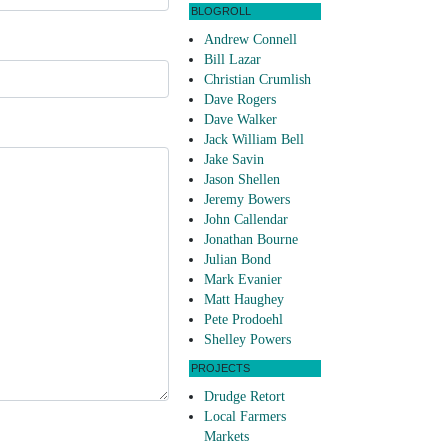
BLOGROLL
Andrew Connell
Bill Lazar
Christian Crumlish
Dave Rogers
Dave Walker
Jack William Bell
Jake Savin
Jason Shellen
Jeremy Bowers
John Callendar
Jonathan Bourne
Julian Bond
Mark Evanier
Matt Haughey
Pete Prodoehl
Shelley Powers
PROJECTS
Drudge Retort
Local Farmers
Markets