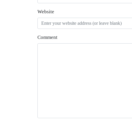
Website
Comment