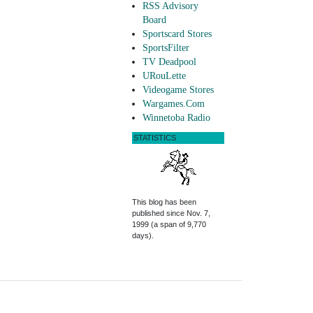
RSS Advisory
Board
Sportscard Stores
SportsFilter
TV Deadpool
URouLette
Videogame Stores
Wargames.Com
Winnetoba Radio
STATISTICS
This blog has been
published since Nov. 7,
1999 (a span of 9,770
days).