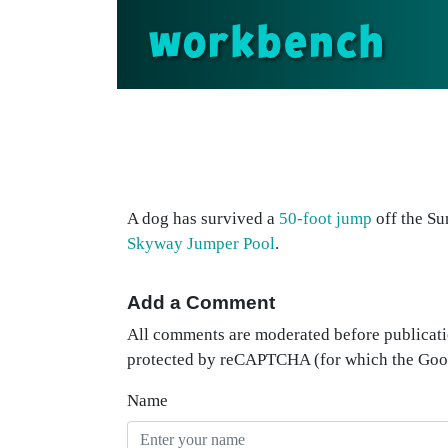
workbench
A dog has survived a
50-foot jump
off the Su
Skyway Jumper Pool
.
Add a Comment
All comments are moderated before publicati
protected by reCAPTCHA (for which the Go
Name