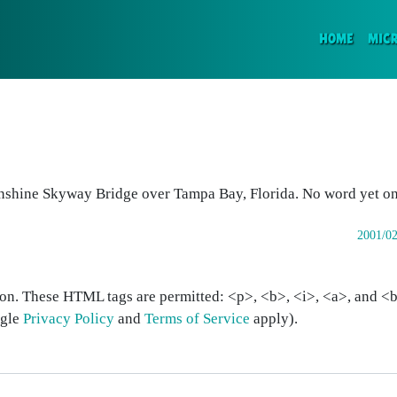
(CURR
HOME
MIC
nshine Skyway Bridge over Tampa Bay, Florida. No word yet on 
2001/02
on. These HTML tags are permitted: <p>, <b>, <i>, <a>, and <bl
ogle
Privacy Policy
and
Terms of Service
apply).