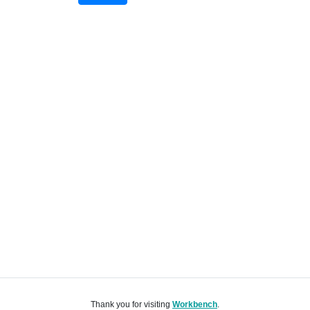
Thank you for visiting
Workbench
.