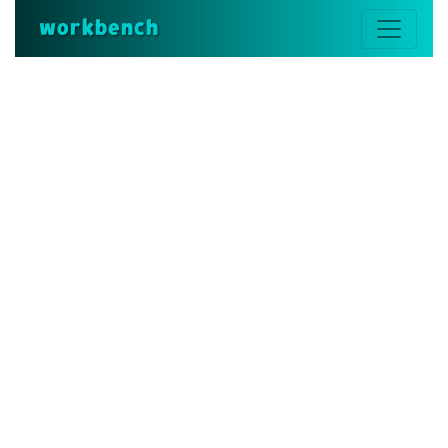
workbench