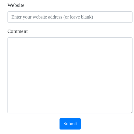
Website
Comment
Submit