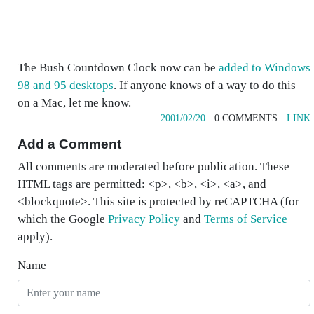
The Bush Countdown Clock now can be
added to Windows
98 and 95 desktops
. If anyone knows of a way to do this
on a Mac, let me know.
2001/02/20
· 0 COMMENTS ·
LINK
Add a Comment
All comments are moderated before publication. These
HTML tags are permitted: <p>, <b>, <i>, <a>, and
<blockquote>. This site is protected by reCAPTCHA (for
which the Google
Privacy Policy
and
Terms of Service
apply).
Name