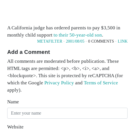
A California judge has ordered parents to pay $3,500 in
monthly child support
to their 50-year-old son
.
METAFILTER
·
2001/08/05
· 0 COMMENTS ·
LINK
Add a Comment
All comments are moderated before publication. These
HTML tags are permitted: <p>, <b>, <i>, <a>, and
<blockquote>. This site is protected by reCAPTCHA (for
which the Google
Privacy Policy
and
Terms of Service
apply).
Name
Website