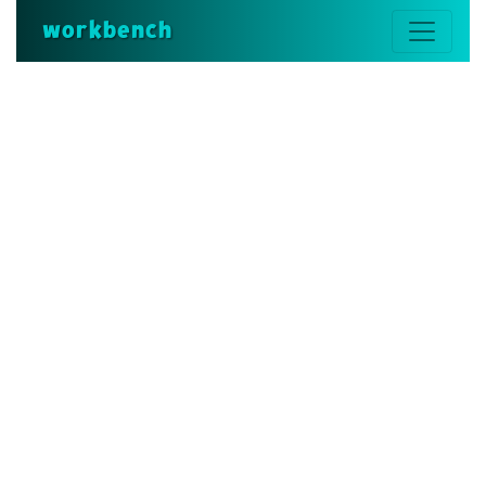
workbench