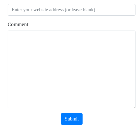
Comment
Submit