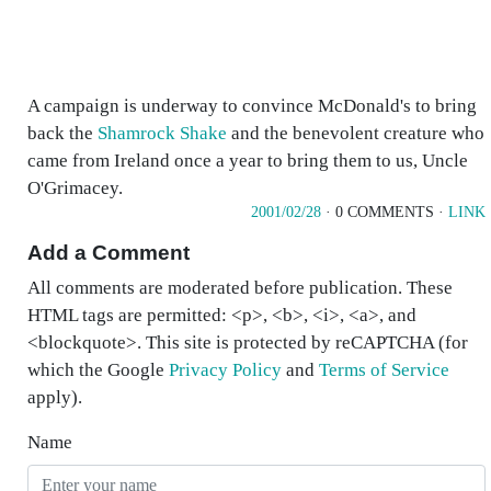
A campaign is underway to convince McDonald's to bring
back the
Shamrock Shake
and the benevolent creature who
came from Ireland once a year to bring them to us, Uncle
O'Grimacey.
2001/02/28
· 0 COMMENTS ·
LINK
Add a Comment
All comments are moderated before publication. These
HTML tags are permitted: <p>, <b>, <i>, <a>, and
<blockquote>. This site is protected by reCAPTCHA (for
which the Google
Privacy Policy
and
Terms of Service
apply).
Name