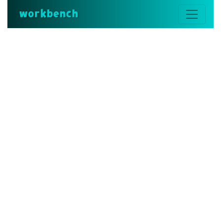
workbench