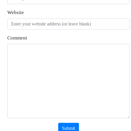
Website
Comment
Submit