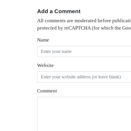
Add a Comment
All comments are moderated before publicati
protected by reCAPTCHA (for which the Go
Name
Website
Comment