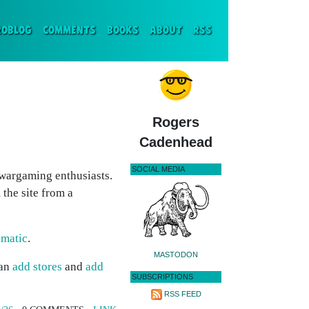
ENT)
ROBLOG
COMMENTS
BOOKS
ABOUT
RSS
Rogers
Cadenhead
SOCIAL MEDIA
 wargaming enthusiasts.
 the site from a
amatic
.
MASTODON
can
add stores
and
add
SUBSCRIPTIONS
RSS FEED