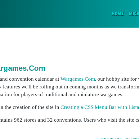
(CURR
HOME
MIC
Wargames.Com
 and convention calendar at
Wargames.Com
, our hobby site for
w features we'll be rolling out in coming months as we transform
ation for players of traditional and miniature wargames.
 the creation of the site in
Creating a CSS Menu Bar with List
tains 962 stores and 32 conventions. Users who visit the site 