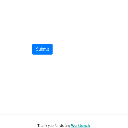
Submit
Thank you for visiting
Workbench
.