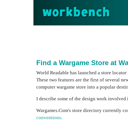
workbench
Find a Wargame Store at 
World Readable has launched a store locator
These two features are the first of several ne
computer wargame store into a popular destin
I describe some of the design work involved in
Wargames.Com's store directory currently con
conventions
.