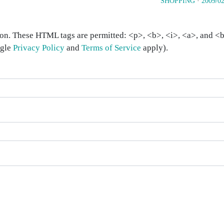
SHOPPING
·
2009/02
on. These HTML tags are permitted: <p>, <b>, <i>, <a>, and <bl
ogle
Privacy Policy
and
Terms of Service
apply).