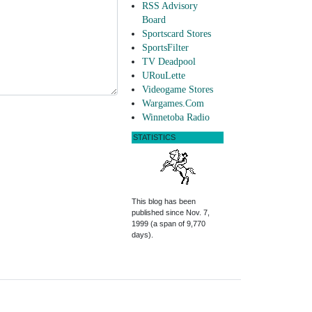
RSS Advisory
Board
Sportscard Stores
SportsFilter
TV Deadpool
URouLette
Videogame Stores
Wargames.Com
Winnetoba Radio
STATISTICS
This blog has been
published since Nov. 7,
1999 (a span of 9,770
days).