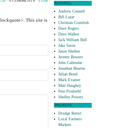
/26
· 0 COMMENTS ·
LINK
BLOGROLL
Andrew Connell
Bill Lazar
ockquote>. This site is
Christian Crumlish
Dave Rogers
Dave Walker
Jack William Bell
Jake Savin
Jason Shellen
Jeremy Bowers
John Callendar
Jonathan Bourne
Julian Bond
Mark Evanier
Matt Haughey
Pete Prodoehl
Shelley Powers
PROJECTS
Drudge Retort
Local Farmers
Markets