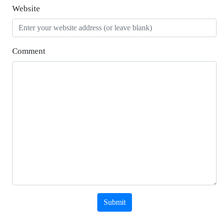
Website
Comment
Submit