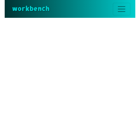
workbench