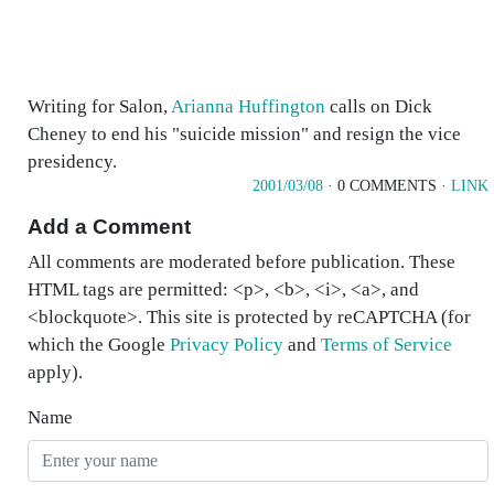
Writing for Salon,
Arianna Huffington
calls on Dick
Cheney to end his "suicide mission" and resign the vice
presidency.
2001/03/08
· 0 COMMENTS ·
LINK
Add a Comment
All comments are moderated before publication. These
HTML tags are permitted: <p>, <b>, <i>, <a>, and
<blockquote>. This site is protected by reCAPTCHA (for
which the Google
Privacy Policy
and
Terms of Service
apply).
Name