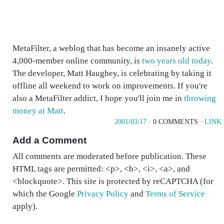
MetaFilter, a weblog that has become an insanely active
4,000-member online community, is
two years old today
.
The developer, Matt Haughey, is celebrating by taking it
offline all weekend to work on improvements. If you're
also a MetaFilter addict, I hope you'll join me in
throwing
money at Matt
.
2001/03/17
· 0 COMMENTS ·
LINK
Add a Comment
All comments are moderated before publication. These
HTML tags are permitted: <p>, <b>, <i>, <a>, and
<blockquote>. This site is protected by reCAPTCHA (for
which the Google
Privacy Policy
and
Terms of Service
apply).