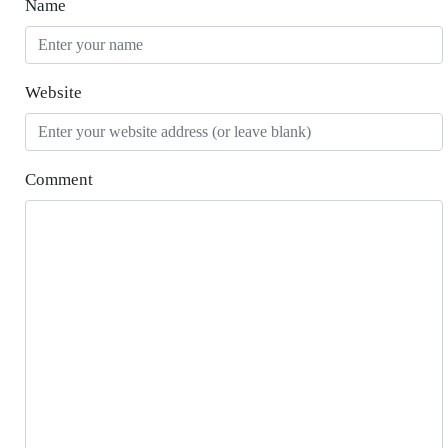
Name
Website
Comment