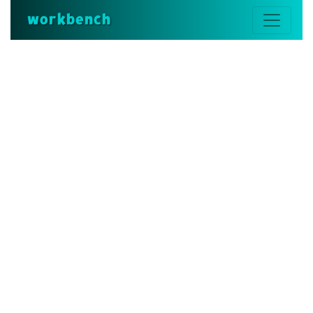
workbench