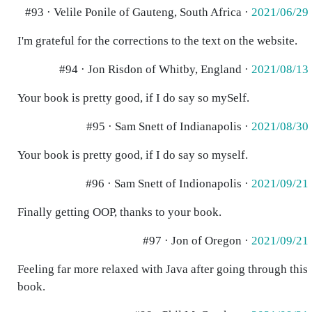
#93 · Velile Ponile of Gauteng, South Africa ·
2021/06/29
I'm grateful for the corrections to the text on the website.
#94 · Jon Risdon of Whitby, England ·
2021/08/13
Your book is pretty good, if I do say so mySelf.
#95 · Sam Snett of Indianapolis ·
2021/08/30
Your book is pretty good, if I do say so myself.
#96 · Sam Snett of Indionapolis ·
2021/09/21
Finally getting OOP, thanks to your book.
#97 · Jon of Oregon ·
2021/09/21
Feeling far more relaxed with Java after going through this
book.