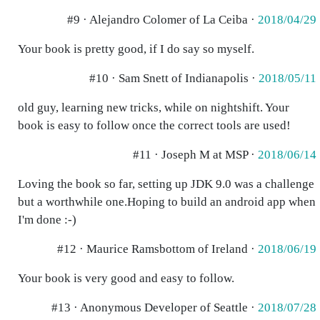
#9 · Alejandro Colomer of La Ceiba ·
2018/04/29
Your book is pretty good, if I do say so myself.
#10 · Sam Snett of Indianapolis ·
2018/05/11
old guy, learning new tricks, while on nightshift. Your
book is easy to follow once the correct tools are used!
#11 · Joseph M at MSP ·
2018/06/14
Loving the book so far, setting up JDK 9.0 was a challenge
but a worthwhile one.Hoping to build an android app when
I'm done :-)
#12 · Maurice Ramsbottom of Ireland ·
2018/06/19
Your book is very good and easy to follow.
#13 · Anonymous Developer of Seattle ·
2018/07/28