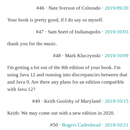
#46 · Nate Iverson of Colorado ·
2019/09/20
Your book is pretty good, if I do say so myself.
#47 · Sam Snett of Indianapolis ·
2019/10/03
thank you for the music.
#48 · Mark Kluczynski ·
2019/10/09
I'm getting a lot out of the 8th edition of your book. I'm
using Java 12 and running into discrepancies between that
and Java 9. Are there any plans for an edition compatible
with Java 12?
#49 · Keith Goolsby of Maryland ·
2019/10/15
Keith: We may come out with a new edition in 2020.
#50 ·
Rogers Cadenhead
·
2019/10/21