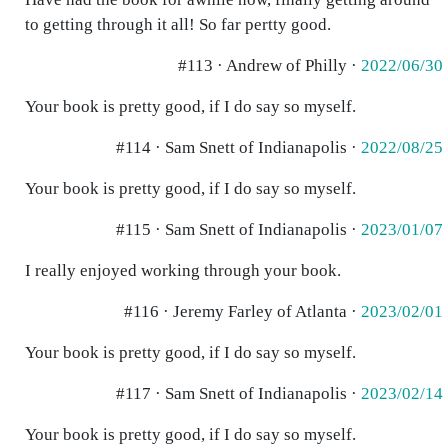
to getting through it all! So far pertty good.
#113 · Andrew of Philly ·
2022/06/30
Your book is pretty good, if I do say so myself.
#114 · Sam Snett of Indianapolis ·
2022/08/25
Your book is pretty good, if I do say so myself.
#115 · Sam Snett of Indianapolis ·
2023/01/07
I really enjoyed working through your book.
#116 · Jeremy Farley of Atlanta ·
2023/02/01
Your book is pretty good, if I do say so myself.
#117 · Sam Snett of Indianapolis ·
2023/02/14
Your book is pretty good, if I do say so myself.