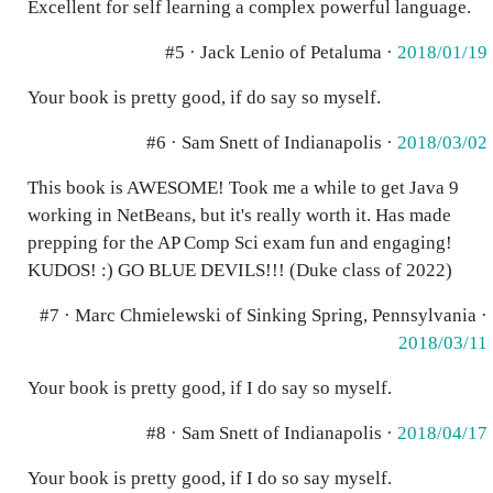
Excellent for self learning a complex powerful language.
#5 · Jack Lenio of Petaluma ·
2018/01/19
Your book is pretty good, if do say so myself.
#6 · Sam Snett of Indianapolis ·
2018/03/02
This book is AWESOME! Took me a while to get Java 9
working in NetBeans, but it's really worth it. Has made
prepping for the AP Comp Sci exam fun and engaging!
KUDOS! :) GO BLUE DEVILS!!! (Duke class of 2022)
#7 · Marc Chmielewski of Sinking Spring, Pennsylvania ·
2018/03/11
Your book is pretty good, if I do say so myself.
#8 · Sam Snett of Indianapolis ·
2018/04/17
Your book is pretty good, if I do so say myself.