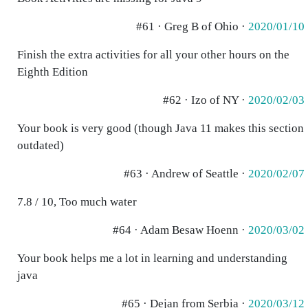
#61 · Greg B of Ohio ·
2020/01/10
Finish the extra activities for all your other hours on the
Eighth Edition
#62 · Izo of NY ·
2020/02/03
Your book is very good (though Java 11 makes this section
outdated)
#63 · Andrew of Seattle ·
2020/02/07
7.8 / 10, Too much water
#64 · Adam Besaw Hoenn ·
2020/03/02
Your book helps me a lot in learning and understanding
java
#65 · Dejan from Serbia ·
2020/03/12