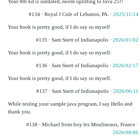
Your 8th Ed is outdated, needs uplifting to Java 25!!
#134 · Royal J Cole of Lebanon, PA. ·
2025/11/14
Your book is pretty good, if I do say so myself
#135 · Sam Snett of Indianapolis ·
2026/01/02
Your book is pretty good, if I do say so myself.
#136 · Sam Snett of Indianapolis ·
2026/02/17
Your book is pretty good, if I do say so myself.
#137 · Sam Snett of Indianapolis ·
2026/06/11
While testing your sample java program, I say Hello and
thank you.
#138 · Michael from Issy les Moulineaux, France ·
2026/08/06