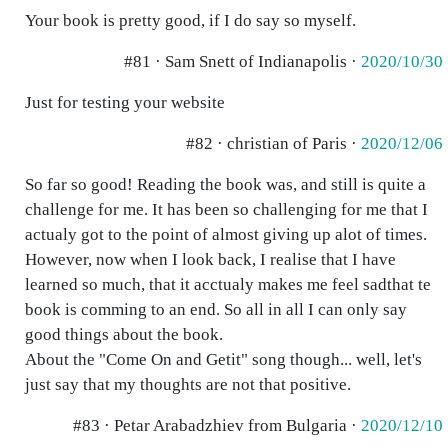
Your book is pretty good, if I do say so myself.
#81 · Sam Snett of Indianapolis ·
2020/10/30
Just for testing your website
#82 · christian of Paris ·
2020/12/06
So far so good! Reading the book was, and still is quite a
challenge for me. It has been so challenging for me that I
actualy got to the point of almost giving up alot of times.
However, now when I look back, I realise that I have
learned so much, that it acctualy makes me feel sadthat te
book is comming to an end. So all in all I can only say
good things about the book.
About the "Come On and Getit" song though... well, let's
just say that my thoughts are not that positive.
#83 · Petar Arabadzhiev from Bulgaria ·
2020/12/10