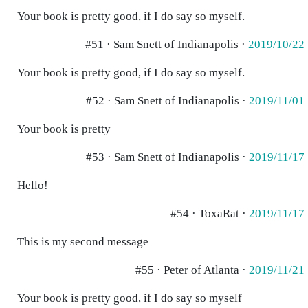
Your book is pretty good, if I do say so myself.
#51 · Sam Snett of Indianapolis ·
2019/10/22
Your book is pretty good, if I do say so myself.
#52 · Sam Snett of Indianapolis ·
2019/11/01
Your book is pretty
#53 · Sam Snett of Indianapolis ·
2019/11/17
Hello!
#54 · ToxaRat ·
2019/11/17
This is my second message
#55 · Peter of Atlanta ·
2019/11/21
Your book is pretty good, if I do say so myself