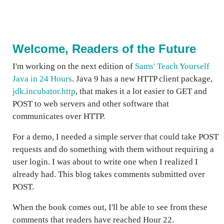
Welcome, Readers of the Future
I'm working on the next edition of
Sams' Teach Yourself
Java in 24 Hours
. Java 9 has a new HTTP client package,
jdk.incubator.http
, that makes it a lot easier to GET and
POST to web servers and other software that
communicates over HTTP.
For a demo, I needed a simple server that could take POST
requests and do something with them without requiring a
user login. I was about to write one when I realized I
already had. This blog takes comments submitted over
POST.
When the book comes out, I'll be able to see from these
comments that readers have reached Hour 22.