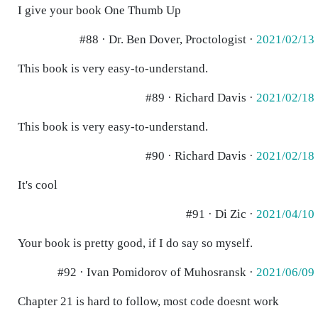
I give your book One Thumb Up
#88 · Dr. Ben Dover, Proctologist ·
2021/02/13
This book is very easy-to-understand.
#89 · Richard Davis ·
2021/02/18
This book is very easy-to-understand.
#90 · Richard Davis ·
2021/02/18
It's cool
#91 · Di Zic ·
2021/04/10
Your book is pretty good, if I do say so myself.
#92 · Ivan Pomidorov of Muhosransk ·
2021/06/09
Chapter 21 is hard to follow, most code doesnt work