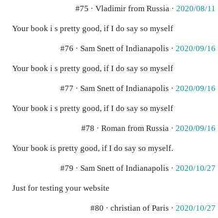
#75 · Vladimir from Russia ·
2020/08/11
Your book i s pretty good, if I do say so myself
#76 · Sam Snett of Indianapolis ·
2020/09/16
Your book i s pretty good, if I do say so myself
#77 · Sam Snett of Indianapolis ·
2020/09/16
Your book i s pretty good, if I do say so myself
#78 · Roman from Russia ·
2020/09/16
Your book is pretty good, if I do say so myself.
#79 · Sam Snett of Indianapolis ·
2020/10/27
Just for testing your website
#80 · christian of Paris ·
2020/10/27