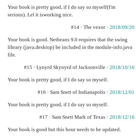
Your book is pretty good, if I do say so myself(I'm
serious). Lel it isworking nice.
#14 · The vexor ·
2018/09/20
Your book is good. Netbeans 9.0 requires that the swing
library (java.desktop) be included in the module-info.java
file.
#15 · Lynyrd Skynyrd of Jacksonville ·
2018/10/16
Your book is pretty good, if I do say so myself.
#16 · Sam Snett of Indianapolis ·
2018/12/01
Your book is pretty good, if I do say so myself.
#17 · Sam Snett Mark of Texas ·
2018/12/16
Your book is good but this hour needs to be updated.