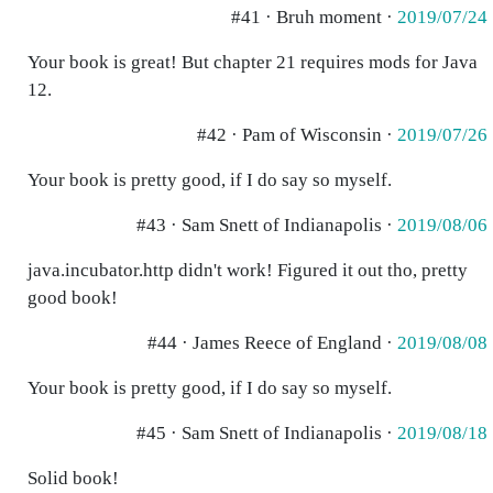
#41 · Bruh moment ·
2019/07/24
Your book is great! But chapter 21 requires mods for Java
12.
#42 · Pam of Wisconsin ·
2019/07/26
Your book is pretty good, if I do say so myself.
#43 · Sam Snett of Indianapolis ·
2019/08/06
java.incubator.http didn't work! Figured it out tho, pretty
good book!
#44 · James Reece of England ·
2019/08/08
Your book is pretty good, if I do say so myself.
#45 · Sam Snett of Indianapolis ·
2019/08/18
Solid book!