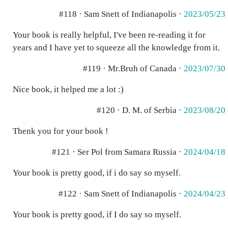
#118 · Sam Snett of Indianapolis ·
2023/05/23
Your book is really helpful, I've been re-reading it for
years and I have yet to squeeze all the knowledge from it.
#119 · Mr.Bruh of Canada ·
2023/07/30
Nice book, it helped me a lot :)
#120 · D. M. of Serbia ·
2023/08/20
Thenk you for your book !
#121 · Ser Pol from Samara Russia ·
2024/04/18
Your book is pretty good, if i do say so myself.
#122 · Sam Snett of Indianapolis ·
2024/04/23
Your book is pretty good, if I do say so myself.