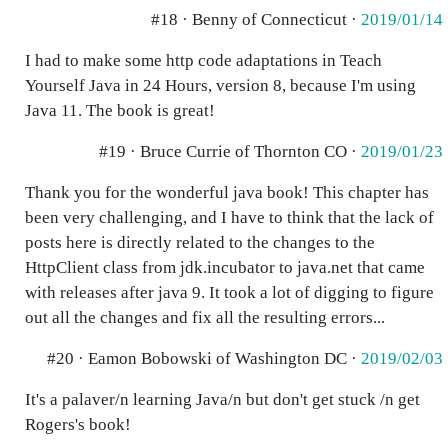
#18 · Benny of Connecticut ·
2019/01/14
I had to make some http code adaptations in Teach
Yourself Java in 24 Hours, version 8, because I'm using
Java 11. The book is great!
#19 · Bruce Currie of Thornton CO ·
2019/01/23
Thank you for the wonderful java book! This chapter has
been very challenging, and I have to think that the lack of
posts here is directly related to the changes to the
HttpClient class from jdk.incubator to java.net that came
with releases after java 9. It took a lot of digging to figure
out all the changes and fix all the resulting errors...
#20 · Eamon Bobowski of Washington DC ·
2019/02/03
It's a palaver/n learning Java/n but don't get stuck /n get
Rogers's book!