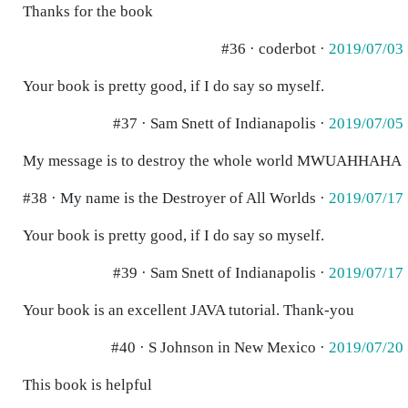
Thanks for the book
#36 · coderbot ·
2019/07/03
Your book is pretty good, if I do say so myself.
#37 · Sam Snett of Indianapolis ·
2019/07/05
My message is to destroy the whole world MWUAHHAHA
#38 · My name is the Destroyer of All Worlds ·
2019/07/17
Your book is pretty good, if I do say so myself.
#39 · Sam Snett of Indianapolis ·
2019/07/17
Your book is an excellent JAVA tutorial. Thank-you
#40 · S Johnson in New Mexico ·
2019/07/20
This book is helpful