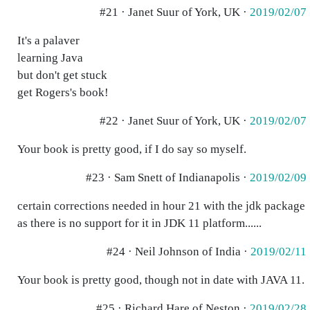
#21 · Janet Suur of York, UK ·
2019/02/07
It's a palaver
learning Java
but don't get stuck
get Rogers's book!
#22 · Janet Suur of York, UK ·
2019/02/07
Your book is pretty good, if I do say so myself.
#23 · Sam Snett of Indianapolis ·
2019/02/09
certain corrections needed in hour 21 with the jdk package
as there is no support for it in JDK 11 platform......
#24 · Neil Johnson of India ·
2019/02/11
Your book is pretty good, though not in date with JAVA 11.
#25 · Richard Hare of Neston ·
2019/02/28