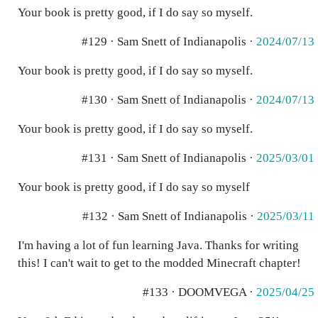
Your book is pretty good, if I do say so myself.
#129 · Sam Snett of Indianapolis ·
2024/07/13
Your book is pretty good, if I do say so myself.
#130 · Sam Snett of Indianapolis ·
2024/07/13
Your book is pretty good, if I do say so myself.
#131 · Sam Snett of Indianapolis ·
2025/03/01
Your book is pretty good, if I do say so myself
#132 · Sam Snett of Indianapolis ·
2025/03/11
I'm having a lot of fun learning Java. Thanks for writing
this! I can't wait to get to the modded Minecraft chapter!
#133 · DOOMVEGA ·
2025/04/25