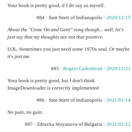
Your book is pretty good, if I do say so myself.
#84 · Sam Snett of Indianapolis ·
2020/12/15
About the "Come On and Getit" song though... well, let's
just say that my thoughts are not that positive.
LOL. Sometimes you just need some 1970s soul. Or maybe
it's just me.
#85 ·
Rogers Cadenhead
·
2020/12/21
Your book is pretty good, but I don't think
ImageDownloader is correctly implemented
#86 · Sam Snett of Indianapolis ·
2021/01/14
No pain, no gain.
#87 · Zdravka Stoyanova of Bulgaria ·
2021/01/22