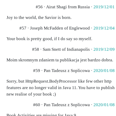
#56 · Airat Shagi from Russia ·
2019/12/01
Joy to the world, the Savior is born.
#57 · Joseph McFadden of Englewood ·
2019/12/04
Your book is pretty good, if I do say so myself.
#58 · Sam Snett of Indianapolis ·
2019/12/09
Moim skromnym zdaniem ta publikacja jest bardzo dobra.
#59 · Pan Tadeusz z Soplicowa ·
2020/01/08
Sorry, but HttpRequest.BodyProcessor like few other http
features are no longer valid in Java 11. You have to publish
new realise of your book ;)
#60 · Pan Tadeusz z Soplicowa ·
2020/01/08
Book Activities are missing for Java 9