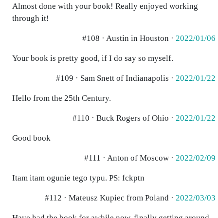
Almost done with your book! Really enjoyed working
through it!
#108 · Austin in Houston ·
2022/01/06
Your book is pretty good, if I do say so myself.
#109 · Sam Snett of Indianapolis ·
2022/01/22
Hello from the 25th Century.
#110 · Buck Rogers of Ohio ·
2022/01/22
Good book
#111 · Anton of Moscow ·
2022/02/09
Itam itam ogunie tego typu. PS: fckptn
#112 · Mateusz Kupiec from Poland ·
2022/03/03
Have had the book for awhile now, finally getting around