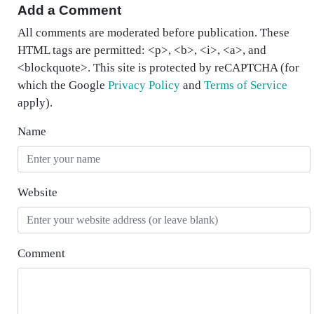
Add a Comment
All comments are moderated before publication. These
HTML tags are permitted: <p>, <b>, <i>, <a>, and
<blockquote>. This site is protected by reCAPTCHA (for
which the Google
Privacy Policy
and
Terms of Service
apply).
Name
Website
Comment