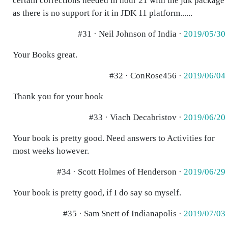
certain corrections needed in hour 21 with the jdk package
as there is no support for it in JDK 11 platform......
#31 · Neil Johnson of India ·
2019/05/30
Your Books great.
#32 · ConRose456 ·
2019/06/04
Thank you for your book
#33 · Viach Decabristov ·
2019/06/20
Your book is pretty good. Need answers to Activities for
most weeks however.
#34 · Scott Holmes of Henderson ·
2019/06/29
Your book is pretty good, if I do say so myself.
#35 · Sam Snett of Indianapolis ·
2019/07/03