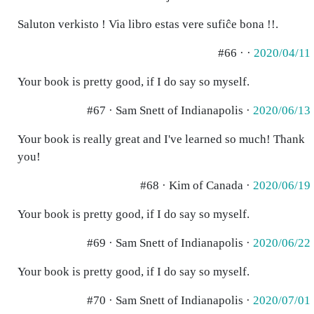
Saluton verkisto ! Via libro estas vere sufiĉe bona !!.
#66 · ·
2020/04/11
Your book is pretty good, if I do say so myself.
#67 · Sam Snett of Indianapolis ·
2020/06/13
Your book is really great and I've learned so much! Thank
you!
#68 · Kim of Canada ·
2020/06/19
Your book is pretty good, if I do say so myself.
#69 · Sam Snett of Indianapolis ·
2020/06/22
Your book is pretty good, if I do say so myself.
#70 · Sam Snett of Indianapolis ·
2020/07/01