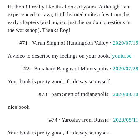
Hi there! I really like this book of yours! Although I am
experienced in Java, I still learned quite a few from the
early chapters (and no, not just the random questions in
the workshop). Thanks Rog!
#71 · Varun Singh of Huntingdon Valley ·
2020/07/15
A video to describe my feelings on your book. '
youtu.be
'
#72 · Bonabard Bangus of Minneapolis ·
2020/07/28
Your book is pretty good, if I do say so myself.
#73 · Sam Snett of Indianapolis ·
2020/08/10
nice book
#74 · Yaroslav from Russia ·
2020/08/11
Your book is pretty good, if I do say so myself.