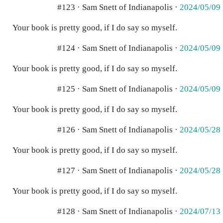
#123 · Sam Snett of Indianapolis ·
2024/05/09
Your book is pretty good, if I do say so myself.
#124 · Sam Snett of Indianapolis ·
2024/05/09
Your book is pretty good, if I do say so myself.
#125 · Sam Snett of Indianapolis ·
2024/05/09
Your book is pretty good, if I do say so myself.
#126 · Sam Snett of Indianapolis ·
2024/05/28
Your book is pretty good, if I do say so myself.
#127 · Sam Snett of Indianapolis ·
2024/05/28
Your book is pretty good, if I do say so myself.
#128 · Sam Snett of Indianapolis ·
2024/07/13