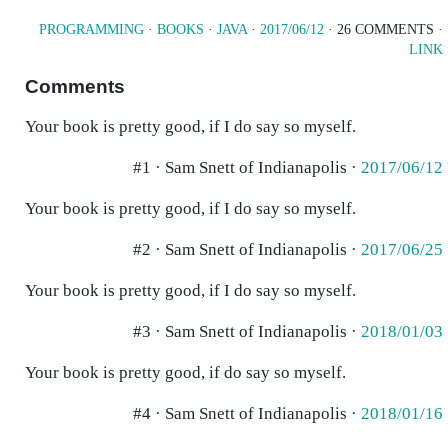
PROGRAMMING
·
BOOKS
·
JAVA
·
2017/06/12
· 26 COMMENTS ·
LINK
Comments
Your book is pretty good, if I do say so myself.
#1 · Sam Snett of Indianapolis ·
2017/06/12
Your book is pretty good, if I do say so myself.
#2 · Sam Snett of Indianapolis ·
2017/06/25
Your book is pretty good, if I do say so myself.
#3 · Sam Snett of Indianapolis ·
2018/01/03
Your book is pretty good, if do say so myself.
#4 · Sam Snett of Indianapolis ·
2018/01/16