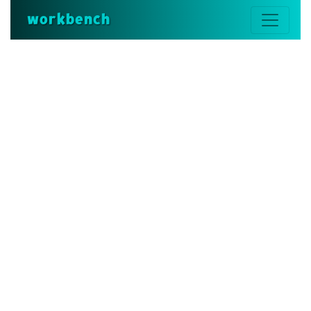
workbench