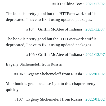
#103 · China Boy ·
2021/12/02
The book is pretty good but the HTTP/network stuff is
deprecated, I have to fix it using updated packages.
#104 · Griffin McAtee of Indiana ·
2021/12/07
The book is pretty good but the HTTP/network stuff is
deprecated, I have to fix it using updated packages.
#105 · Griffin McAtee of Indiana ·
2021/12/07
Evgeny Shchemeleff from Russia
#106 · Evgeny Shchemeleff from Russia ·
2022/01/02
Your book is great because I got to this chapter pretty
quickly.
#107 · Evgeny Shchemeleff from Russia ·
2022/01/02