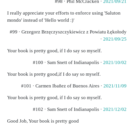
#98 · Phil McCracken ·
2021/09/21
I really appreciate your efforts to enforce using 'Saluton
mondo' instead of 'Hello world :)'
#99 · Grzegorz Brzęczyszczykiewicz z Powiatu Łękołody
·
2021/09/25
Your book is pretty good, if I do say so myself.
#100 · Sam Snett of Indianapolis ·
2021/10/02
Your book is pretty good,if I do say so myself.
#101 · Carmen Ibañez of Buenos Aires ·
2021/11/09
Your book is pretty good, if I do say so myself.
#102 · Sam Snett of Indianapolis ·
2021/12/02
Good Job, Your book is pretty good