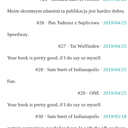
Moim skromnym zdaniem ta publikacja jest bardzo dobra.
#26 · Pan Tadeusz z Soplicowa ·
2019/04/25
Speedway.
#27 · Tai Woffinden ·
2019/04/25
Your book is pretty good, if I do say so myself.
#28 · Sam Snett of Indianapolis ·
2019/04/25
Fan.
#29 · ONE ·
2019/04/25
Your book is pretty good, if I do say so myself.
#30 · Sam Snett of Indianapolis ·
2019/05/18