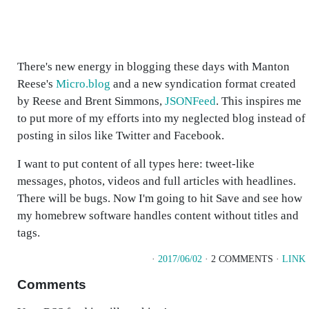
There's new energy in blogging these days with Manton
Reese's
Micro.blog
and a new syndication format created
by Reese and Brent Simmons,
JSONFeed
. This inspires me
to put more of my efforts into my neglected blog instead of
posting in silos like Twitter and Facebook.
I want to put content of all types here: tweet-like
messages, photos, videos and full articles with headlines.
There will be bugs. Now I'm going to hit Save and see how
my homebrew software handles content without titles and
tags.
·
2017/06/02
· 2 COMMENTS ·
LINK
Comments