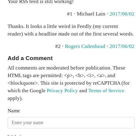
Your RSS feed is still working!
#1 · Michael Lain ·
2017/06/02
Thanks. It looks a little weird in Feedly (my current
reader) with a headline made out of the first several words.
#2 ·
Rogers Cadenhead
·
2017/06/02
Add a Comment
All comments are moderated before publication. These
HTML tags are permitted: <p>, <b>, <i>, <a>, and
<blockquote>. This site is protected by reCAPTCHA (for
which the Google
Privacy Policy
and
Terms of Service
apply).
Name