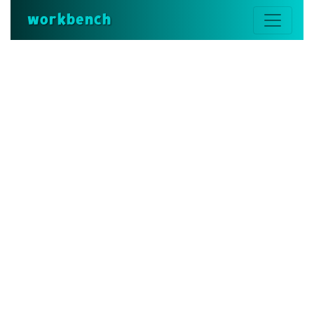
workbench