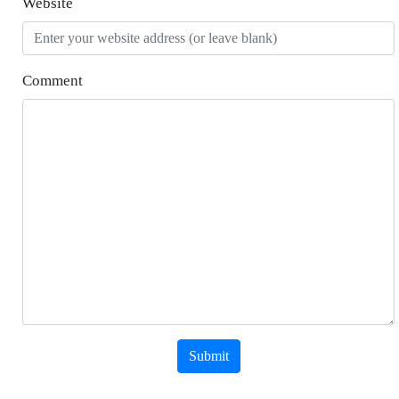
Website
Comment
Submit