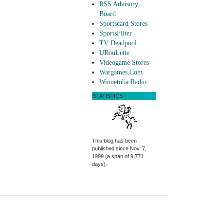
RSS Advisory
Board
Sportscard Stores
SportsFilter
TV Deadpool
URouLette
Videogame Stores
Wargames.Com
Winnetoba Radio
STATISTICS
This blog has been
published since Nov. 7,
1999 (a span of 9,771
days).