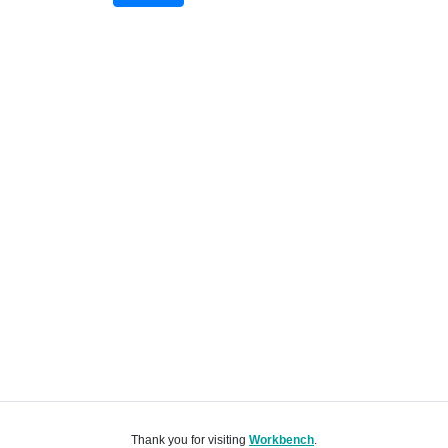
Thank you for visiting
Workbench
.