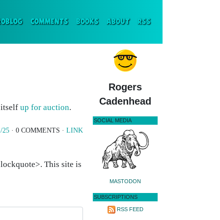
ENT)
ROBLOG
COMMENTS
BOOKS
ABOUT
RSS
Rogers
Cadenhead
 itself
up for auction
.
SOCIAL MEDIA
/25
· 0 COMMENTS ·
LINK
ockquote>. This site is
MASTODON
SUBSCRIPTIONS
RSS FEED