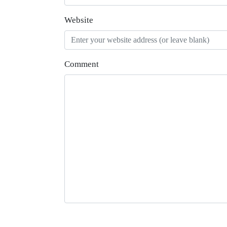
Website
Comment