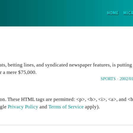
(CURR
HOME
MIC
tats, betting lines, and syndicated newspaper features, is putting
r a mere $75,000.
SPORTS
·
2002/01
on. These HTML tags are permitted: <p>, <b>, <i>, <a>, and <bl
ogle
Privacy Policy
and
Terms of Service
apply).