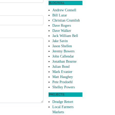
BLOGROLL
Andrew Connell
Bill Lazar
Christian Crumlish
Dave Rogers
Dave Walker
Jack William Bell
Jake Savin
Jason Shellen
Jeremy Bowers
John Callendar
Jonathan Bourne
Julian Bond
Mark Evanier
Matt Haughey
Pete Prodoehl
Shelley Powers
PROJECTS
Drudge Retort
Local Farmers
Markets