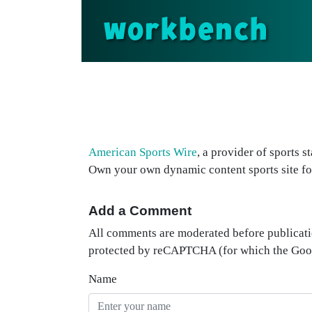
workbench
American Sports Wire
, a provider of sports s
Own your own dynamic content sports site fo
Add a Comment
All comments are moderated before publicati
protected by reCAPTCHA (for which the Go
Name