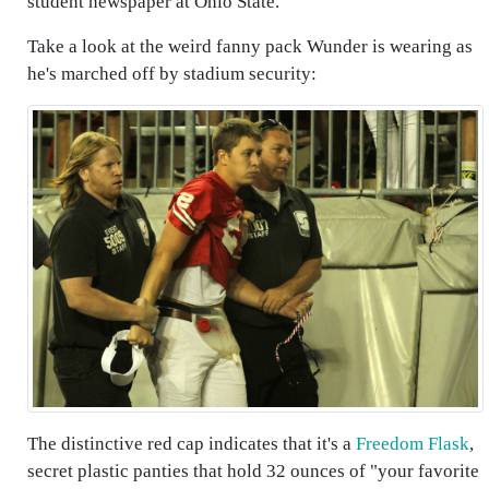
student newspaper at Ohio State.
Take a look at the weird fanny pack Wunder is wearing as
he's marched off by stadium security:
The distinctive red cap indicates that it's a
Freedom Flask
,
secret plastic panties that hold 32 ounces of "your favorite