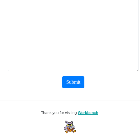
Submit
Thank you for visiting
Workbench
.