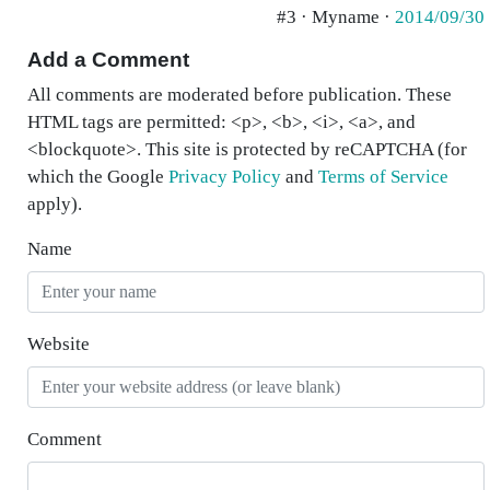
#3 · Myname ·
2014/09/30
Add a Comment
All comments are moderated before publication. These
HTML tags are permitted: <p>, <b>, <i>, <a>, and
<blockquote>. This site is protected by reCAPTCHA (for
which the Google
Privacy Policy
and
Terms of Service
apply).
Name
Website
Comment