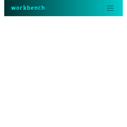
workbench