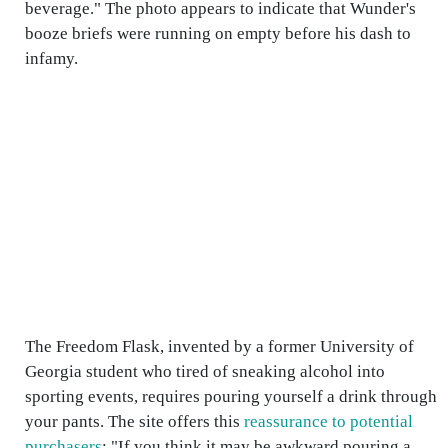
beverage." The photo appears to indicate that Wunder's
booze briefs were running on empty before his dash to
infamy.
The Freedom Flask, invented by a former University of
Georgia student who tired of sneaking alcohol into
sporting events, requires pouring yourself a drink through
your pants. The site offers this
reassurance to potential
purchasers
: "If you think it may be awkward pouring a