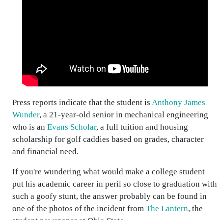
Press reports indicate that the student is
Anthony James
Wunder
, a 21-year-old senior in mechanical engineering
who is an
Evans Scholar
, a full tuition and housing
scholarship for golf caddies based on grades, character
and financial need.
If you're wundering what would make a college student
put his academic career in peril so close to graduation with
such a goofy stunt, the answer probably can be found in
one of the photos of the incident from
The Lantern
, the