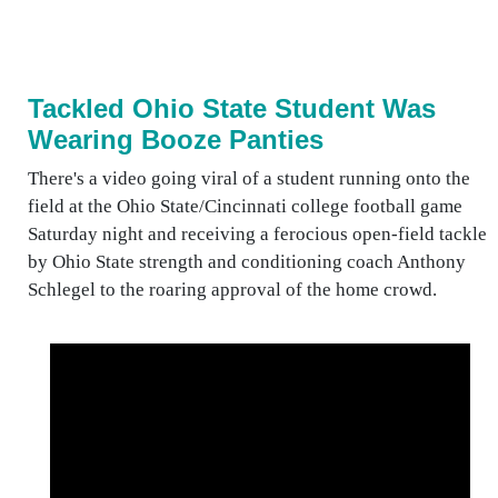
Tackled Ohio State Student Was
Wearing Booze Panties
There's a video going viral of a student running onto the
field at the Ohio State/Cincinnati college football game
Saturday night and receiving a ferocious open-field tackle
by Ohio State strength and conditioning coach Anthony
Schlegel to the roaring approval of the home crowd.