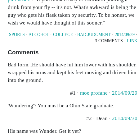
drink from your fly -- it's not. What's awkward is being the
guy who gets his flask taken by security. To be honest, we
wish we would have thought of this sooner."
SPORTS
·
ALCOHOL
·
COLLEGE
·
BAD JUDGMENT
·
2014/09/29
·
3 COMMENTS ·
LINK
Comments
Bad form...He should have hit him lower with his shoulder,
wrapped his arms and kept his feet moving and driven him
into the ground.
#1 ·
moe profane
·
2014/09/29
'Wundering'? You must be a Ohio State graduate.
#2 · Dean ·
2014/09/30
His name was Wunder. Get it yet?