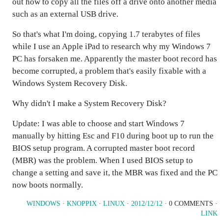
out how to copy all the files off a drive onto another media
such as an external USB drive.
So that's what I'm doing, copying 1.7 terabytes of files
while I use an Apple iPad to research why my Windows 7
PC has forsaken me. Apparently the master boot record has
become corrupted, a problem that's easily fixable with a
Windows System Recovery Disk.
Why didn't I make a System Recovery Disk?
Update: I was able to choose and start Windows 7
manually by hitting Esc and F10 during boot up to run the
BIOS setup program. A corrupted master boot record
(MBR) was the problem. When I used BIOS setup to
change a setting and save it, the MBR was fixed and the PC
now boots normally.
WINDOWS
·
KNOPPIX
·
LINUX
·
2012/12/12
· 0 COMMENTS ·
LINK