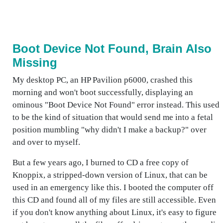
Boot Device Not Found, Brain Also
Missing
My desktop PC, an HP Pavilion p6000, crashed this
morning and won't boot successfully, displaying an
ominous "Boot Device Not Found" error instead. This used
to be the kind of situation that would send me into a fetal
position mumbling "why didn't I make a backup?" over
and over to myself.
But a few years ago, I burned to CD a free copy of
Knoppix, a stripped-down version of Linux, that can be
used in an emergency like this. I booted the computer off
this CD and found all of my files are still accessible. Even
if you don't know anything about Linux, it's easy to figure