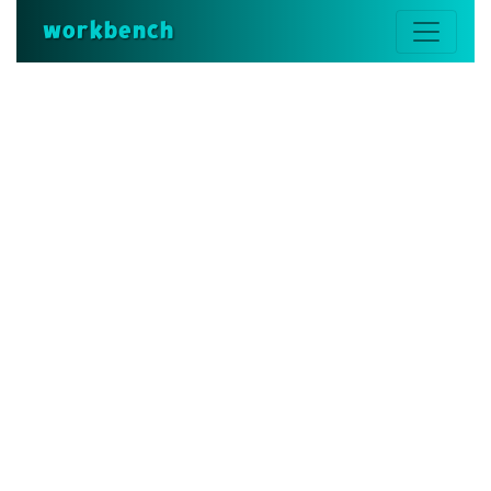
workbench