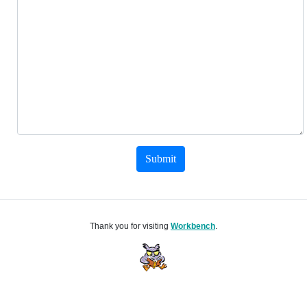
Submit
Thank you for visiting
Workbench
.