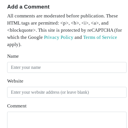
Add a Comment
All comments are moderated before publication. These
HTML tags are permitted: <p>, <b>, <i>, <a>, and
<blockquote>. This site is protected by reCAPTCHA (for
which the Google
Privacy Policy
and
Terms of Service
apply).
Name
Website
Comment