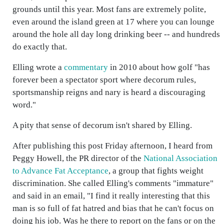
grounds until this year. Most fans are extremely polite,
even around the island green at 17 where you can lounge
around the hole all day long drinking beer -- and hundreds
do exactly that.
Elling wrote a
commentary
in 2010 about how golf "has
forever been a spectator sport where decorum rules,
sportsmanship reigns and nary is heard a discouraging
word."
A pity that sense of decorum isn't shared by Elling.
After publishing this post Friday afternoon, I heard from
Peggy Howell, the PR director of the
National Association
to Advance Fat Acceptance
, a group that fights weight
discrimination. She called Elling's comments "immature"
and said in an email, "I find it really interesting that this
man is so full of fat hatred and bias that he can't focus on
doing his job. Was he there to report on the fans or on the