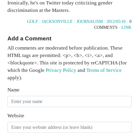
Ironically, he's on Twitter today criticizing gender
discrimination at the Masters.
GOLF
·
JACKSONVILLE
·
JOURNALISM
·
2012/05/10
· 0
COMMENTS ·
LINK
Add a Comment
All comments are moderated before publication. These
HTML tags are permitted: <p>, <b>, <i>, <a>, and
<blockquote>. This site is protected by reCAPTCHA (for
which the Google
Privacy Policy
and
Terms of Service
apply).
Name
Website