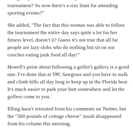
tournament? So now there's a size limit for attending
sporting events?"
She added, "The fact that this woman was able to follow
the tournament the entire day says quite a lot for her
fitness level, doesn't it? Guess it's not true that all fat
people are lazy slobs who do nothing but sit on our
couches eating junk food all day!"
Howell's point about following a golfer's gallery is a good
one. I've done that at TPC Sawgrass and you have to walk
and climb hills all day long to keep up in the Florida heat.
It's much easier to park your butt somewhere and let the
golfers come to you.
Elling hasn't retreated from his comments on Twitter, but
the "300 pounds of cottage cheese" insult disappeared
from his column this morning.