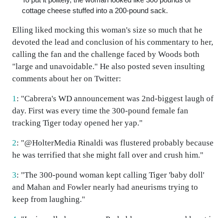
cottage cheese stuffed into a 200-pound sack.
Elling liked mocking this woman's size so much that he
devoted the lead and conclusion of his commentary to her,
calling the fan and the challenge faced by Woods both
"large and unavoidable." He also posted seven insulting
comments about her on Twitter:
1
: "Cabrera's WD announcement was 2nd-biggest laugh of
day. First was every time the 300-pound female fan
tracking Tiger today opened her yap."
2
: "@HolterMedia Rinaldi was flustered probably because
he was terrified that she might fall over and crush him."
3
: "The 300-pound woman kept calling Tiger 'baby doll'
and Mahan and Fowler nearly had aneurisms trying to
keep from laughing."