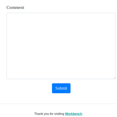
Comment
Submit
Thank you for visiting
Workbench
.