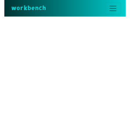
workbench