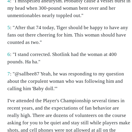
4
: "I misspelled aneurysm. Probably cause a vessel burst in
my head when 300-pound woman bent over and her
unmentionables nearly toppled out."
5
: "After that 74 today, Tiger should be happy to have any
fans out there cheering for him. This woman should have
counted as two."
6
: "I stand corrected. Shotlink had the woman at 400
pounds. Ha ha."
7
: "@sallbee87 Yeah, he was responding to my question
about the corpulent woman who was following him and
calling him 'Baby doll.'"
I've attended the Player's Championship several times in
recent years, and the expectations of fan behavior are
really high. There are dozens of volunteers on the course
asking for you to be quiet and stay still while players make
shots, and cell phones were not allowed at all on the