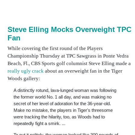
Steve Elling Mocks Overweight TPC
Fan
While covering the first round of the Players
Championship Thursday at TPC Sawgrass in Ponte Vedra
Beach, Fl., CBS Sports golf columnist Steve Elling made a
really ugly crack
about an overweight fan in the Tiger
Woods gallery:
A distinctly rotund, lava-lunged woman was following
the former world No. 1 all day, and was making no
secret of her level of adoration for the 36-year-old.
Make no mistake, the players in Tiger's threesome
were tracking the hilarity, too, as Woods had to
repeatedly fight a smirk. ...
To put it politely, the woman looked like 300 pounds of