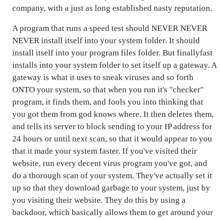
company, with a just as long established nasty reputation.
A program that runs a speed test should NEVER NEVER
NEVER install itself into your system folder. It should
install itself into your program files folder. But finallyfast
installs into your system folder to set itself up a gateway. A
gateway is what it uses to sneak viruses and so forth
ONTO your system, so that when you run it's "checker"
program, it finds them, and fools you into thinking that
you got them from god knows where. It then deletes them,
and tells its server to block sending to your IP address for
24 hours or until next scan, so that it would appear to you
that it made your system faster. If you've visited their
website, run every decent virus program you've got, and
do a thorough scan of your system. They've actually set it
up so that they download garbage to your system, just by
you visiting their website. They do this by using a
backdoor, which basically allows them to get around your