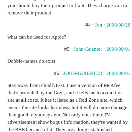
you should buy their product to fix it. They charge you to
remove their product.
#4 ·
Jon
·
2008/08/28
what can be used for Apple?
#5 ·
John-Guenter
·
2008/09/01
Dobble-names do exist.
#6 ·
JOHN-GUIENTER
·
2008/09/01
Stay away from FinallyFast. I use a version of McAfee
that's provided by the Govt, and it tells me to avoid this
site at all costs. It has it listed as a Red Zone site, which
means the site looks harmless, but it will do more damage
than good to your system. Not only does their TV
advertisement show bogus information, they're wanted by
the BBB because of it. They are a long established