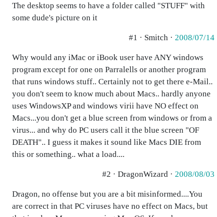
The desktop seems to have a folder called "STUFF" with
some dude's picture on it
#1 · Smitch ·
2008/07/14
Why would any iMac or iBook user have ANY windows
program except for one on Parralells or another program
that runs windows stuff.. Certainly not to get there e-Mail..
you don't seem to know much about Macs.. hardly anyone
uses WindowsXP and windows virii have NO effect on
Macs...you don't get a blue screen from windows or from a
virus... and why do PC users call it the blue screen "OF
DEATH".. I guess it makes it sound like Macs DIE from
this or something.. what a load....
#2 · DragonWizard ·
2008/08/03
Dragon, no offense but you are a bit misinformed....You
are correct in that PC viruses have no effect on Macs, but