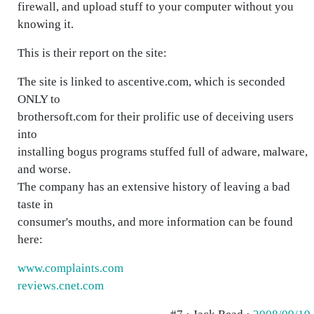
firewall, and upload stuff to your computer without you
knowing it.
This is their report on the site:
The site is linked to ascentive.com, which is seconded
ONLY to
brothersoft.com for their prolific use of deceiving users
into
installing bogus programs stuffed full of adware, malware,
and worse.
The company has an extensive history of leaving a bad
taste in
consumer's mouths, and more information can be found
here:
www.complaints.com
reviews.cnet.com