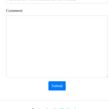
Comment
Submit