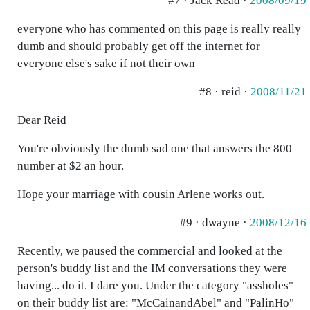
#7 · Jack Read ·
2008/09/19
everyone who has commented on this page is really really
dumb and should probably get off the internet for
everyone else's sake if not their own
#8 · reid ·
2008/11/21
Dear Reid
You're obviously the dumb sad one that answers the 800
number at $2 an hour.
Hope your marriage with cousin Arlene works out.
#9 · dwayne ·
2008/12/16
Recently, we paused the commercial and looked at the
person's buddy list and the IM conversations they were
having... do it. I dare you. Under the category "assholes"
on their buddy list are: "McCainandAbel" and "PalinHo"