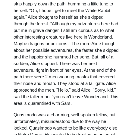
skip happily down the path, humming a little tune to
herself. "Oh, I hope I get to meet the White Rabbit
again," Alice thought to herself as she skipped
through the forest. "Although my adventures here had
put me in grave danger, I still am curious as to what
other interesting creatures live here in Wonderland.
Maybe dragons or unicorns." The more Alice thought
about her possible adventures, the faster she skipped
and the happier she hummed her song. But, all of a
sudden, Alice stopped. There was her next
adventure, right in front of her eyes. At the end of the
path there were 2 men wearing masks that covered
their nose and mouth. They stood at a tall gate. Alice
approached the men. "Hello," said Alice. "Sorry, kid,"
said the taller man, "you can't leave Wonderland. This
area is quarantined with Sars."
Quasimodo was a charming, well-spoken fellow, but
unfortunately, misunderstood due to the way he
looked. Quasimodo wanted to be like everybody else
in Notre Dame. He wanted to be treated as an equal.