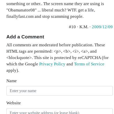
something or other.. The screen name they are using is
"Obamanator08" ... liberal much? WTF. get a life,
finallyfast.com and stop scamming people.
#10 · K.M. ·
2009/12/09
Add a Comment
All comments are moderated before publication. These
HTML tags are permitted: <p>, <b>, <i>, <a>, and
<blockquote>. This site is protected by reCAPTCHA (for
which the Google
Privacy Policy
and
Terms of Service
apply).
Name
Website