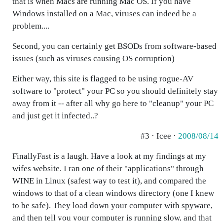
that is when Macs are running Mac OS. If you have
Windows installed on a Mac, viruses can indeed be a
problem....
Second, you can certainly get BSODs from software-based
issues (such as viruses causing OS corruption)
Either way, this site is flagged to be using rogue-AV
software to "protect" your PC so you should definitely stay
away from it -- after all why go here to "cleanup" your PC
and just get it infected..?
#3 · Icee ·
2008/08/14
FinallyFast is a laugh. Have a look at my findings at my
wifes website. I ran one of their "applications" through
WINE in Linux (safest way to test it), and compared the
windows to that of a clean windows directory (one I knew
to be safe). They load down your computer with spyware,
and then tell you your computer is running slow, and that