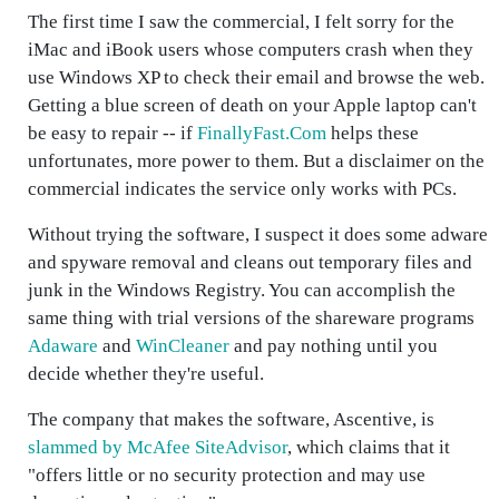
The first time I saw the commercial, I felt sorry for the
iMac and iBook users whose computers crash when they
use Windows XP to check their email and browse the web.
Getting a blue screen of death on your Apple laptop can't
be easy to repair -- if
FinallyFast.Com
helps these
unfortunates, more power to them. But a disclaimer on the
commercial indicates the service only works with PCs.
Without trying the software, I suspect it does some adware
and spyware removal and cleans out temporary files and
junk in the Windows Registry. You can accomplish the
same thing with trial versions of the shareware programs
Adaware
and
WinCleaner
and pay nothing until you
decide whether they're useful.
The company that makes the software, Ascentive, is
slammed by McAfee SiteAdvisor
, which claims that it
"offers little or no security protection and may use