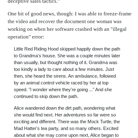
deceptive sales tactics."
One bit of good news, though: I was able to freeze-frame
the video and recover the document one woman was
working on when her software crashed with an "illegal
operation" error:
Little Red Riding Hood skipped happily down the path
to Grandma's house. She was a couple minutes later
than usually, but thought nothing of it. Grandma was
too kindly a lady to care about a few minutes. Just
then, she heard the sirens. An ambulance, followed
by an animal control vehicle raced by her at top
speed. "I wonder where they're going ..." And she
continued to skip down the path.
Alice wandered down the dirt path, wondering what
she would find next. Her adventures so far were so
exciting and different. There was the Mock Turtle, the
Mad Hatter's tea party, and so many others. Excited
about what she may come upon next, Alice began to