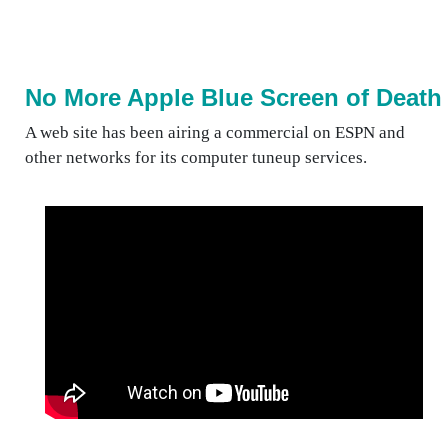
No More Apple Blue Screen of Death
A web site has been airing a commercial on ESPN and
other networks for its computer tuneup services.