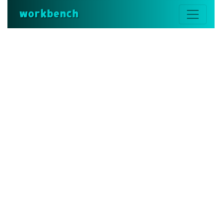
workbench