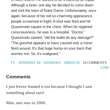
Although a loner, one day he decided to come down
and visit the town of Notre Dame. Unfortunately, once
again, because of his not-so-charming appearance,
people screamed in fright. A shot was fired and hit
Quasimodo square in the chest. When he regained
consciousness, he was in a hospital. "Doctor,"
Quasimodo started, "did the bullet do any damage?"
"The gunshot appears to have caused only a minor
flesh wound. It's that huge hump on your back that
worries me. Sir, it's malignant."
TV
·
WINDOWS XP
·
WINDOWS
·
2008/05/30
· 10 COMMENTS ·
LINK
Comments
I just freeze framed it too because I thought I saw
something about sars!
Man, sars was so 2006.