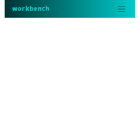
workbench