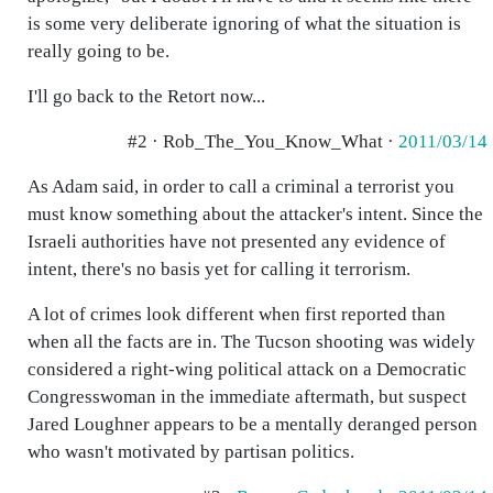
is some very deliberate ignoring of what the situation is
really going to be.
I'll go back to the Retort now...
#2 · Rob_The_You_Know_What ·
2011/03/14
As Adam said, in order to call a criminal a terrorist you
must know something about the attacker's intent. Since the
Israeli authorities have not presented any evidence of
intent, there's no basis yet for calling it terrorism.
A lot of crimes look different when first reported than
when all the facts are in. The Tucson shooting was widely
considered a right-wing political attack on a Democratic
Congresswoman in the immediate aftermath, but suspect
Jared Loughner appears to be a mentally deranged person
who wasn't motivated by partisan politics.