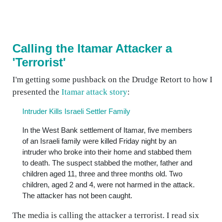
Calling the Itamar Attacker a
'Terrorist'
I'm getting some pushback on the Drudge Retort to how I
presented the
Itamar attack story
:
Intruder Kills Israeli Settler Family
In the West Bank settlement of Itamar, five members
of an Israeli family were killed Friday night by an
intruder who broke into their home and stabbed them
to death. The suspect stabbed the mother, father and
children aged 11, three and three months old. Two
children, aged 2 and 4, were not harmed in the attack.
The attacker has not been caught.
The media is calling the attacker a terrorist. I read six