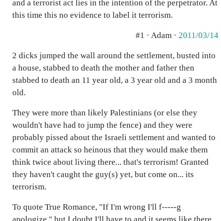
and a terrorist act lies in the intention of the perpetrator. At
this time this no evidence to label it terrorism.
#1 · Adam ·
2011/03/14
2 dicks jumped the wall around the settlement, busted into
a house, stabbed to death the mother and father then
stabbed to death an 11 year old, a 3 year old and a 3 month
old.
They were more than likely Palestinians (or else they
wouldn't have had to jump the fence) and they were
probably pissed about the Israeli settlement and wanted to
commit an attack so heinous that they would make them
think twice about living there... that's terrorism! Granted
they haven't caught the guy(s) yet, but come on... its
terrorism.
To quote True Romance, "If I'm wrong I'll f-----g
apologize," but I doubt I'll have to and it seems like there