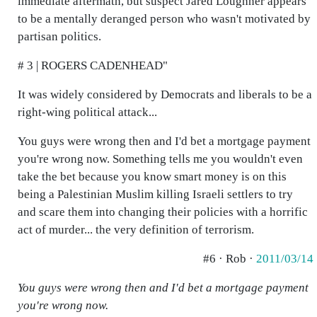
immediate aftermath, but suspect Jared Loughner appears
to be a mentally deranged person who wasn't motivated by
partisan politics.
# 3 | ROGERS CADENHEAD"
It was widely considered by Democrats and liberals to be a
right-wing political attack...
You guys were wrong then and I'd bet a mortgage payment
you're wrong now. Something tells me you wouldn't even
take the bet because you know smart money is on this
being a Palestinian Muslim killing Israeli settlers to try
and scare them into changing their policies with a horrific
act of murder... the very definition of terrorism.
#6 · Rob ·
2011/03/14
You guys were wrong then and I'd bet a mortgage payment
you're wrong now.