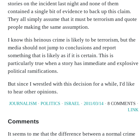
stories on the incident last night and none of them
contained a single bit of evidence to back up this claim.
They all simply assume that it must be terrorism and quote
people making the same assumption.
I know this heinous crime is likely to be terrorism, but the
media should not jump to conclusions and report
something that is likely as if it is certain. This is
particularly true when a story has immediate and explosive
political ramifications.
But since I wrestled with this decision for a while, I'd like
to hear other opinions.
JOURNALISM
·
POLITICS
·
ISRAEL
·
2011/03/14
· 8 COMMENTS ·
LINK
Comments
It seems to me that the difference between a normal crime