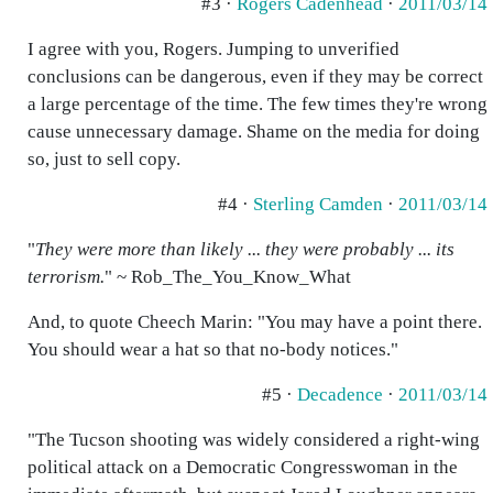
#3 ·
Rogers Cadenhead
·
2011/03/14
I agree with you, Rogers. Jumping to unverified
conclusions can be dangerous, even if they may be correct
a large percentage of the time. The few times they're wrong
cause unnecessary damage. Shame on the media for doing
so, just to sell copy.
#4 ·
Sterling Camden
·
2011/03/14
"
They were more than likely ... they were probably ... its
terrorism.
" ~ Rob_The_You_Know_What
And, to quote Cheech Marin: "You may have a point there.
You should wear a hat so that no-body notices."
#5 ·
Decadence
·
2011/03/14
"The Tucson shooting was widely considered a right-wing
political attack on a Democratic Congresswoman in the