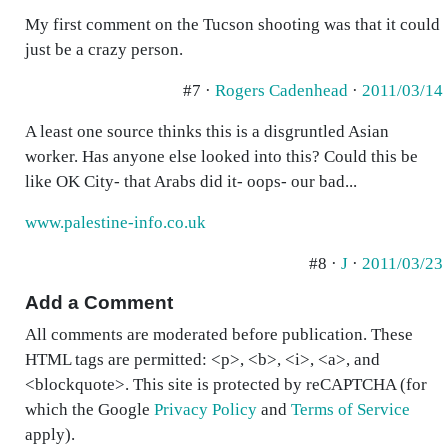
My first comment on the Tucson shooting was that it could
just be a crazy person.
#7 ·
Rogers Cadenhead
·
2011/03/14
A least one source thinks this is a disgruntled Asian
worker. Has anyone else looked into this? Could this be
like OK City- that Arabs did it- oops- our bad...
www.palestine-info.co.uk
#8 ·
J
·
2011/03/23
Add a Comment
All comments are moderated before publication. These
HTML tags are permitted: <p>, <b>, <i>, <a>, and
<blockquote>. This site is protected by reCAPTCHA (for
which the Google
Privacy Policy
and
Terms of Service
apply).