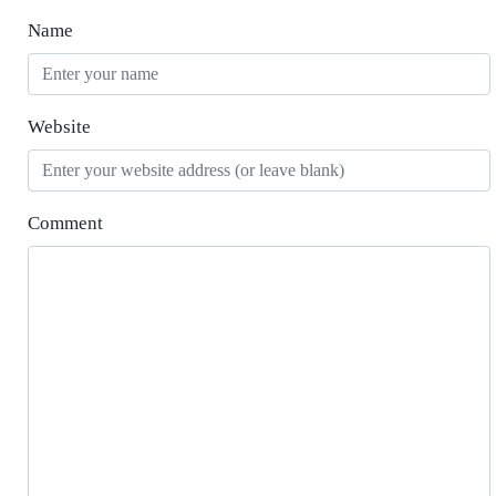
Name
Website
Comment