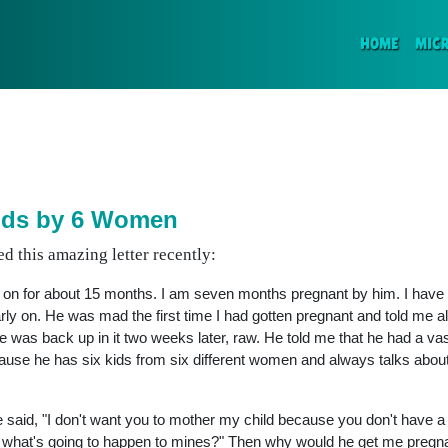
(CURR
HOME
MIC
ids by 6 Women
d this amazing letter recently:
d on for about 15 months. I am seven months pregnant by him. I have
ly on. He was mad the first time I had gotten pregnant and told me all
e was back up in it two weeks later, raw. He told me that he had a va
ecause he has six kids from six different women and always talks abo
 said, "I don't want you to mother my child because you don't have a d
s, what's going to happen to mines?" Then why would he get me pregna