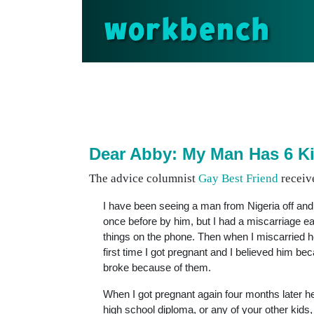
workbench
Dear Abby: My Man Has 6 K
The advice columnist
Gay Best Friend
receive
I have been seeing a man from Nigeria off an
once before by him, but I had a miscarriage ear
things on the phone. Then when I miscarried h
first time I got pregnant and I believed him b
broke because of them.
When I got pregnant again four months later he
high school diploma, or any of your other kid