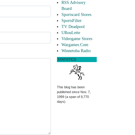
RSS Advisory
Board
Sportscard Stores
SportsFilter
TV Deadpool
URouLette
Videogame Stores
Wargames.Com
Winnetoba Radio
STATISTICS
This blog has been
published since Nov. 7,
1999 (a span of 9,770
days).