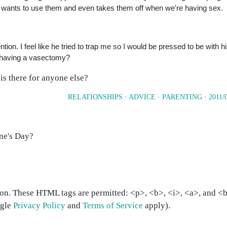
 wants to use them and even takes them off when we're having sex.
ntion. I feel like he tried to trap me so I would be pressed to be with 
ut having a vasectomy?
is there for anyone else?
RELATIONSHIPS
·
ADVICE
·
PARENTING
·
2011/
ine's Day?
on. These HTML tags are permitted: <p>, <b>, <i>, <a>, and <bl
ogle
Privacy Policy
and
Terms of Service
apply).