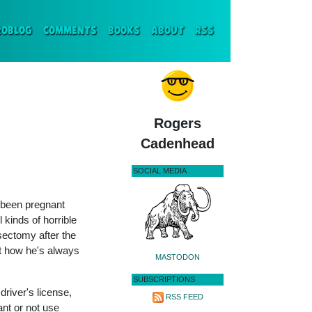
ENT)
ROBLOG
COMMENTS
BOOKS
ABOUT
RSS
Rogers
Cadenhead
SOCIAL MEDIA
 been pregnant
 kinds of horrible
sectomy after the
ut how he's always
MASTODON
SUBSCRIPTIONS
river's license,
RSS FEED
nt or not use