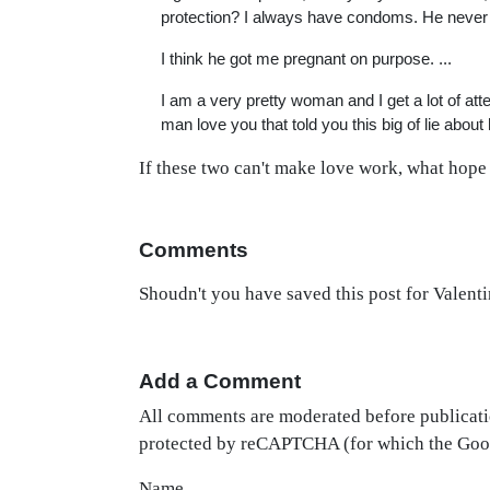
protection? I always have condoms. He never
I think he got me pregnant on purpose. ...
I am a very pretty woman and I get a lot of atte
man love you that told you this big of lie abo
If these two can't make love work, what hope 
Comments
Shoudn't you have saved this post for Valent
Add a Comment
All comments are moderated before publicati
protected by reCAPTCHA (for which the Go
Name