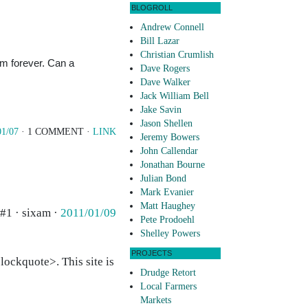
BLOGROLL
Andrew Connell
Bill Lazar
Christian Crumlish
him forever. Can a
Dave Rogers
Dave Walker
Jack William Bell
Jake Savin
Jason Shellen
01/07
· 1 COMMENT ·
LINK
Jeremy Bowers
John Callendar
Jonathan Bourne
Julian Bond
Mark Evanier
Matt Haughey
#1 · sixam ·
2011/01/09
Pete Prodoehl
Shelley Powers
PROJECTS
ockquote>. This site is
Drudge Retort
Local Farmers
Markets