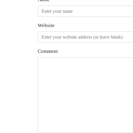
Website
Comment