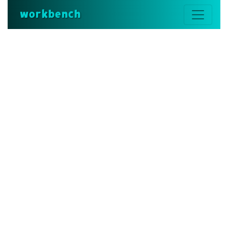
workbench