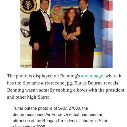
The photo is displayed on Benning's
about page
, where it
has the filename
airforceone.jpg
. But as Bourne reveals,
Benning wasn't actually rubbing elbows with the president
and other high fliers:
Turns out the photo is of SAM 27000, the
decommissioned Air Force One that has been an
attraction at the Reagan Presidential Library in Simi
Valley since 2005.