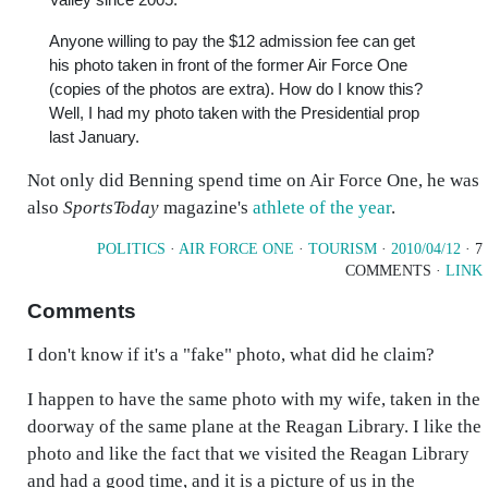
Anyone willing to pay the $12 admission fee can get
his photo taken in front of the former Air Force One
(copies of the photos are extra). How do I know this?
Well, I had my photo taken with the Presidential prop
last January.
Not only did Benning spend time on Air Force One, he was
also
SportsToday
magazine's
athlete of the year
.
POLITICS
·
AIR FORCE ONE
·
TOURISM
·
2010/04/12
· 7
COMMENTS ·
LINK
Comments
I don't know if it's a "fake" photo, what did he claim?
I happen to have the same photo with my wife, taken in the
doorway of the same plane at the Reagan Library. I like the
photo and like the fact that we visited the Reagan Library
and had a good time, and it is a picture of us in the