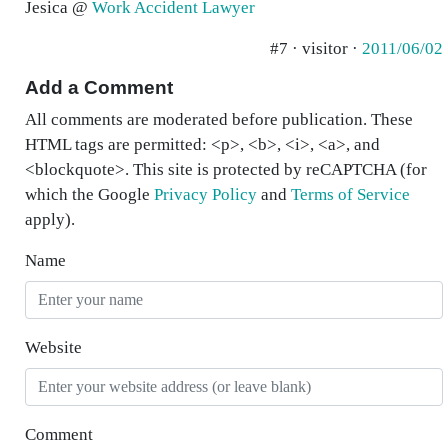
Jesica @
Work Accident Lawyer
#7 · visitor ·
2011/06/02
Add a Comment
All comments are moderated before publication. These
HTML tags are permitted: <p>, <b>, <i>, <a>, and
<blockquote>. This site is protected by reCAPTCHA (for
which the Google
Privacy Policy
and
Terms of Service
apply).
Name
Website
Comment