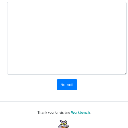
Submit
Thank you for visiting
Workbench
.