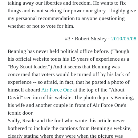
taking away our liberties and freedom. He wants to fix
things and is not seeking for power nor glory. I highly give
my persaonal recommendation to anyone questioning
whether or not to vote for him.
#3 · Robert Shisley ·
2010/05/08
Benning has never held political office before. (Though
his official website touts his 15 years of experience as a
"Boy Scout leader.") And it seems that Benning was
concerned that voters would be turned off by his lack of
experience -- so afraid, in fact, that he posted a photo of
himself aboard
Air Force One
at the top of the "About
David" section of his website. The photo depicts Benning,
his wife and another couple in front of Air Force One's
iconic door.
Sadly, Rcade and the fool who wrote this article never
bothered to include the captions from Benning's website,
clearly stating where they were when the picture was