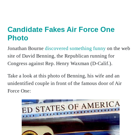
Candidate Fakes Air Force One
Photo
Jonathan Bourne
discovered something funny
on the web
site of David Benning, the Republican running for
Congress against Rep. Henry Waxman (D-Calif.).
Take a look at this photo of Benning, his wife and an
unidentified couple in front of the famous door of Air
Force One: