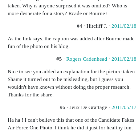
taken. Why is anyone surprised it was omitted? Who is
more desperate for a story? Rcade or Bourne?
#4 · Hitcliff J. ·
2011/02/18
As the link says, the caption was added after Bourne made
fun of the photo on his blog.
#5 ·
Rogers Cadenhead
·
2011/02/18
Nice to see you added an explanation for the picture taken.
Shame it turned out to be misleading, but I guess you
wouldn't have known without doing the proper research.
Thanks for the share.
#6 · Jeux De Grattage ·
2011/05/17
Ha ha ! I can't believe this that one of the Candidate Fakes
Air Force One Photo. I think he did it just for healthy fun.