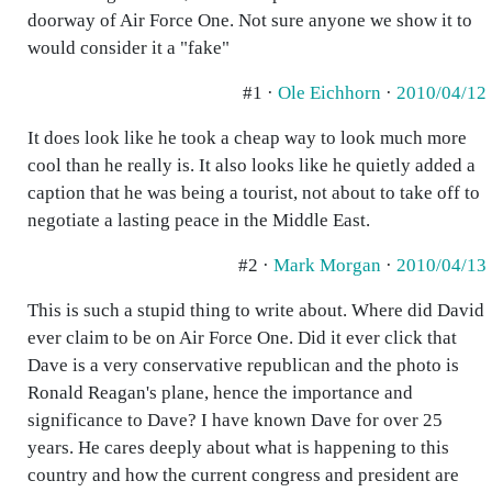
doorway of Air Force One. Not sure anyone we show it to
would consider it a "fake"
#1 ·
Ole Eichhorn
·
2010/04/12
It does look like he took a cheap way to look much more
cool than he really is. It also looks like he quietly added a
caption that he was being a tourist, not about to take off to
negotiate a lasting peace in the Middle East.
#2 ·
Mark Morgan
·
2010/04/13
This is such a stupid thing to write about. Where did David
ever claim to be on Air Force One. Did it ever click that
Dave is a very conservative republican and the photo is
Ronald Reagan's plane, hence the importance and
significance to Dave? I have known Dave for over 25
years. He cares deeply about what is happening to this
country and how the current congress and president are