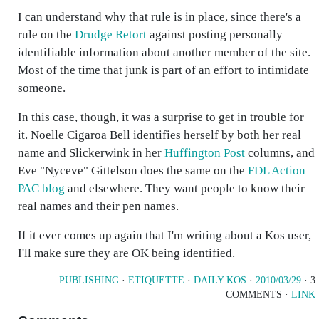
I can understand why that rule is in place, since there's a
rule on the
Drudge Retort
against posting personally
identifiable information about another member of the site.
Most of the time that junk is part of an effort to intimidate
someone.
In this case, though, it was a surprise to get in trouble for
it. Noelle Cigaroa Bell identifies herself by both her real
name and Slickerwink in her
Huffington Post
columns, and
Eve "Nyceve" Gittelson does the same on the
FDL Action
PAC blog
and elsewhere. They want people to know their
real names and their pen names.
If it ever comes up again that I'm writing about a Kos user,
I'll make sure they are OK being identified.
PUBLISHING
·
ETIQUETTE
·
DAILY KOS
·
2010/03/29
· 3
COMMENTS ·
LINK