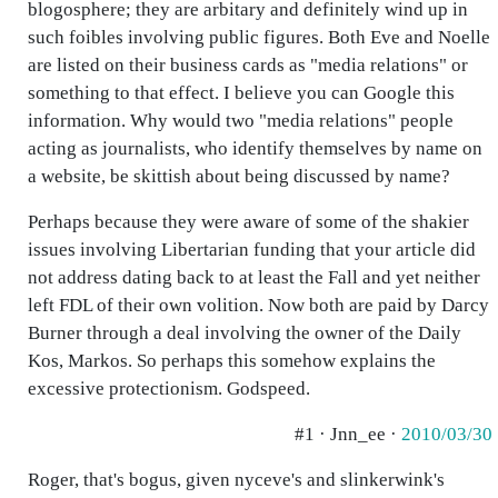
blogosphere; they are arbitary and definitely wind up in
such foibles involving public figures. Both Eve and Noelle
are listed on their business cards as "media relations" or
something to that effect. I believe you can Google this
information. Why would two "media relations" people
acting as journalists, who identify themselves by name on
a website, be skittish about being discussed by name?
Perhaps because they were aware of some of the shakier
issues involving Libertarian funding that your article did
not address dating back to at least the Fall and yet neither
left FDL of their own volition. Now both are paid by Darcy
Burner through a deal involving the owner of the Daily
Kos, Markos. So perhaps this somehow explains the
excessive protectionism. Godspeed.
#1 · Jnn_ee ·
2010/03/30
Roger, that's bogus, given nyceve's and slinkerwink's