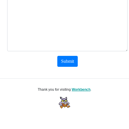
Submit
Thank you for visiting
Workbench
.