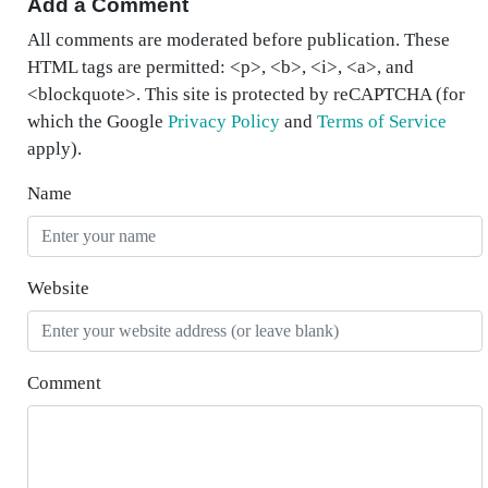
Add a Comment
All comments are moderated before publication. These
HTML tags are permitted: <p>, <b>, <i>, <a>, and
<blockquote>. This site is protected by reCAPTCHA (for
which the Google
Privacy Policy
and
Terms of Service
apply).
Name
Website
Comment