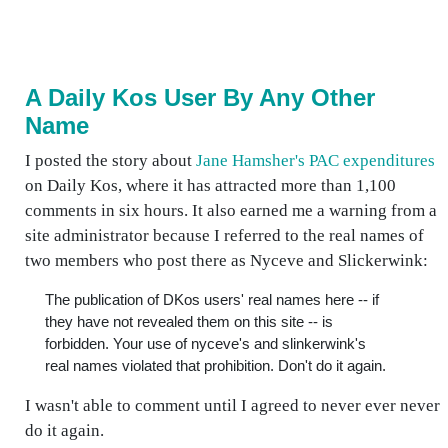
A Daily Kos User By Any Other
Name
I posted the story about
Jane Hamsher's PAC expenditures
on Daily Kos, where it has attracted more than 1,100
comments in six hours. It also earned me a warning from a
site administrator because I referred to the real names of
two members who post there as Nyceve and Slickerwink:
The publication of DKos users' real names here -- if
they have not revealed them on this site -- is
forbidden. Your use of nyceve's and slinkerwink's
real names violated that prohibition. Don't do it again.
I wasn't able to comment until I agreed to never ever never
do it again.