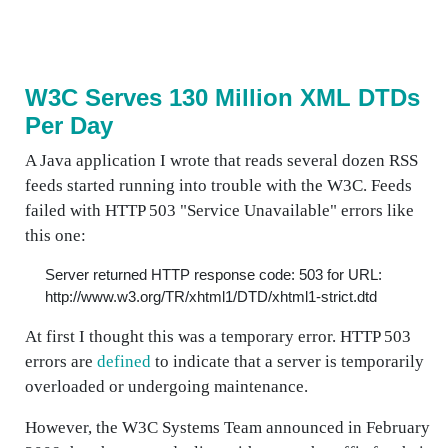
W3C Serves 130 Million XML DTDs
Per Day
A Java application I wrote that reads several dozen RSS
feeds started running into trouble with the W3C. Feeds
failed with HTTP 503 "Service Unavailable" errors like
this one:
Server returned HTTP response code: 503 for URL:
http://www.w3.org/TR/xhtml1/DTD/xhtml1-strict.dtd
At first I thought this was a temporary error. HTTP 503
errors are
defined
to indicate that a server is temporarily
overloaded or undergoing maintenance.
However, the W3C Systems Team announced in February