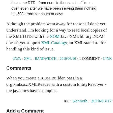
the same DTDs from our site thousands of times
over, even after we have been serving them nothing
but 503 errors for hours or days.
Although the problem went away for reasons I don't yet
understand, I'm looking for a way to read local copies of
the XML DTDs with the
XOM
Java XML library. XOM
doesn't yet support
XML Catalogs
, an XML standard for
handling this kind of issue.
JAVA
·
XML
·
BANDWIDTH
·
2010/03/16
· 1 COMMENT ·
LINK
Comments
When you create a XOM Builder, pass in a
org.xml.sax.XMLReader with a custom EntityResolver -
the javadocs have examples.
#1 ·
Kenneth
·
2010/03/17
Add a Comment