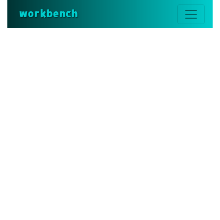
workbench