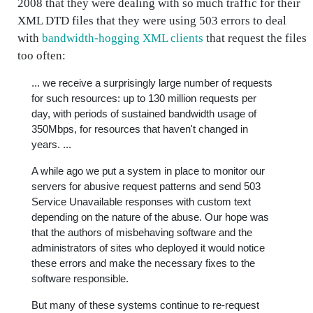
2008 that they were dealing with so much traffic for their
XML DTD files that they were using 503 errors to deal
with
bandwidth-hogging XML clients
that request the files
too often:
... we receive a surprisingly large number of requests
for such resources: up to 130 million requests per
day, with periods of sustained bandwidth usage of
350Mbps, for resources that haven't changed in
years. ...
A while ago we put a system in place to monitor our
servers for abusive request patterns and send 503
Service Unavailable responses with custom text
depending on the nature of the abuse. Our hope was
that the authors of misbehaving software and the
administrators of sites who deployed it would notice
these errors and make the necessary fixes to the
software responsible.
But many of these systems continue to re-request