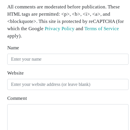
All comments are moderated before publication. These
HTML tags are permitted: <p>, <b>, <i>, <a>, and
<blockquote>. This site is protected by reCAPTCHA (for
which the Google
Privacy Policy
and
Terms of Service
apply).
Name
Website
Comment