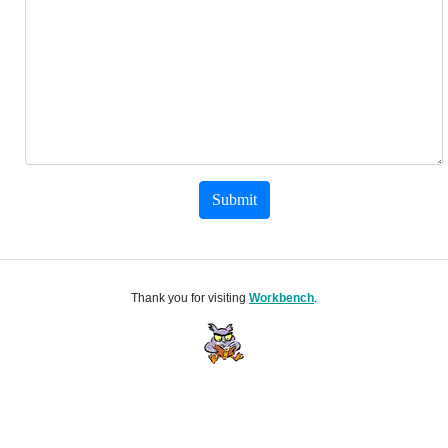
Submit
Thank you for visiting
Workbench
.