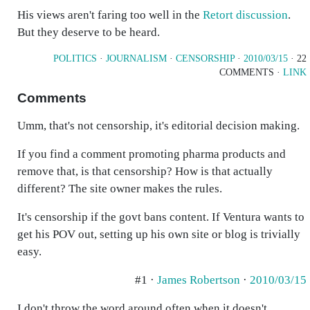
His views aren't faring too well in the
Retort discussion
.
But they deserve to be heard.
POLITICS
·
JOURNALISM
·
CENSORSHIP
·
2010/03/15
· 22
COMMENTS ·
LINK
Comments
Umm, that's not censorship, it's editorial decision making.
If you find a comment promoting pharma products and
remove that, is that censorship? How is that actually
different? The site owner makes the rules.
It's censorship if the govt bans content. If Ventura wants to
get his POV out, setting up his own site or blog is trivially
easy.
#1 ·
James Robertson
·
2010/03/15
I don't throw the word around often when it doesn't