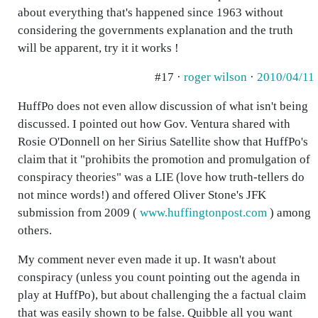
about everything that's happened since 1963 without
considering the governments explanation and the truth
will be apparent, try it it works !
#17 ·
roger wilson
·
2010/04/11
HuffPo does not even allow discussion of what isn't being
discussed. I pointed out how Gov. Ventura shared with
Rosie O'Donnell on her Sirius Satellite show that HuffPo's
claim that it "prohibits the promotion and promulgation of
conspiracy theories" was a LIE (love how truth-tellers do
not mince words!) and offered Oliver Stone's JFK
submission from 2009 (
www.huffingtonpost.com
) among
others.
My comment never even made it up. It wasn't about
conspiracy (unless you count pointing out the agenda in
play at HuffPo), but about challenging the a factual claim
that was easily shown to be false. Quibble all you want