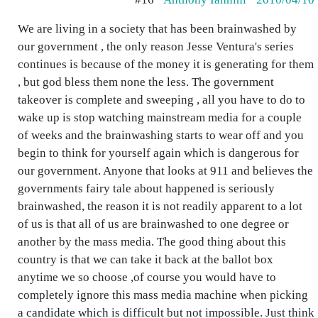
We are living in a society that has been brainwashed by
our government , the only reason Jesse Ventura's series
continues is because of the money it is generating for them
, but god bless them none the less. The government
takeover is complete and sweeping , all you have to do to
wake up is stop watching mainstream media for a couple
of weeks and the brainwashing starts to wear off and you
begin to think for yourself again which is dangerous for
our government. Anyone that looks at 911 and believes the
governments fairy tale about happened is seriously
brainwashed, the reason it is not readily apparent to a lot
of us is that all of us are brainwashed to one degree or
another by the mass media. The good thing about this
country is that we can take it back at the ballot box
anytime we so choose ,of course you would have to
completely ignore this mass media machine when picking
a candidate which is difficult but not impossible. Just think