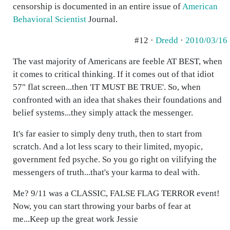
censorship is documented in an entire issue of
American
Behavioral Scientist
Journal.
#12 ·
Dredd
·
2010/03/16
The vast majority of Americans are feeble AT BEST, when
it comes to critical thinking. If it comes out of that idiot
57" flat screen...then 'IT MUST BE TRUE'. So, when
confronted with an idea that shakes their foundations and
belief systems...they simply attack the messenger.
It's far easier to simply deny truth, then to start from
scratch. And a lot less scary to their limited, myopic,
government fed psyche. So you go right on vilifying the
messengers of truth...that's your karma to deal with.
Me? 9/11 was a CLASSIC, FALSE FLAG TERROR event!
Now, you can start throwing your barbs of fear at
me...Keep up the great work Jessie