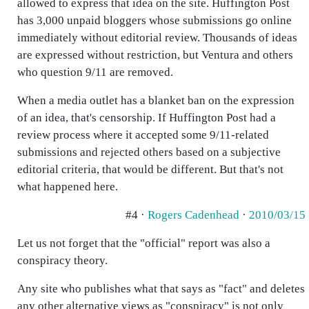
allowed to express that idea on the site. Huffington Post
has 3,000 unpaid bloggers whose submissions go online
immediately without editorial review. Thousands of ideas
are expressed without restriction, but Ventura and others
who question 9/11 are removed.
When a media outlet has a blanket ban on the expression
of an idea, that's censorship. If Huffington Post had a
review process where it accepted some 9/11-related
submissions and rejected others based on a subjective
editorial criteria, that would be different. But that's not
what happened here.
#4 ·
Rogers Cadenhead
·
2010/03/15
Let us not forget that the "official" report was also a
conspiracy theory.
Any site who publishes what that says as "fact" and deletes
any other alternative views as "conspiracy" is not only