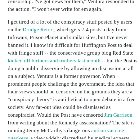
censorship. I've got news for them," Ventura responded to
the action. "I won't ever write for em again."
I get tired of a lot of the conspiracy stuff posted by users
on the
Drudge Retort
, which gets 2-4 posts a day from
Infowars, Prison Planet and similar sites, but I've never
banned it. I know it's difficult for Huffington Post to deal
with fringe stuff -- the conservative group blog Red State
kicked off birthers and truthers last month
-- but the Post is
doing a public disservice by allowing no discussion at all
on a subject. Ventura is a former governor. When
prominent people challenge the government, the idea that
their views should be censored on the grounds they are a
"conspiracy theory" is antithetical to open debate in a free
society. Any far-out idea could be dismissed as
conspiracist. Would the Post have censored
Jim Garrison
from writing about the Kennedy assassination? The site is
running Jenny McCarthy's dangerous
autism vaccine
quackery
, a view widely discredited by medical experts.