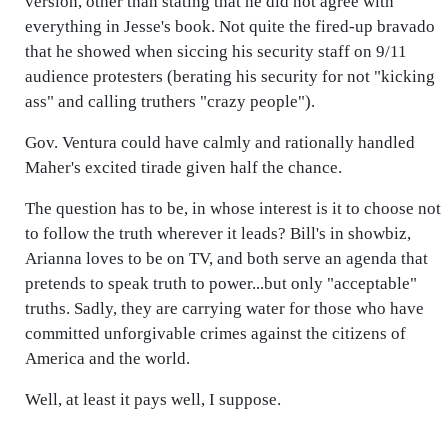
version, other than stating that he did not agree with
everything in Jesse's book. Not quite the fired-up bravado
that he showed when siccing his security staff on 9/11
audience protesters (berating his security for not "kicking
ass" and calling truthers "crazy people").
Gov. Ventura could have calmly and rationally handled
Maher's excited tirade given half the chance.
The question has to be, in whose interest is it to choose not
to follow the truth wherever it leads? Bill's in showbiz,
Arianna loves to be on TV, and both serve an agenda that
pretends to speak truth to power...but only "acceptable"
truths. Sadly, they are carrying water for those who have
committed unforgivable crimes against the citizens of
America and the world.
Well, at least it pays well, I suppose.