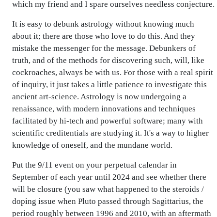
which my friend and I spare ourselves needless conjecture.
It is easy to debunk astrology without knowing much
about it; there are those who love to do this. And they
mistake the messenger for the message. Debunkers of
truth, and of the methods for discovering such, will, like
cockroaches, always be with us. For those with a real spirit
of inquiry, it just takes a little patience to investigate this
ancient art-science. Astrology is now undergoing a
renaissance, with modern innovations and techniques
facilitated by hi-tech and powerful software; many with
scientific creditentials are studying it. It's a way to higher
knowledge of oneself, and the mundane world.
Put the 9/11 event on your perpetual calendar in
September of each year until 2024 and see whether there
will be closure (you saw what happened to the steroids /
doping issue when Pluto passed through Sagittarius, the
period roughly between 1996 and 2010, with an aftermath