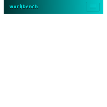
workbench