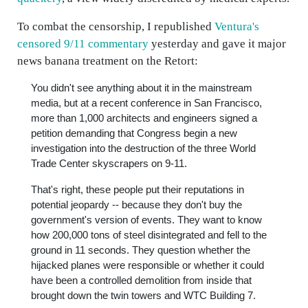
To combat the censorship, I republished
Ventura's
censored 9/11 commentary
yesterday and gave it major
news banana treatment on the Retort:
You didn't see anything about it in the mainstream
media, but at a recent conference in San Francisco,
more than 1,000 architects and engineers signed a
petition demanding that Congress begin a new
investigation into the destruction of the three World
Trade Center skyscrapers on 9-11.
That's right, these people put their reputations in
potential jeopardy -- because they don't buy the
government's version of events. They want to know
how 200,000 tons of steel disintegrated and fell to the
ground in 11 seconds. They question whether the
hijacked planes were responsible or whether it could
have been a controlled demolition from inside that
brought down the twin towers and WTC Building 7.