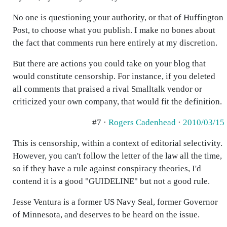
No one is questioning your authority, or that of Huffington
Post, to choose what you publish. I make no bones about
the fact that comments run here entirely at my discretion.
But there are actions you could take on your blog that
would constitute censorship. For instance, if you deleted
all comments that praised a rival Smalltalk vendor or
criticized your own company, that would fit the definition.
#7 ·
Rogers Cadenhead
·
2010/03/15
This is censorship, within a context of editorial selectivity.
However, you can't follow the letter of the law all the time,
so if they have a rule against conspiracy theories, I'd
contend it is a good "GUIDELINE" but not a good rule.
Jesse Ventura is a former US Navy Seal, former Governor
of Minnesota, and deserves to be heard on the issue.