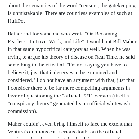
about the semantics of the word "censor"; the gatekeeping
is unmistakable. There are countless examples of such at
HuffPo.
Rather sad for someone who wrote "On Becoming
Fearless...In Love, Work, and Life". I would put Bill Maher
in that same hypocritical category as well. When he was
trying to argue his theory of disease on Real Time, he said
something to the effect of, "I'm not saying you have to
believe it, just that it deserves to be examined and
considered." I do not have an argument with that, just that
I consider there to be far more compelling arguments in
favor of questioning the "official" 9/11 version (itself a
"conspiracy theory" generated by an official whitewash
commission).
Maher couldn't even bring himself to face the extent that
Ventura's citations cast serious doubt on the official