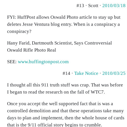
#13 · Scott ·
2010/03/18
FYI: HuffPost allows Oswald Photo article to stay up but
deletes Jesse Ventura blog entry. When is a conspiracy a
conspiracy?
Hany Farid, Dartmouth Scientist, Says Controversial
Oswald Rifle Photo Real
SEE:
www.huffingtonpost.com
#14 ·
Take Notice
·
2010/03/25
I thought all this 911 truth stuff was crap. That was before
I began to read the research on the fall of WTC7.
Once you accept the well supported fact that is was a
controlled demolition and that these operations take many
days to plan and implement, then the whole house of cards
that is the 9/11 official story begins to crumble.