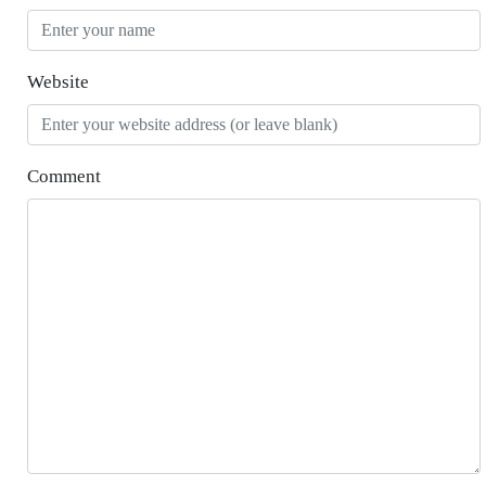
Website
Comment