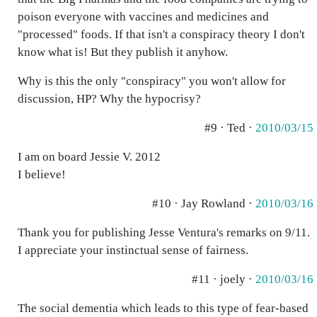
poison everyone with vaccines and medicines and
"processed" foods. If that isn't a conspiracy theory I don't
know what is! But they publish it anyhow.
Why is this the only "conspiracy" you won't allow for
discussion, HP? Why the hypocrisy?
#9 · Ted ·
2010/03/15
I am on board Jessie V. 2012
I believe!
#10 · Jay Rowland ·
2010/03/16
Thank you for publishing Jesse Ventura's remarks on 9/11.
I appreciate your instinctual sense of fairness.
#11 · joely ·
2010/03/16
The social dementia which leads to this type of fear-based