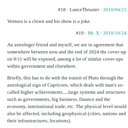
#18 · LanceThruster ·
2010/04/23
Ventura is a clown and his show is a joke.
#19 ·
Mr. X
·
2010/10/24
An astrologer friend and myself, we are in agreement that
somewhere between now and the end of 2024 the cover-up
on 9/11 will be exposed, among a lot of similar cover-ups
within government and elsewhere.
Briefly, this has to do with the transit of Pluto through the
astrological sign of Capricorn, which deals with man's so-
called higher achievements.....large systems and structures
such as governments, big business, finance and the
economy, international trade, etc. The physical level would
also be affected, including geophysical (cities, nations and
their infrastructures, locations).