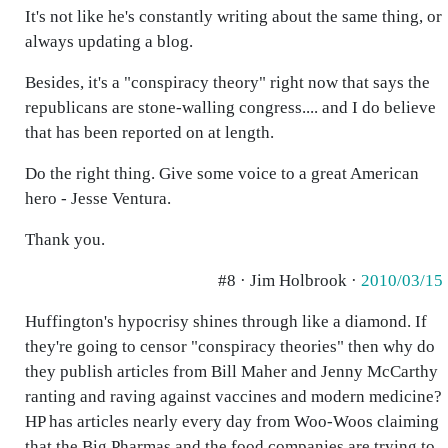
It's not like he's constantly writing about the same thing, or
always updating a blog.
Besides, it's a "conspiracy theory" right now that says the
republicans are stone-walling congress.... and I do believe
that has been reported on at length.
Do the right thing. Give some voice to a great American
hero - Jesse Ventura.
Thank you.
#8 · Jim Holbrook ·
2010/03/15
Huffington's hypocrisy shines through like a diamond. If
they're going to censor "conspiracy theories" then why do
they publish articles from Bill Maher and Jenny McCarthy
ranting and raving against vaccines and modern medicine?
HP has articles nearly every day from Woo-Woos claiming
that the Big Pharmas and the food companies are trying to