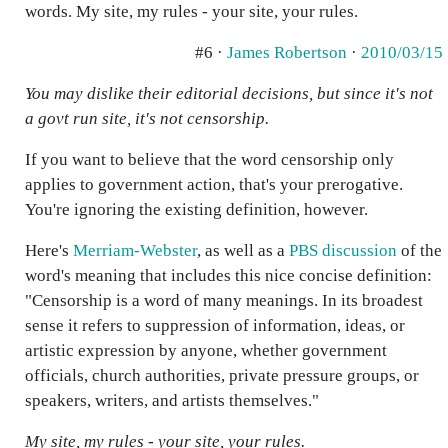
words. My site, my rules - your site, your rules.
#6 ·
James Robertson
·
2010/03/15
You may dislike their editorial decisions, but since it's not
a govt run site, it's not censorship.
If you want to believe that the word censorship only
applies to government action, that's your prerogative.
You're ignoring the existing definition, however.
Here's
Merriam-Webster
, as well as a
PBS discussion
of the
word's meaning that includes this nice concise definition:
"Censorship is a word of many meanings. In its broadest
sense it refers to suppression of information, ideas, or
artistic expression by anyone, whether government
officials, church authorities, private pressure groups, or
speakers, writers, and artists themselves."
My site, my rules - your site, your rules.