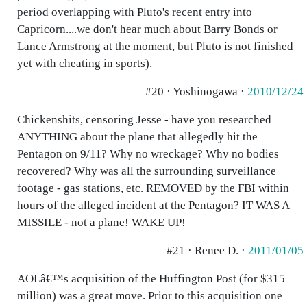
period overlapping with Pluto's recent entry into
Capricorn....we don't hear much about Barry Bonds or
Lance Armstrong at the moment, but Pluto is not finished
yet with cheating in sports).
#20 · Yoshinogawa ·
2010/12/24
Chickenshits, censoring Jesse - have you researched
ANYTHING about the plane that allegedly hit the
Pentagon on 9/11? Why no wreckage? Why no bodies
recovered? Why was all the surrounding surveillance
footage - gas stations, etc. REMOVED by the FBI within
hours of the alleged incident at the Pentagon? IT WAS A
MISSILE - not a plane! WAKE UP!
#21 · Renee D. ·
2011/01/05
AOLâ€™s acquisition of the Huffington Post (for $315
million) was a great move. Prior to this acquisition one