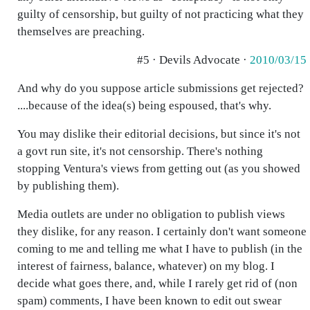
guilty of censorship, but guilty of not practicing what they
themselves are preaching.
#5 · Devils Advocate ·
2010/03/15
And why do you suppose article submissions get rejected?
....because of the idea(s) being espoused, that's why.
You may dislike their editorial decisions, but since it's not
a govt run site, it's not censorship. There's nothing
stopping Ventura's views from getting out (as you showed
by publishing them).
Media outlets are under no obligation to publish views
they dislike, for any reason. I certainly don't want someone
coming to me and telling me what I have to publish (in the
interest of fairness, balance, whatever) on my blog. I
decide what goes there, and, while I rarely get rid of (non
spam) comments, I have been known to edit out swear