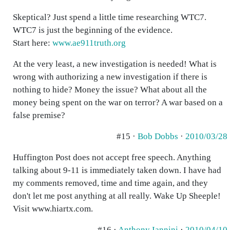
Skeptical? Just spend a little time researching WTC7.
WTC7 is just the beginning of the evidence.
Start here:
www.ae911truth.org
At the very least, a new investigation is needed! What is
wrong with authorizing a new investigation if there is
nothing to hide? Money the issue? What about all the
money being spent on the war on terror? A war based on a
false premise?
#15 ·
Bob Dobbs
·
2010/03/28
Huffington Post does not accept free speech. Anything
talking about 9-11 is immediately taken down. I have had
my comments removed, time and time again, and they
don't let me post anything at all really. Wake Up Sheeple!
Visit www.hiartx.com.
#16 ·
Anthony Iannini
·
2010/04/10