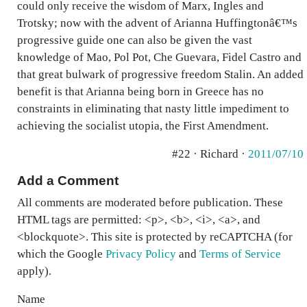
could only receive the wisdom of Marx, Ingles and
Trotsky; now with the advent of Arianna Huffingtonâ€™s
progressive guide one can also be given the vast
knowledge of Mao, Pol Pot, Che Guevara, Fidel Castro and
that great bulwark of progressive freedom Stalin. An added
benefit is that Arianna being born in Greece has no
constraints in eliminating that nasty little impediment to
achieving the socialist utopia, the First Amendment.
#22 · Richard ·
2011/07/10
Add a Comment
All comments are moderated before publication. These
HTML tags are permitted: <p>, <b>, <i>, <a>, and
<blockquote>. This site is protected by reCAPTCHA (for
which the Google
Privacy Policy
and
Terms of Service
apply).
Name