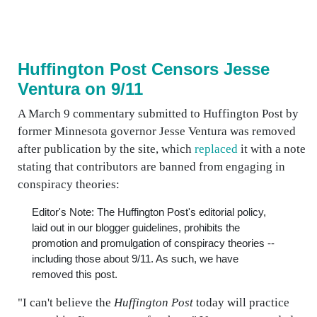
Huffington Post Censors Jesse
Ventura on 9/11
A March 9 commentary submitted to Huffington Post by
former Minnesota governor Jesse Ventura was removed
after publication by the site, which
replaced
it with a note
stating that contributors are banned from engaging in
conspiracy theories:
Editor's Note: The Huffington Post's editorial policy,
laid out in our blogger guidelines, prohibits the
promotion and promulgation of conspiracy theories --
including those about 9/11. As such, we have
removed this post.
"I can't believe the
Huffington Post
today will practice