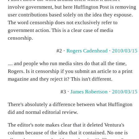
involve government, but here Huffington Post is removing
user contributions based solely on the idea they espouse.
The word censorship does not exclusively refer to
government action. This is a clear case of media
censorship.
#2 ·
Rogers Cadenhead
·
2010/03/15
.... and people who run media sites do that all the time,
Rogers. Is it censorship if you submit an article to a print
magazine and they reject it? This isn't different.
#3 ·
James Robertson
·
2010/03/15
There's absolutely a difference between what Huffington
did and normal editorial review.
The editor's note makes clear that it deleted Ventura's
column because of the idea that it contained. No one is