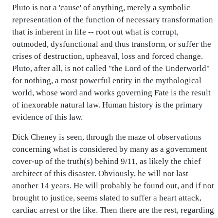
Pluto is not a 'cause' of anything, merely a symbolic
representation of the function of necessary transformation
that is inherent in life -- root out what is corrupt,
outmoded, dysfunctional and thus transform, or suffer the
crises of destruction, upheaval, loss and forced change.
Pluto, after all, is not called "the Lord of the Underworld"
for nothing, a most powerful entity in the mythological
world, whose word and works governing Fate is the result
of inexorable natural law. Human history is the primary
evidence of this law.
Dick Cheney is seen, through the maze of observations
concerning what is considered by many as a government
cover-up of the truth(s) behind 9/11, as likely the chief
architect of this disaster. Obviously, he will not last
another 14 years. He will probably be found out, and if not
brought to justice, seems slated to suffer a heart attack,
cardiac arrest or the like. Then there are the rest, regarding