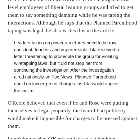
level employees of liberal leaning groups and tried to get
them to say something damning while he was taping the
interactions. Although he says that the Planned Parenthood
taping was legal, he also writes this in the article:
Leaders taking on power structures need to be raw,
confident, fearless and impermeable. Lila received a
letter threatening to prosecute the group for violating
wiretapping laws, but it did not stop her from
continuing the investigation. After the investigation
aired nationally on Fox News, Planned Parenthood
could no longer press charges, as Lila would appear
the victim.
O'Keefe believed that even if he and Rose were putting
themselves in legal jeopardy, the fear of bad publicity
would make it impossible for charges to be pressed against
them.
I don't know what O'Keefe and his fake telephone