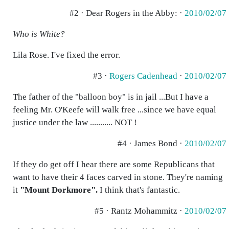
#2 · Dear Rogers in the Abby: ·
2010/02/07
Who is White?
Lila Rose. I've fixed the error.
#3 ·
Rogers Cadenhead
·
2010/02/07
The father of the "balloon boy" is in jail ...But I have a
feeling Mr. O'Keefe will walk free ...since we have equal
justice under the law ........... NOT !
#4 · James Bond ·
2010/02/07
If they do get off I hear there are some Republicans that
want to have their 4 faces carved in stone. They're naming
it
"Mount Dorkmore".
I think that's fantastic.
#5 · Rantz Mohammitz ·
2010/02/07