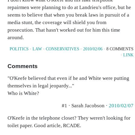
repairmen were planning to do at Landrieu's office, but he
seems to believe that when you break laws in pursuit of a
media stunt, the coverage will shield you from
prosecution. That hasn't worked out for him this time
around.
POLITICS
·
LAW
·
CONSERVATIVES
·
2010/02/06
· 8 COMMENTS
·
LINK
Comments
"O'Keefe believed that even if he and White were putting
themselves in legal jeopardy..."
Who is White?
#1 · Sarah Jacobson ·
2010/02/07
O'Keefe in the telephone closet? They weren't looking for
toilet paper. Good article, RCADE.