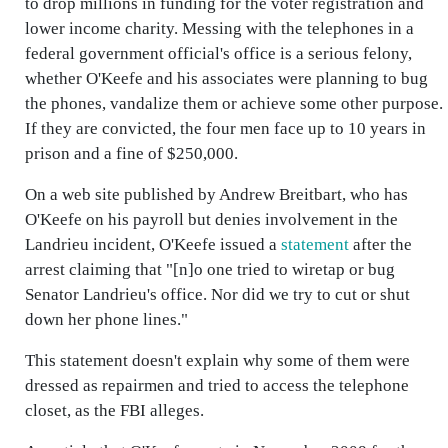
to drop millions in funding for the voter registration and
lower income charity. Messing with the telephones in a
federal government official's office is a serious felony,
whether O'Keefe and his associates were planning to bug
the phones, vandalize them or achieve some other purpose.
If they are convicted, the four men face up to 10 years in
prison and a fine of $250,000.
On a web site published by Andrew Breitbart, who has
O'Keefe on his payroll but denies involvement in the
Landrieu incident, O'Keefe issued a
statement
after the
arrest claiming that "[n]o one tried to wiretap or bug
Senator Landrieu's office. Nor did we try to cut or shut
down her phone lines."
This statement doesn't explain why some of them were
dressed as repairmen and tried to access the telephone
closet, as the FBI alleges.