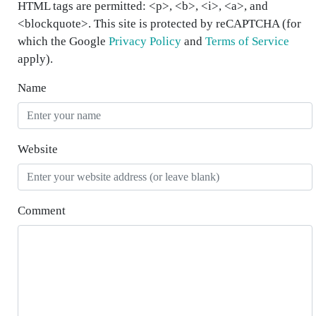
HTML tags are permitted: <p>, <b>, <i>, <a>, and
<blockquote>. This site is protected by reCAPTCHA (for
which the Google
Privacy Policy
and
Terms of Service
apply).
Name
Website
Comment