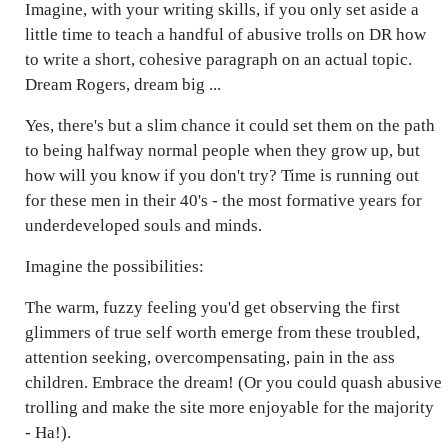
Imagine, with your writing skills, if you only set aside a
little time to teach a handful of abusive trolls on DR how
to write a short, cohesive paragraph on an actual topic.
Dream Rogers, dream big ...
Yes, there's but a slim chance it could set them on the path
to being halfway normal people when they grow up, but
how will you know if you don't try? Time is running out
for these men in their 40's - the most formative years for
underdeveloped souls and minds.
Imagine the possibilities:
The warm, fuzzy feeling you'd get observing the first
glimmers of true self worth emerge from these troubled,
attention seeking, overcompensating, pain in the ass
children. Embrace the dream! (Or you could quash abusive
trolling and make the site more enjoyable for the majority
- Ha!).