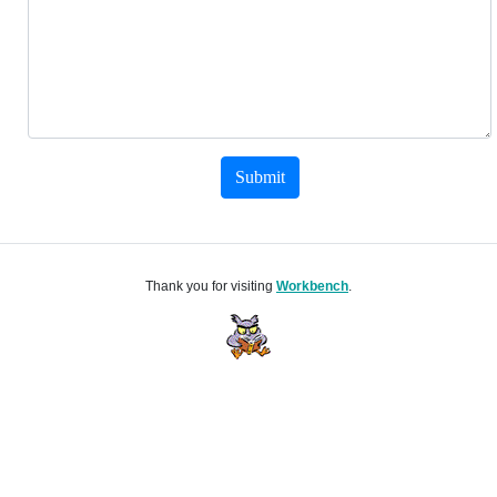
Submit
Thank you for visiting
Workbench
.