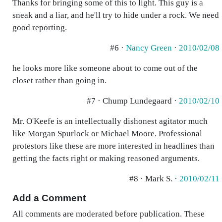
Thanks for bringing some of this to light. This guy is a
sneak and a liar, and he'll try to hide under a rock. We need
good reporting.
#6 ·
Nancy Green
·
2010/02/08
he looks more like someone about to come out of the
closet rather than going in.
#7 · Chump Lundegaard ·
2010/02/10
Mr. O'Keefe is an intellectually dishonest agitator much
like Morgan Spurlock or Michael Moore. Professional
protestors like these are more interested in headlines than
getting the facts right or making reasoned arguments.
#8 · Mark S. ·
2010/02/11
Add a Comment
All comments are moderated before publication. These