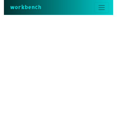
workbench