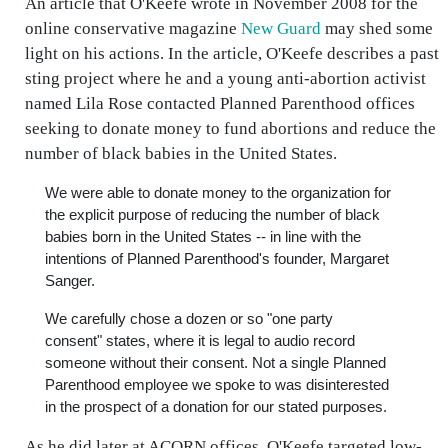
An article that O'Keefe wrote in November 2008 for the
online conservative magazine
New Guard
may shed some
light on his actions. In the article, O'Keefe describes a past
sting project where he and a young anti-abortion activist
named Lila Rose contacted Planned Parenthood offices
seeking to donate money to fund abortions and reduce the
number of black babies in the United States.
We were able to donate money to the organization for
the explicit purpose of reducing the number of black
babies born in the United States -- in line with the
intentions of Planned Parenthood's founder, Margaret
Sanger.
We carefully chose a dozen or so "one party
consent" states, where it is legal to audio record
someone without their consent. Not a single Planned
Parenthood employee we spoke to was disinterested
in the prospect of a donation for our stated purposes.
As he did later at ACORN offices, O'Keefe targeted low-