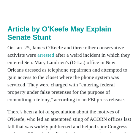
Article by O'Keefe May Explain
Senate Stunt
On Jan. 25, James O'Keefe and three other conservative
activists were
arrested
after a weird incident in which they
entered Sen. Mary Landrieu's (D-La.) office in New
Orleans dressed as telephone repairmen and attempted to
gain access to the closet where the phone system was
serviced. They were charged with "entering federal
property under false pretenses for the purpose of
committing a felony," according to an FBI press release.
There's been a lot of speculation about the motives of
O'Keefe, who led an attempted sting of ACORN offices last
fall that was widely publicized and helped spur Congress