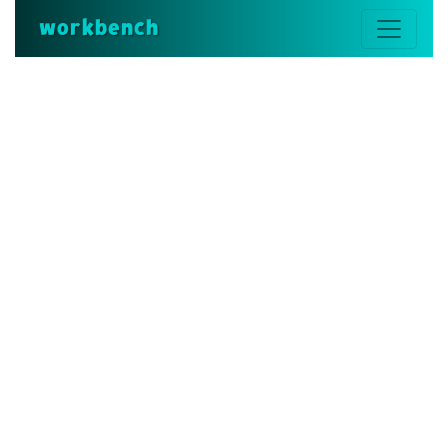
workbench