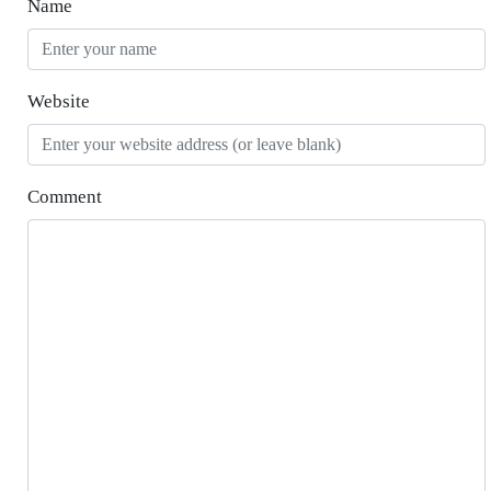
Name
Website
Comment