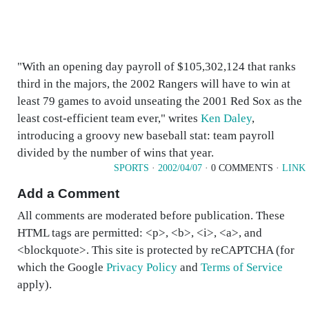
"With an opening day payroll of $105,302,124 that ranks
third in the majors, the 2002 Rangers will have to win at
least 79 games to avoid unseating the 2001 Red Sox as the
least cost-efficient team ever," writes
Ken Daley
,
introducing a groovy new baseball stat: team payroll
divided by the number of wins that year.
SPORTS
·
2002/04/07
· 0 COMMENTS ·
LINK
Add a Comment
All comments are moderated before publication. These
HTML tags are permitted: <p>, <b>, <i>, <a>, and
<blockquote>. This site is protected by reCAPTCHA (for
which the Google
Privacy Policy
and
Terms of Service
apply).