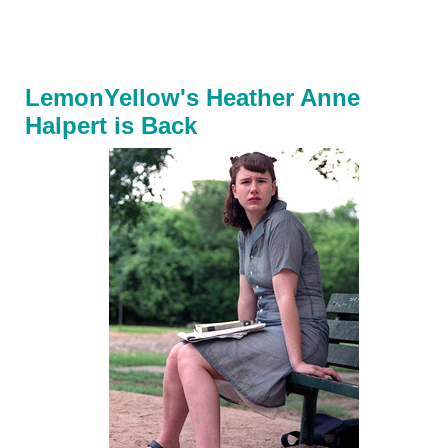
LemonYellow's Heather Anne
Halpert is Back