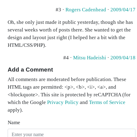
#3 ·
Rogers Cadenhead
·
2009/04/17
Oh, she only just made it public yesterday, though she has
several weeks worth of posts there. She wanted to get the
design and layout just right (I helped her a bit with the
HTML/CSS/PHP).
#4 ·
Mitsu Hadeishi
·
2009/04/18
Add a Comment
All comments are moderated before publication. These
HTML tags are permitted: <p>, <b>, <i>, <a>, and
<blockquote>. This site is protected by reCAPTCHA (for
which the Google
Privacy Policy
and
Terms of Service
apply).
Name