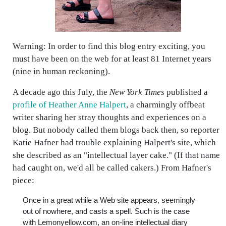
Warning: In order to find this blog entry exciting, you
must have been on the web for at least 81 Internet years
(nine in human reckoning).
A decade ago this July, the
New York Times
published a
profile of Heather Anne Halpert
, a charmingly offbeat
writer sharing her stray thoughts and experiences on a
blog. But nobody called them blogs back then, so reporter
Katie Hafner had trouble explaining Halpert's site, which
she described as an "intellectual layer cake." (If that name
had caught on, we'd all be called cakers.) From Hafner's
piece:
Once in a great while a Web site appears, seemingly
out of nowhere, and casts a spell. Such is the case
with Lemonyellow.com, an on-line intellectual diary