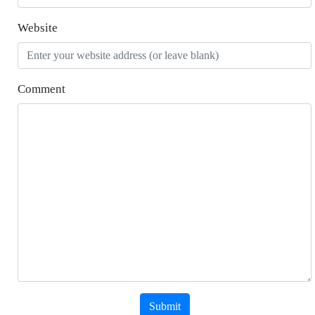
Website
Comment
Submit