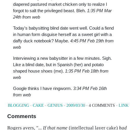
diapered pastured market chicken only to realize I
forgot to salt the privileged beast. Bleh.
1:35 PM Mar
24th from web
Today's babysitting blind date went well. Could a fiend
in human form disguise herself as a sweet girl with a
daffy duck notebook? Maybe.
4:45 PM Feb 19th from
web
Interviewing a new babysitter in a few minutes. Sigh.
Like a blind date, but in Spanish (her) and potato
shaped house shoes (me).
1:35 PM Feb 18th from
web
Google thinks I have ringworm.
3:34 PM Feb 16th
from web
BLOGGING
·
CAKE
·
GENIUS
·
2009/03/30
· 4 COMMENTS ·
LINK
Comments
Rogers avers, "
... If that name
(intellectual layer cake)
had