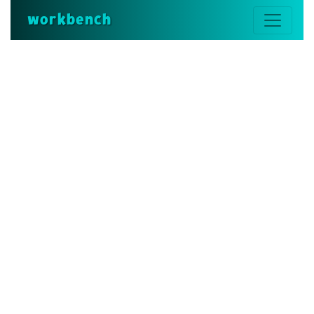
workbench