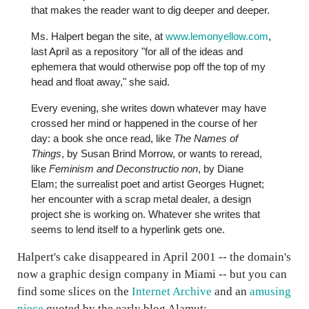
that makes the reader want to dig deeper and deeper.
Ms. Halpert began the site, at
www.lemonyellow.com
,
last April as a repository "for all of the ideas and
ephemera that would otherwise pop off the top of my
head and float away," she said.
Every evening, she writes down whatever may have
crossed her mind or happened in the course of her
day: a book she once read, like
The Names of
Things
, by Susan Brind Morrow, or wants to reread,
like
Feminism and Deconstructio non
, by Diane
Elam; the surrealist poet and artist Georges Hugnet;
her encounter with a scrap metal dealer, a design
project she is working on. Whatever she writes that
seems to lend itself to a hyperlink gets one.
Halpert's cake disappeared in April 2001 -- the domain's
now a graphic design company in Miami -- but you can
find some slices on the
Internet Archive
and an
amusing
piece
quoted by the early blog Alamut: