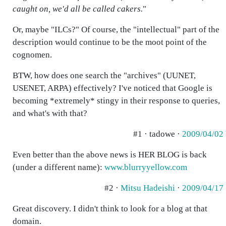
caught on, we'd all be called cakers.
"
Or, maybe "ILCs?" Of course, the "intellectual" part of the
description would continue to be the moot point of the
cognomen.
BTW, how does one search the "archives" (UUNET,
USENET, ARPA) effectively? I've noticed that Google is
becoming *extremely* stingy in their response to queries,
and what's with that?
#1 · tadowe ·
2009/04/02
Even better than the above news is HER BLOG is back
(under a different name):
www.blurryyellow.com
#2 ·
Mitsu Hadeishi
·
2009/04/17
Great discovery. I didn't think to look for a blog at that
domain.