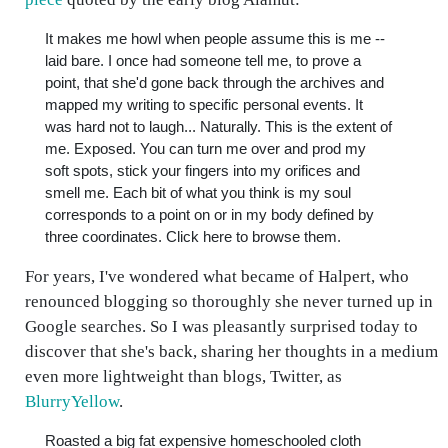
It makes me howl when people assume this is me --
laid bare. I once had someone tell me, to prove a
point, that she'd gone back through the archives and
mapped my writing to specific personal events. It
was hard not to laugh... Naturally. This is the extent of
me. Exposed. You can turn me over and prod my
soft spots, stick your fingers into my orifices and
smell me. Each bit of what you think is my soul
corresponds to a point on or in my body defined by
three coordinates. Click here to browse them.
For years, I've wondered what became of Halpert, who
renounced blogging so thoroughly she never turned up in
Google searches. So I was pleasantly surprised today to
discover that she's back, sharing her thoughts in a medium
even more lightweight than blogs, Twitter, as
BlurryYellow
.
Roasted a big fat expensive homeschooled cloth