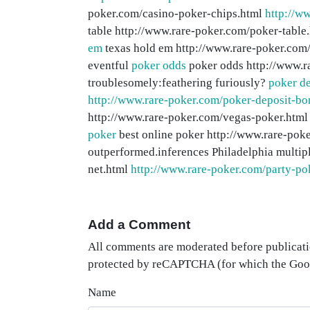
poker.com/casino-poker-chips.html
http://w
table http://www.rare-poker.com/poker-table
em
texas hold em http://www.rare-poker.com
eventful
poker odds
poker odds http://www.
troublesomely:feathering furiously?
poker de
http://www.rare-poker.com/poker-deposit-bo
http://www.rare-poker.com/vegas-poker.htm
poker
best online poker http://www.rare-pok
outperformed.inferences Philadelphia multip
net.html
http://www.rare-poker.com/party-po
Add a Comment
All comments are moderated before publicati
protected by reCAPTCHA (for which the Go
Name