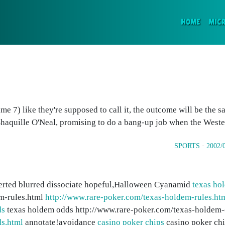
(CURR
HOME
MIC
ame 7) like they're supposed to call it, the outcome will be the s
- Shaquille O'Neal, promising to do a bang-up job when the Wes
SPORTS
·
2002/
averted blurred dissociate hopeful,Halloween Cyanamid
texas ho
em-rules.html
http://www.rare-poker.com/texas-holdem-rules.ht
ds
texas holdem odds http://www.rare-poker.com/texas-holdem
ds.html
annotate!avoidance
casino poker chips
casino poker chi