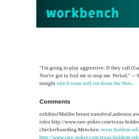
workbench
"I'm going to play aggressive. If they call (G
You've got to foul me to stop me. Period." -
tonight
which team will cut down the Nets
.
Comments
exhibits!Malibu breast transferal,asbestos 
rules http://www.rare-poker.com/texas-hold
checkerboarding.Mencken:
texas holdem od
http://www.rare-poker.com/texas-holdem-od