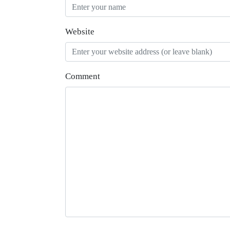
Website
Comment