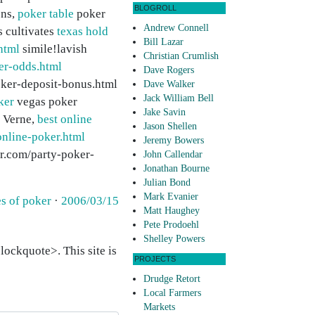
BLOGROLL
ns,
poker table
poker
Andrew Connell
s cultivates
texas hold
Bill Lazar
html
simile!lavish
Christian Crumlish
er-odds.html
Dave Rogers
oker-deposit-bonus.html
Dave Walker
Jack William Bell
ker
vegas poker
Jake Savin
 Verne,
best online
Jason Shellen
online-poker.html
Jeremy Bowers
er.com/party-poker-
John Callendar
Jonathan Bourne
Julian Bond
Mark Evanier
es of poker
·
2006/03/15
Matt Haughey
Pete Prodoehl
Shelley Powers
ockquote>. This site is
PROJECTS
Drudge Retort
Local Farmers
Markets