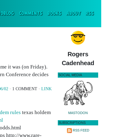
ENT)
ROBLOG
COMMENTS
BOOKS
ABOUT
RSS
Rogers
Cadenhead
ame it was (on Friday).
tern Conference decides
SOCIAL MEDIA
06/02
· 1 COMMENT ·
LINK
ldem rules
texas holdem
MASTODON
ml
SUBSCRIPTIONS
-odds.html
RSS FEED
ps http://www.rare-