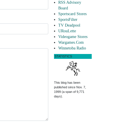
RSS Advisory
Board
Sportscard Stores
SportsFilter
TV Deadpool
URouLette
Videogame Stores
Wargames.Com
Winnetoba Radio
STATISTICS
This blog has been
published since Nov. 7,
1999 (a span of 9,771
days).