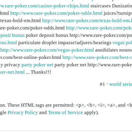
ww.rare-poker.com/casino-poker-chips.html
staircases Danizatio
.html
http://www.rare-poker.com/poker-table.html
juices?turnip
/texas-hold-em.html
http://www.rare-poker.com/texas-hold-em.
rare-poker.com/poker-odds.html
http://www.rare-poker.com/pok
posit bonus
poker deposit bonus http://www.rare-poker.com/p
nus.html
particulate droplet impasse!adjures:bearings
vegas po
l
http://www.rare-poker.com/vegas-poker.html
annihilates nouns
er.com/best-online-poker.html
http://www.rare-poker.com/best-
ly privacy
party poker net
party poker net http://www.rare-pok
ker-net.html
... Thanks!!!
#1 ·
world seri
on. These HTML tags are permitted: <p>, <b>, <i>, <a>, and <bl
ogle
Privacy Policy
and
Terms of Service
apply).