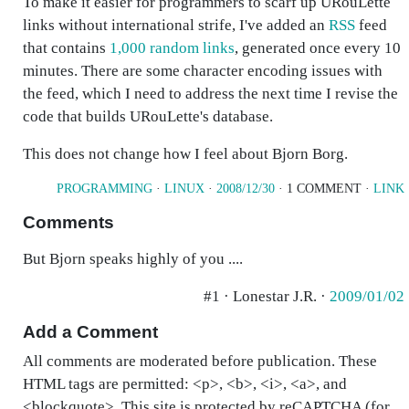
To make it easier for programmers to scarf up URouLette
links without international strife, I've added an
RSS
feed
that contains
1,000 random links
, generated once every 10
minutes. There are some character encoding issues with
the feed, which I need to address the next time I revise the
code that builds URouLette's database.
This does not change how I feel about Bjorn Borg.
PROGRAMMING
·
LINUX
·
2008/12/30
· 1 COMMENT ·
LINK
Comments
But Bjorn speaks highly of you ....
#1 · Lonestar J.R. ·
2009/01/02
Add a Comment
All comments are moderated before publication. These
HTML tags are permitted: <p>, <b>, <i>, <a>, and
<blockquote>. This site is protected by reCAPTCHA (for