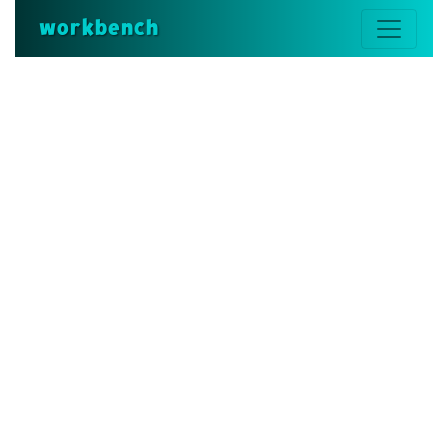
workbench