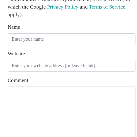
which the Google
Privacy Policy
and
Terms of Service
apply).
Name
Website
Comment