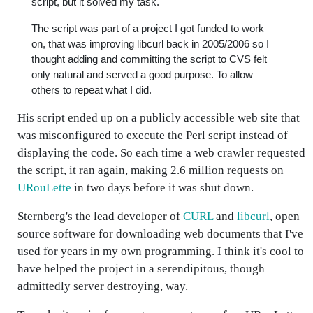
script, but it solved my task.
The script was part of a project I got funded to work
on, that was improving libcurl back in 2005/2006 so I
thought adding and committing the script to CVS felt
only natural and served a good purpose. To allow
others to repeat what I did.
His script ended up on a publicly accessible web site that
was misconfigured to execute the Perl script instead of
displaying the code. So each time a web crawler requested
the script, it ran again, making 2.6 million requests on
URouLette
in two days before it was shut down.
Sternberg's the lead developer of
CURL
and
libcurl
, open
source software for downloading web documents that I've
used for years in my own programming. I think it's cool to
have helped the project in a serendipitous, though
admittedly server destroying, way.