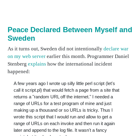
Peace Declared Between Myself and
Sweden
As it turns out, Sweden did not intentionally
declare war
on my web server
earlier this month. Programmer Daniel
Stenberg
explains
how the international incident
happened:
A few years ago I wrote up silly little perl script (let's
call it script.pl) that would fetch a page from a site that
returns a "random URL off the internet." I needed a
range of URLs for a test program of mine and just
making up a thousand or so URLs is tricky. Thus I
wrote this script that I would run and allow to get a
range of URLs on each invoke and then run it again
later and append to the log file. It wasn't a fancy