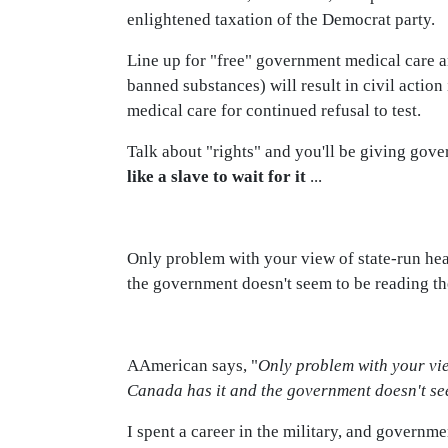
enlightened taxation of the Democrat party.
Line up for "free" government medical care an
banned substances) will result in civil action
medical care for continued refusal to test.
Talk about "rights" and you'll be giving gover
like a slave to wait for it
...
Only problem with your view of state-run heal
the government doesn't seem to be reading th
AAmerican says, "
Only problem with your vie
Canada has it and the government doesn't see
I spent a career in the military, and governmen