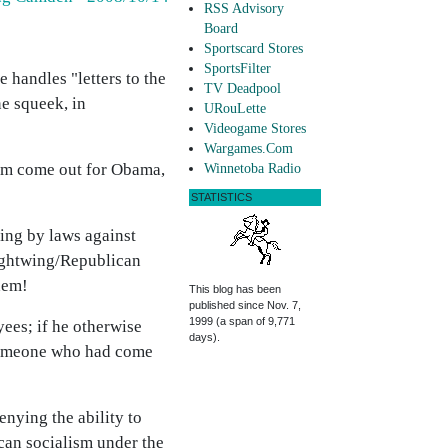
RSS Advisory
Board
Sportscard Stores
SportsFilter
 handles "letters to the
TV Deadpool
ne squeek, in
URouLette
Videogame Stores
Wargames.Com
 him come out for Obama,
Winnetoba Radio
STATISTICS
ding by laws against
rightwing/Republican
hem!
This blog has been
published since Nov. 7,
1999 (a span of 9,771
yees; if he otherwise
days).
y someone who had come
nying the ability to
ican socialism under the