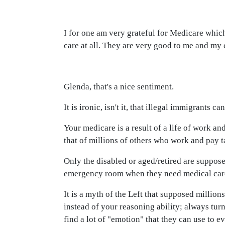
I for one am very grateful for Medicare whic
care at all. They are very good to me and my 
Glenda, that's a nice sentiment.
It is ironic, isn't it, that illegal immigrants 
Your medicare is a result of a life of work 
that of millions of others who work and pay t
Only the disabled or aged/retired are suppose
emergency room when they need medical care, a
It is a myth of the Left that supposed millions
instead of your reasoning ability; always tur
find a lot of "emotion" that they can use to e