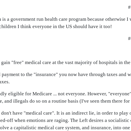
#
h is a government run health care program because otherwise I 
children I think everyone in the US should have it too!
#
can gain "free" medical care at the vast majority of hospitals in the
and payment to the "insurance" you now have through taxes and w
axes.
dly eligible for Medicare ... not everyone. However, "everyone"
nd illegals do so on a routine basis (I've seen them there for 
 don't have "medical care". It is an indirect lie, in order to pla
ned-off when emotions are raging. The Left desires a socialisti
volve a capitalistic medical care system, and insurance, into one