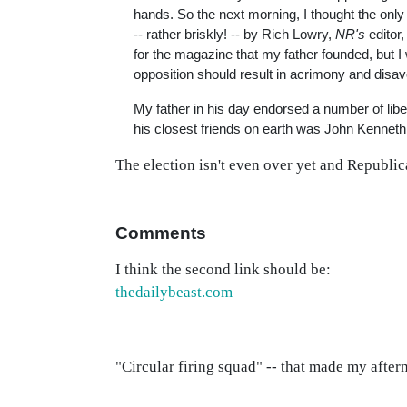
hands. So the next morning, I thought the only
-- rather briskly! -- by Rich Lowry,
NR's
editor,
for the magazine that my father founded, but I 
opposition should result in acrimony and disa
My father in his day endorsed a number of libe
his closest friends on earth was John Kenneth
The election isn't even over yet and Republic
Comments
I think the second link should be:
thedailybeast.com
"Circular firing squad" -- that made my after