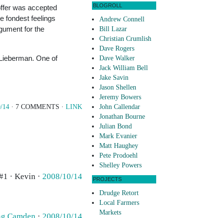
BLOGROLL
 offer was accepted
he fondest feelings
Andrew Connell
rgument for the
Bill Lazar
Christian Crumlish
Dave Rogers
e Lieberman. One of
Dave Walker
Jack William Bell
Jake Savin
Jason Shellen
Jeremy Bowers
/14
· 7 COMMENTS ·
LINK
John Callendar
Jonathan Bourne
Julian Bond
Mark Evanier
Matt Haughey
Pete Prodoehl
Shelley Powers
#1 · Kevin ·
2008/10/14
PROJECTS
Drudge Retort
Local Farmers
Markets
ing Camden
·
2008/10/14