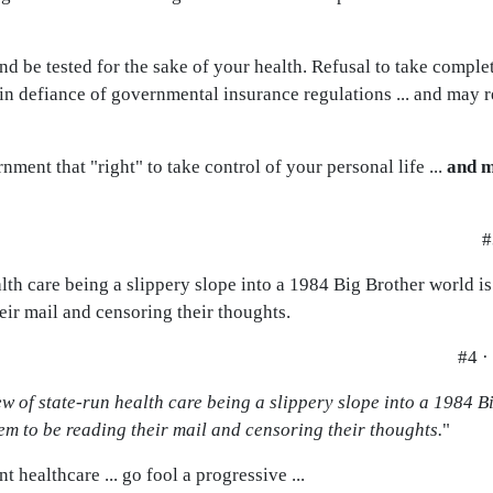
d be tested for the sake of your health. Refusal to take complet
 in defiance of governmental insurance regulations ... and may re
nment that "right" to take control of your personal life ...
and m
#
th care being a slippery slope into a 1984 Big Brother world is
eir mail and censoring their thoughts.
#4 ·
w of state-run health care being a slippery slope into a 1984 Bi
m to be reading their mail and censoring their thoughts.
"
t healthcare ... go fool a progressive ...