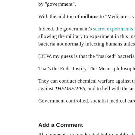
by "government".
With the additon of
millions
to "Medicare", you
Indeed, the government's
secret experiments
allowing the military to experiment in this in
bacteria not normally infecting humans unles
[BTW, my guess is that the "marked" bacteria 
That's the Ends-Justify-The-Means philosoph
They can conduct chemical warfare against 
against
THEMSELVES
, and to hell with the
Government controlled, socialist medical care w
Add a Comment
All comments are moderated before publicati