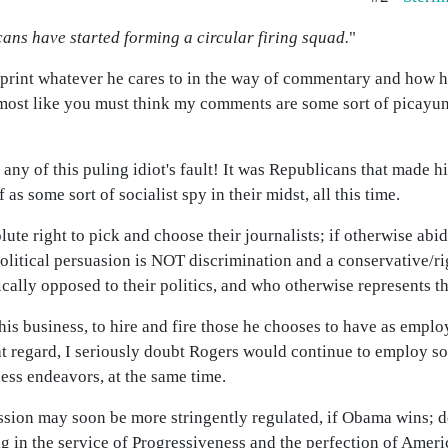
cans have started forming a circular firing squad.
"
 print whatever he cares to in the way of commentary and how he
s almost like you must think my comments are some sort of picayu
ot any of this puling idiot's fault! It was Republicans that made
 as some sort of socialist spy in their midst, all this time.
ute right to pick and choose their journalists; if otherwise abi
political persuasion is NOT discrimination and a conservative/
cally opposed to their politics, and who otherwise represents t
f his business, to hire and fire those he chooses to have as emplo
 that regard, I seriously doubt Rogers would continue to emplo
ess endeavors, at the same time.
ssion may soon be more stringently regulated, if Obama wins; de
g in the service of Progressiveness and the perfection of Amer