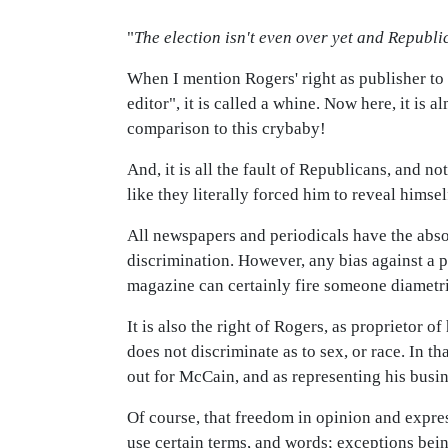
"
The election isn't even over yet and Republi
When I mention Rogers' right as publisher to
editor", it is called a whine. Now here, it i
comparison to this crybaby!
And, it is all the fault of Republicans, and n
like they literally forced him to reveal himself
All newspapers and periodicals have the absol
discrimination. However, any bias against a 
magazine can certainly fire someone diametri
It is also the right of Rogers, as proprietor o
does not discriminate as to sex, or race. In
out for McCain, and as representing his busin
Of course, that freedom in opinion and expre
use certain terms, and words; exceptions bein