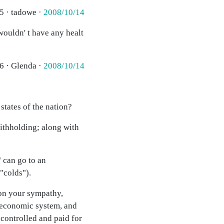
5 · tadowe ·
2008/10/14
wouldn' t have any healt
6 · Glenda ·
2008/10/14
 states of the nation?
ithholding; along with
 can go to an
"colds").
y on your sympathy,
c economic system, and
 controlled and paid for