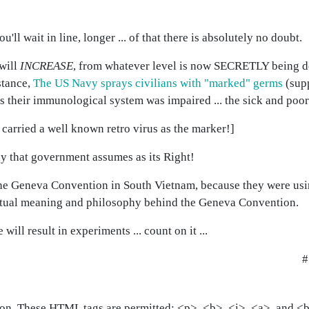
'll wait in line, longer ... of that there is absolutely no doubt.
will
INCREASE
, from whatever level is now SECRETLY being don
stance,
The US Navy sprays civilians with "marked" germs
(sup
s their immunological system was impaired ... the sick and poor
carried a well known retro virus as the marker!]
y that government assumes as its Right!
the Geneva Convention in South Vietnam, because they were us
 actual meaning and philosophy behind the Geneva Convention.
ill result in experiments ... count on it ...
#
on. These HTML tags are permitted: <p>, <b>, <i>, <a>, and <bl