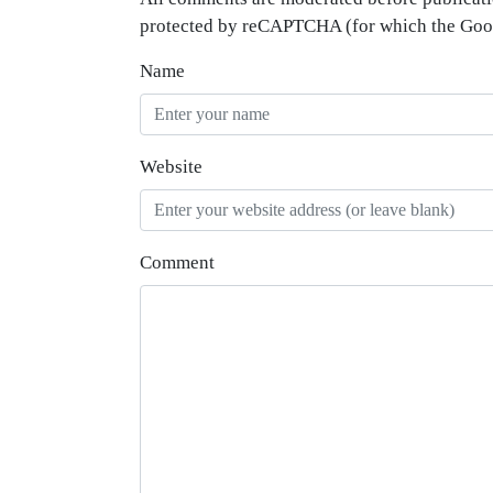
protected by reCAPTCHA (for which the Go
Name
Website
Comment