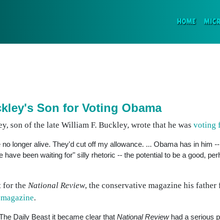
(CURR
HOME
MIC
kley's Son for Voting Obama
y, son of the late William F. Buckley, wrote that he was
voting
no longer alive. They'd cut off my allowance. ... Obama has in him -- 
have been waiting for" silly rhetoric -- the potential to be a good, pe
 for the
National Review
, the conservative magazine his father 
e magazine
.
The Daily Beast it became clear that
National Review
had a serious p