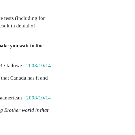
e tests (including for
sult in denial of
ake you wait in line
3 · tadowe ·
2008/10/14
 that Canada has it and
 aamerican ·
2008/10/14
g Brother world is that