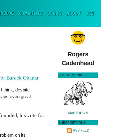
ENT)
ROBLOG
COMMENTS
BOOKS
ABOUT
RSS
Rogers
Cadenhead
SOCIAL MEDIA
 for Barack Obama
:
I think, despite
rhaps even great
MASTODON
founded, his vote for
SUBSCRIPTIONS
RSS FEED
roblem on its