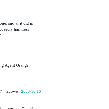
e, and as it did in
posedly harmless
).
ing Agent Orange,
7 · tadowe ·
2008/10/15
ockquote>. This site is