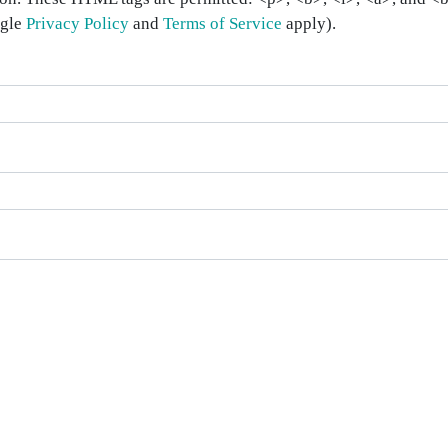
ogle
Privacy Policy
and
Terms of Service
apply).