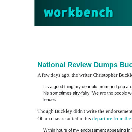
workbench
National Review Dumps Buc
A few days ago, the writer Christopher Buckle
It's a good thing my dear old mum and pup are 
his sometimes airy-fairy "We are the people we 
leader.
Though Buckley didn't write the endorsement
Obama has resulted in his
departure from th
Within hours of my endorsement appearing in 