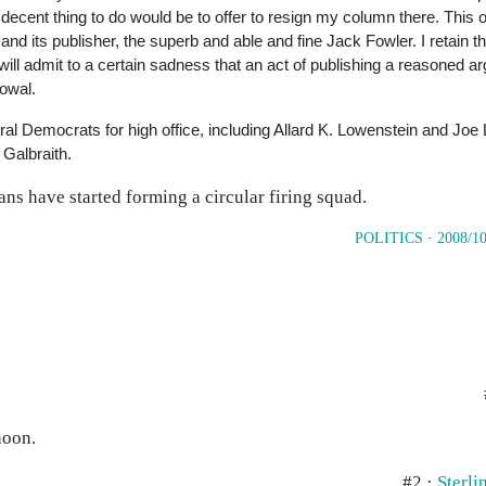
 decent thing to do would be to offer to resign my column there. This
 and its publisher, the superb and able and fine Jack Fowler. I retain t
will admit to a certain sadness that an act of publishing a reasoned a
vowal.
ral Democrats for high office, including Allard K. Lowenstein and Jo
 Galbraith.
ans have started forming a circular firing squad.
POLITICS
·
2008/10
noon.
#2 ·
Sterl