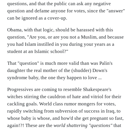
questions, and that the public can ask any negative
question and defame anyone for votes, since the "answer"
can be ignored as a cover-up.
Obama, with that logic, should be harassed with this
question, "Are you, or are you not a Muslim, and because
you had Islam instilled in you during your years as a
student at an Islamic school?"
That "question" is much more valid than was Palin's
daughter the real mother of the (shudder) Down's
syndrome baby, the one they happen to love ...
Progressives are coming to resemble Shakespeare's
witches stirring the cauldron of hate and vitriol for their
cackling goals. World class rumor mongers for votes,
rapidly switching from subversion of success in Iraq, to
whose baby is whose, and how'd she get pregnant so fast,
again!?! These are the
world shattering "questions"
that