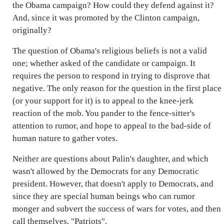
the Obama campaign? How could they defend against it?
And, since it was promoted by the Clinton campaign,
originally?
The question of Obama's religious beliefs is not a valid
one; whether asked of the candidate or campaign. It
requires the person to respond in trying to disprove that
negative. The only reason for the question in the first place
(or your support for it) is to appeal to the knee-jerk
reaction of the mob. You pander to the fence-sitter's
attention to rumor, and hope to appeal to the bad-side of
human nature to gather votes.
Neither are questions about Palin's daughter, and which
wasn't allowed by the Democrats for any Democratic
president. However, that doesn't apply to Democrats, and
since they are special human beings who can rumor
monger and subvert the success of wars for votes, and then
call themselves, "Patriots".