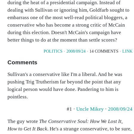
during the heat of a presidential campaign. Instead of
dealing with Sullivan or ignoring him, Goldfarb sought to
embarrass one of the most well-read political bloggers, a
conservative who has become a strong critic of McCain
during this election. Doesn't McCain's campaign have
better things to do at the moment than settle scores?
POLITICS
·
2008/09/24
· 14 COMMENTS ·
LINK
Comments
Sullivan's a conservative like I'm a liberal. And he was
pushing Trig Trutherism far beyond the point that any
logical person would have done. Pandering to him is
pointless.
#1 ·
Uncle Mikey
·
2008/09/24
The guy wrote
The Conservative Soul: How We Lost It,
How to Get It Back
. He's a strange conservative, to be sure,