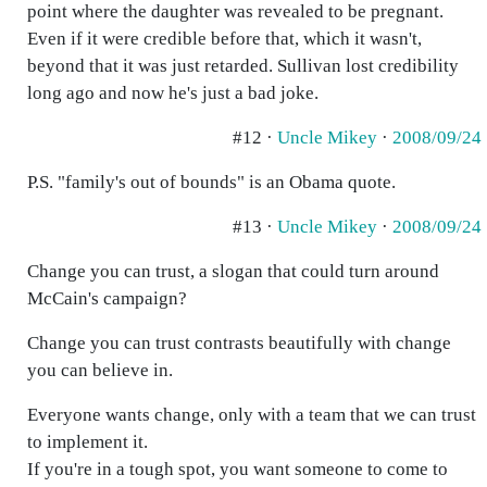
point where the daughter was revealed to be pregnant.
Even if it were credible before that, which it wasn't,
beyond that it was just retarded. Sullivan lost credibility
long ago and now he's just a bad joke.
#12 ·
Uncle Mikey
·
2008/09/24
P.S. "family's out of bounds" is an Obama quote.
#13 ·
Uncle Mikey
·
2008/09/24
Change you can trust, a slogan that could turn around
McCain's campaign?
Change you can trust contrasts beautifully with change
you can believe in.
Everyone wants change, only with a team that we can trust
to implement it.
If you're in a tough spot, you want someone to come to