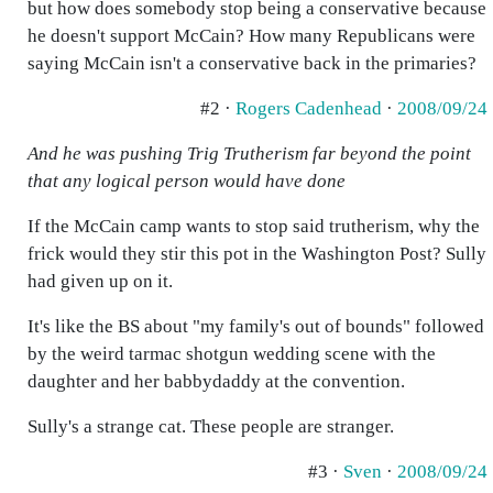
but how does somebody stop being a conservative because
he doesn't support McCain? How many Republicans were
saying McCain isn't a conservative back in the primaries?
#2 ·
Rogers Cadenhead
·
2008/09/24
And he was pushing Trig Trutherism far beyond the point
that any logical person would have done
If the McCain camp wants to stop said trutherism, why the
frick would they stir this pot in the Washington Post? Sully
had given up on it.
It's like the BS about "my family's out of bounds" followed
by the weird tarmac shotgun wedding scene with the
daughter and her babbydaddy at the convention.
Sully's a strange cat. These people are stranger.
#3 ·
Sven
·
2008/09/24