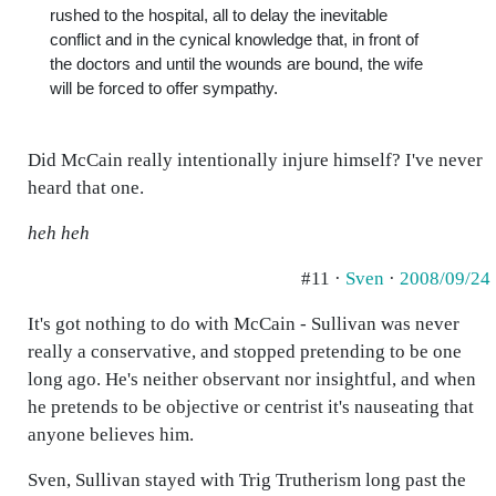
rushed to the hospital, all to delay the inevitable
conflict and in the cynical knowledge that, in front of
the doctors and until the wounds are bound, the wife
will be forced to offer sympathy.
Did McCain really intentionally injure himself? I've never
heard that one.
heh heh
#11 ·
Sven
·
2008/09/24
It's got nothing to do with McCain - Sullivan was never
really a conservative, and stopped pretending to be one
long ago. He's neither observant nor insightful, and when
he pretends to be objective or centrist it's nauseating that
anyone believes him.
Sven, Sullivan stayed with Trig Trutherism long past the