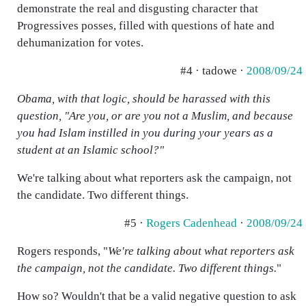
demonstrate the real and disgusting character that
Progressives posses, filled with questions of hate and
dehumanization for votes.
#4 · tadowe ·
2008/09/24
Obama, with that logic, should be harassed with this
question, "Are you, or are you not a Muslim, and because
you had Islam instilled in you during your years as a
student at an Islamic school?"
We're talking about what reporters ask the campaign, not
the candidate. Two different things.
#5 ·
Rogers Cadenhead
·
2008/09/24
Rogers responds, "
We're talking about what reporters ask
the campaign, not the candidate. Two different things.
"
How so? Wouldn't that be a valid negative question to ask