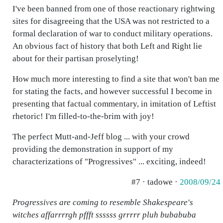
I've been banned from one of those reactionary rightwing
sites for disagreeing that the USA was not restricted to a
formal declaration of war to conduct military operations.
An obvious fact of history that both Left and Right lie
about for their partisan proselyting!
How much more interesting to find a site that won't ban me
for stating the facts, and however successful I become in
presenting that factual commentary, in imitation of Leftist
rhetoric! I'm filled-to-the-brim with joy!
The perfect Mutt-and-Jeff blog ... with your crowd
providing the demonstration in support of my
characterizations of "Progressives" ... exciting, indeed!
#7 · tadowe ·
2008/09/24
Progressives are coming to resemble Shakespeare's
witches affarrrrgh pffft ssssss grrrrr pluh bubabuba