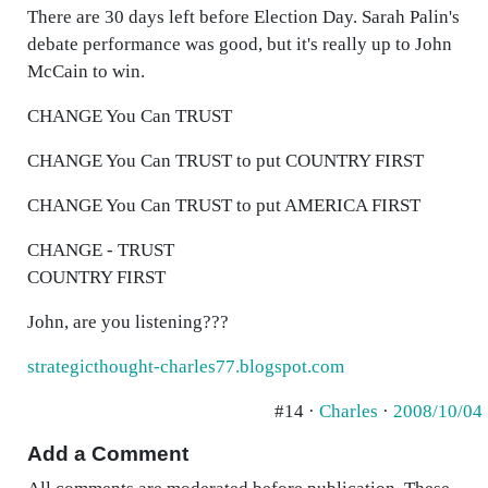
There are 30 days left before Election Day. Sarah Palin's
debate performance was good, but it's really up to John
McCain to win.
CHANGE You Can TRUST
CHANGE You Can TRUST to put COUNTRY FIRST
CHANGE You Can TRUST to put AMERICA FIRST
CHANGE - TRUST
COUNTRY FIRST
John, are you listening???
strategicthought-charles77.blogspot.com
#14 ·
Charles
·
2008/10/04
Add a Comment