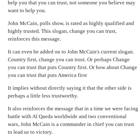
help you that you can trust, not someone you believe may
want to help you.
John McCain, polls show, is rated as highly qualified and
highly trusted. This slogan, change you can trust,
reinforces this message.
It can even be added on to John McCain's current slogan.
Country first, change you can trust. Or perhaps Change
you can trust that puts Country first. Or how about Change
you can trust that puts America first
It implies without directly saying it that the other side is
perhaps a little less trustworthy.
It also reinforces the message that in a time we were facing
battle with Al Qaeda worldwide and two conventional
wars, John McCain is a commander in chief you can trust
to lead us to victory.