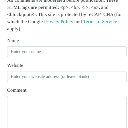
All comments are moderated before publication. These
HTML tags are permitted: <p>, <b>, <i>, <a>, and
<blockquote>. This site is protected by reCAPTCHA (for
which the Google
Privacy Policy
and
Terms of Service
apply).
Name
Website
Comment