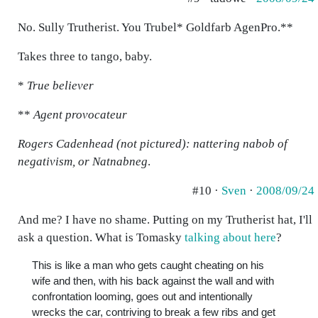
No. Sully Trutherist. You Trubel* Goldfarb AgenPro.**
Takes three to tango, baby.
*
True believer
**
Agent provocateur
Rogers Cadenhead (not pictured): nattering nabob of
negativism, or Natnabneg
.
#10 ·
Sven
·
2008/09/24
And me? I have no shame. Putting on my Trutherist hat, I'll
ask a question. What is Tomasky
talking about here
?
This is like a man who gets caught cheating on his
wife and then, with his back against the wall and with
confrontation looming, goes out and intentionally
wrecks the car, contriving to break a few ribs and get