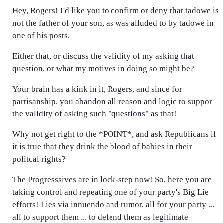
Hey, Rogers! I'd like you to confirm or deny that tadowe is
not the father of your son, as was alluded to by tadowe in
one of his posts.
Either that, or discuss the validity of my asking that
question, or what my motives in doing so might be?
Your brain has a kink in it, Rogers, and since for
partisanship, you abandon all reason and logic to suppor
the validity of asking such "questions" as that!
Why not get right to the *POINT*, and ask Republicans if
it is true that they drink the blood of babies in their
politcal rights?
The Progresssives are in lock-step now! So, here you are
taking control and repeating one of your party's Big Lie
efforts! Lies via innuendo and rumor, all for your party ...
all to support them ... to defend them as legitimate