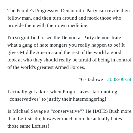
The People's Progressive Democratic Party can revile their
fellow man, and then turn around and mock those who
provide them with their own medicine.
I'm so gratified to see the Democrat Party demonstrate
what a gang of hate mongers you really happen to be! It
gives Middle America and the rest of the world a good
look at who they should really be afraid of being in control
of the world's greatest Armed Forces.
#6 · tadowe ·
2008/09/24
I actually get a kick when Progressives start quoting
"conservatives" to justify their hatemongering!
Is Michael Savage a "conservative"? He HATES Bush more
than Leftists do; however much more he actually hates
those same Leftists!