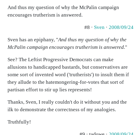
And thus my question of why the McPalin campaign
encourages trutherism is answered.
#8 ·
Sven
·
2008/09/24
Sven has an epiphany, "
And thus my question of why the
McPalin campaign encourages trutherism is answered.
"
See? The Leftist Progressive Democrats can make
allusions to handicapped bastards, but conservatives are
some sort of invented word ('trutherists') to insult them if
they allude to the hatemongering-for-votes that sort of
partisan effort to stir up lies represents!
Thanks, Sven, I really couldn't do it without you and the
ilk to demonstrate the correctness of my analogies.
Truthfully!
#9 · tadowe ·
2008/09/24