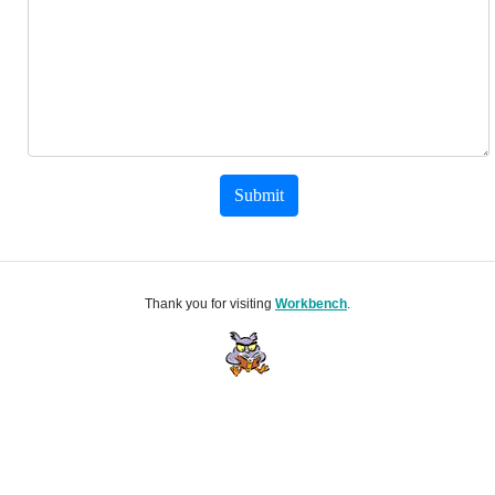
Submit
Thank you for visiting
Workbench
.