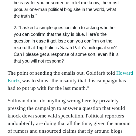
be easy for you or someone to let me know, the most
popular one-man political blog site in the world, what
the truth is."
2. "I asked a simple question akin to asking whether
you can confirm that the sky is blue. Here's the
question in case it got lost: can you confirm on the
record that Trig Palin is Sarah Palin's biological son?
Can I please get a response of some sort, even if it is
that you will not respond?"
The point of sending the emails out, Goldfarb told
Howard
Kurtz
, was to show "the insanity that this campaign has
had to put up with for the last month."
Sullivan didn't do anything wrong here by privately
pressing the campaign to answer a question that would
knock down some wild speculation. Political reporters
undoubtedly are doing that all the time, given the amount
of rumors and unsourced claims that fly around blogs