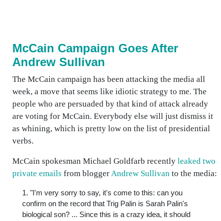
McCain Campaign Goes After
Andrew Sullivan
The McCain campaign has been attacking the media all
week, a move that seems like idiotic strategy to me. The
people who are persuaded by that kind of attack already
are voting for McCain. Everybody else will just dismiss it
as whining, which is pretty low on the list of presidential
verbs.
McCain spokesman Michael Goldfarb recently
leaked two
private emails
from blogger
Andrew Sullivan
to the media:
1. "I'm very sorry to say, it's come to this: can you
confirm on the record that Trig Palin is Sarah Palin's
biological son? ... Since this is a crazy idea, it should