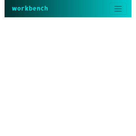
workbench