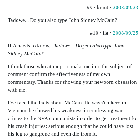
#9 · kraut ·
2008/09/23
Tadowe... Do you also type John Sidney McCain?
#10 · ila ·
2008/09/25
ILA needs to know, "
Tadowe... Do you also type John
Sidney McCain?
"
I think those who attempt to make me into the subject of
comment confirm the effectiveness of my own
commentary. Thanks for showing your newborn obsession
with me.
I've faced the facts about McCain. He wasn't a hero in
Vietnam, he showed his weakness in confessing war
crimes to the NVA communists in order to get treatment for
his crash injuries; serious enough that he could have lost
his leg to gangrene and even die from it.