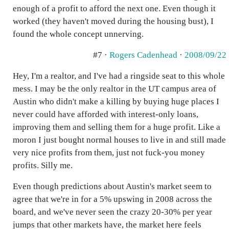
enough of a profit to afford the next one. Even though it
worked (they haven't moved during the housing bust), I
found the whole concept unnerving.
#7 ·
Rogers Cadenhead
·
2008/09/22
Hey, I'm a realtor, and I've had a ringside seat to this whole
mess. I may be the only realtor in the UT campus area of
Austin who didn't make a killing by buying huge places I
never could have afforded with interest-only loans,
improving them and selling them for a huge profit. Like a
moron I just bought normal houses to live in and still made
very nice profits from them, just not fuck-you money
profits. Silly me.
Even though predictions about Austin's market seem to
agree that we're in for a 5% upswing in 2008 across the
board, and we've never seen the crazy 20-30% per year
jumps that other markets have, the market here feels