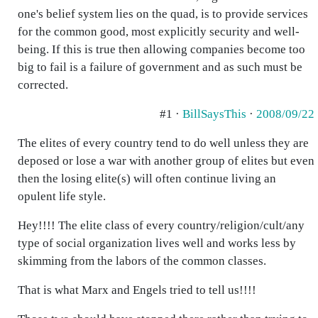
one's belief system lies on the quad, is to provide services
for the common good, most explicitly security and well-
being. If this is true then allowing companies become too
big to fail is a failure of government and as such must be
corrected.
#1 ·
BillSaysThis
·
2008/09/22
The elites of every country tend to do well unless they are
deposed or lose a war with another group of elites but even
then the losing elite(s) will often continue living an
opulent life style.
Hey!!!! The elite class of every country/religion/cult/any
type of social organization lives well and works less by
skimming from the labors of the common classes.
That is what Marx and Engels tried to tell us!!!!