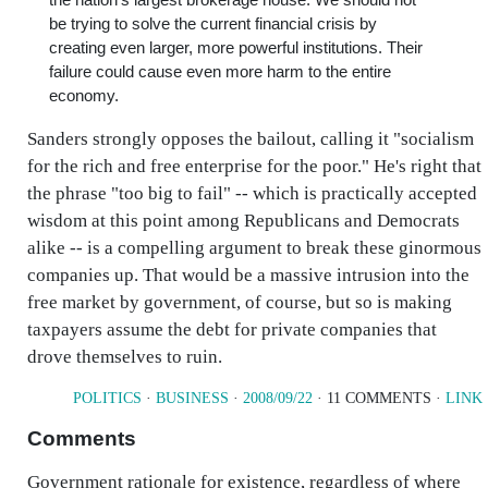
be trying to solve the current financial crisis by
creating even larger, more powerful institutions. Their
failure could cause even more harm to the entire
economy.
Sanders strongly opposes the bailout, calling it "socialism
for the rich and free enterprise for the poor." He's right that
the phrase "too big to fail" -- which is practically accepted
wisdom at this point among Republicans and Democrats
alike -- is a compelling argument to break these ginormous
companies up. That would be a massive intrusion into the
free market by government, of course, but so is making
taxpayers assume the debt for private companies that
drove themselves to ruin.
POLITICS
·
BUSINESS
·
2008/09/22
· 11 COMMENTS ·
LINK
Comments
Government rationale for existence, regardless of where