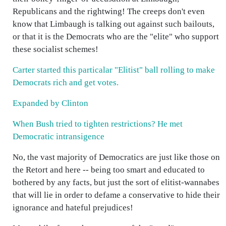
Republicans and the rightwing! The creeps don't even
know that Limbaugh is talking out against such bailouts,
or that it is the Democrats who are the "elite" who support
these socialist schemes!
Carter started this particalar "Elitist" ball rolling to make
Democrats rich and get votes.
Expanded by Clinton
When Bush tried to tighten restrictions? He met
Democratic intransigence
No, the vast majority of Democratics are just like those on
the Retort and here -- being too smart and educated to
bothered by any facts, but just the sort of elitist-wannabes
that will lie in order to defame a conservative to hide their
ignorance and hateful prejudices!