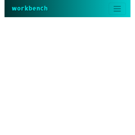
workbench