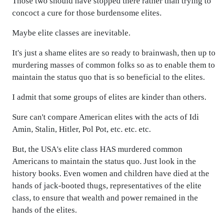
Those two should have stopped there rather than trying to
concoct a cure for those burdensome elites.
Maybe elite classes are inevitable.
It's just a shame elites are so ready to brainwash, then up to
murdering masses of common folks so as to enable them to
maintain the status quo that is so beneficial to the elites.
I admit that some groups of elites are kinder than others.
Sure can't compare American elites with the acts of Idi
Amin, Stalin, Hitler, Pol Pot, etc. etc. etc.
But, the USA's elite class HAS murdered common
Americans to maintain the status quo. Just look in the
history books. Even women and children have died at the
hands of jack-booted thugs, representatives of the elite
class, to ensure that wealth and power remained in the
hands of the elites.