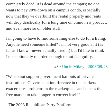
completely dead. It is dead around the campus; no one
wants to pay 20% down on a campus condo, especially
now that they've overbuilt the rental property and rents
will drop drastically for a long time on brand new product,
and even more so on older stuff.
I'm going to have to find something else to do for a living.
Anyone need someone killed? I'm not very good at it (as
far as I know - never actually tried it) but I'd like to think
I'm emotionally retarded enough to not feel guilty.
#8 ·
Uncle Mikey
·
2008/09/23
"We do not support government bailouts of private
institutions. Government interference in the markets
exacerbates problems in the marketplace and causes the
free market to take longer to correct itself."
- The 2008 Republican Party Platform