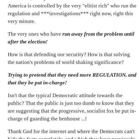
America is controlled by the very "elitist rich" who run the
regulation and ***investigations*** right now, right this
very minute.
The very ones who have
run away from the problem until
after the election!
How is that defending our security? How is that solving
the nation's problems of world shaking significance?
Trying to pretend that they need more REGULATION, and
that they be put in-charge!
Isn't that the typical Democratic attitude towards the
public? That the public is just too dumb to know that they
are suggesting that the progressive, socialist fox be put in-
charge of guarding the henhouse ...!
Thank God for the internet and where the Democrats can't