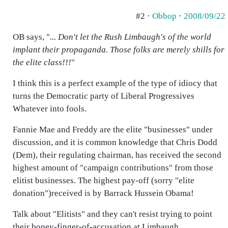
#2 ·
Obbop
·
2008/09/22
OB says, "
... Don't let the Rush Limbaugh's of the world
implant their propaganda. Those folks are merely shills for
the elite class!!!
"
I think this is a perfect example of the type of idiocy that
turns the Democratic party of Liberal Progressives
Whatever into fools.
Fannie Mae and Freddy are the elite "businesses" under
discussion, and it is common knowledge that Chris Dodd
(Dem), their regulating chairman, has received the second
highest amount of "campaign contributions" from those
elitist businesses. The highest pay-off (sorry "elite
donation")received is by Barrack Hussein Obama!
Talk about "Elitists" and they can't resist trying to point
their boney-finger-of-accusation at Limbaugh,