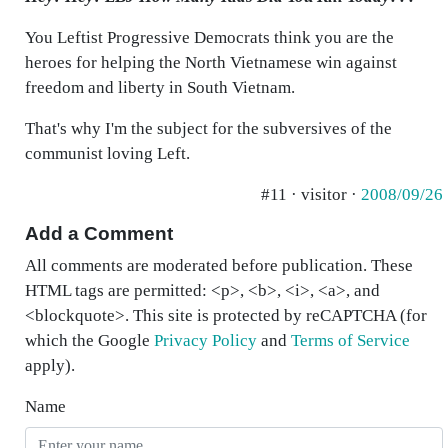
You Leftist Progressive Democrats think you are the
heroes for helping the North Vietnamese win against
freedom and liberty in South Vietnam.
That's why I'm the subject for the subversives of the
communist loving Left.
#11 · visitor ·
2008/09/26
Add a Comment
All comments are moderated before publication. These
HTML tags are permitted: <p>, <b>, <i>, <a>, and
<blockquote>. This site is protected by reCAPTCHA (for
which the Google
Privacy Policy
and
Terms of Service
apply).
Name