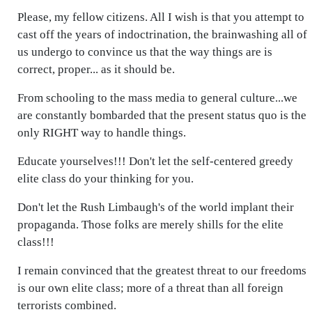
Please, my fellow citizens. All I wish is that you attempt to
cast off the years of indoctrination, the brainwashing all of
us undergo to convince us that the way things are is
correct, proper... as it should be.
From schooling to the mass media to general culture...we
are constantly bombarded that the present status quo is the
only RIGHT way to handle things.
Educate yourselves!!! Don't let the self-centered greedy
elite class do your thinking for you.
Don't let the Rush Limbaugh's of the world implant their
propaganda. Those folks are merely shills for the elite
class!!!
I remain convinced that the greatest threat to our freedoms
is our own elite class; more of a threat than all foreign
terrorists combined.