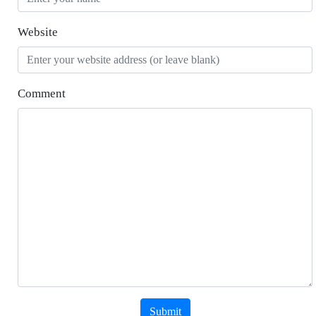
Website
Comment
Submit