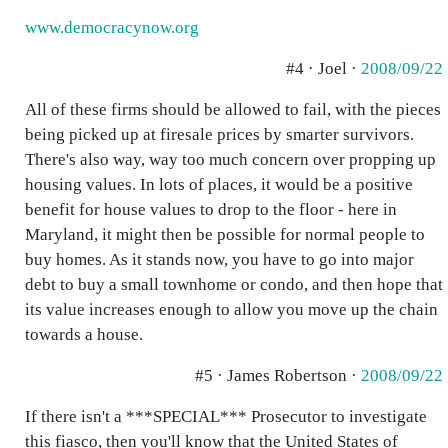
www.democracynow.org
#4 · Joel ·
2008/09/22
All of these firms should be allowed to fail, with the pieces
being picked up at firesale prices by smarter survivors.
There's also way, way too much concern over propping up
housing values. In lots of places, it would be a positive
benefit for house values to drop to the floor - here in
Maryland, it might then be possible for normal people to
buy homes. As it stands now, you have to go into major
debt to buy a small townhome or condo, and then hope that
its value increases enough to allow you move up the chain
towards a house.
#5 · James Robertson ·
2008/09/22
If there isn't a ***SPECIAL*** Prosecutor to investigate
this fiasco, then you'll know that the United States of