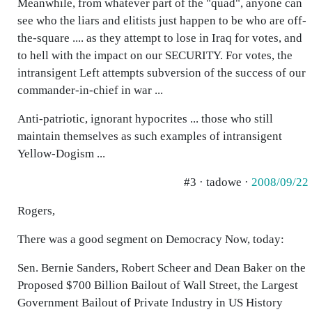
Meanwhile, from whatever part of the "quad", anyone can
see who the liars and elitists just happen to be who are off-
the-square .... as they attempt to lose in Iraq for votes, and
to hell with the impact on our SECURITY. For votes, the
intransigent Left attempts subversion of the success of our
commander-in-chief in war ...
Anti-patriotic, ignorant hypocrites ... those who still
maintain themselves as such examples of intransigent
Yellow-Dogism ...
#3 · tadowe ·
2008/09/22
Rogers,
There was a good segment on Democracy Now, today:
Sen. Bernie Sanders, Robert Scheer and Dean Baker on the
Proposed $700 Billion Bailout of Wall Street, the Largest
Government Bailout of Private Industry in US History