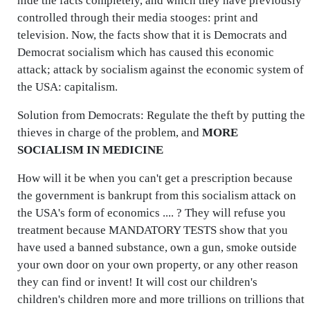
hide the facts completely, and which they have previously
controlled through their media stooges: print and
television. Now, the facts show that it is Democrats and
Democrat socialism which has caused this economic
attack; attack by socialism against the economic system of
the USA: capitalism.
Solution from Democrats: Regulate the theft by putting the
thieves in charge of the problem, and
MORE
SOCIALISM IN MEDICINE
How will it be when you can't get a prescription because
the government is bankrupt from this socialism attack on
the USA's form of economics .... ? They will refuse you
treatment because MANDATORY TESTS show that you
have used a banned substance, own a gun, smoke outside
your own door on your own property, or any other reason
they can find or invent! It will cost our children's
children's children more and more trillions on trillions that