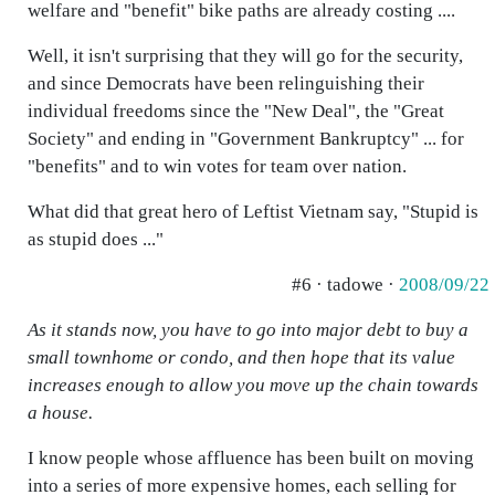
welfare and "benefit" bike paths are already costing ....
Well, it isn't surprising that they will go for the security,
and since Democrats have been relinguishing their
individual freedoms since the "New Deal", the "Great
Society" and ending in "Government Bankruptcy" ... for
"benefits" and to win votes for team over nation.
What did that great hero of Leftist Vietnam say, "Stupid is
as stupid does ..."
#6 · tadowe ·
2008/09/22
As it stands now, you have to go into major debt to buy a
small townhome or condo, and then hope that its value
increases enough to allow you move up the chain towards
a house.
I know people whose affluence has been built on moving
into a series of more expensive homes, each selling for