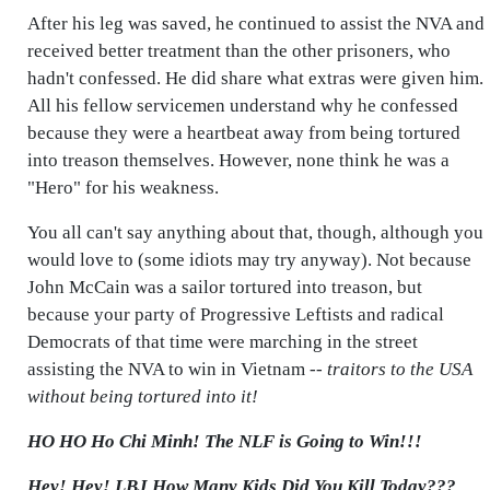
After his leg was saved, he continued to assist the NVA and
received better treatment than the other prisoners, who
hadn't confessed. He did share what extras were given him.
All his fellow servicemen understand why he confessed
because they were a heartbeat away from being tortured
into treason themselves. However, none think he was a
"Hero" for his weakness.
You all can't say anything about that, though, although you
would love to (some idiots may try anyway). Not because
John McCain was a sailor tortured into treason, but
because your party of Progressive Leftists and radical
Democrats of that time were marching in the street
assisting the NVA to win in Vietnam --
traitors to the USA
without being tortured into it!
HO HO Ho Chi Minh! The NLF is Going to Win!!!
Hey! Hey! LBJ How Many Kids Did You Kill Today???