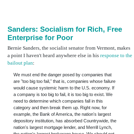
Sanders: Socialism for Rich, Free
Enterprise for Poor
Bernie Sanders, the socialist senator from Vermont, makes
a point I haven't heard anywhere else in his
response to the
bailout plan
:
We must end the danger posed by companies that
are "too big too fail," that is, companies whose failure
would cause systemic harm to the U.S. economy. If
a company is too big to fail, it is too big to exist. We
need to determine which companies fall in this
category and then break them up. Right now, for
example, the Bank of America, the nation's largest
depository institution, has absorbed Countrywide, the
nation's largest mortgage lender, and Merrill Lynch,
the nation's largest brokerage house. We should not