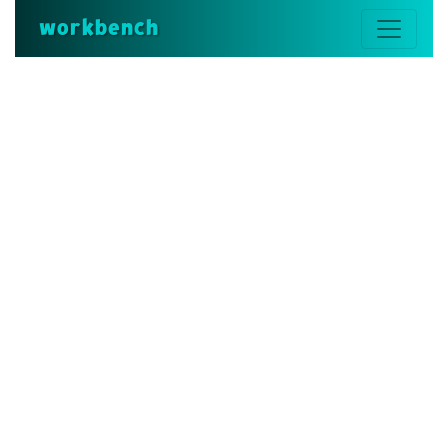
workbench