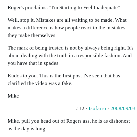
Roger's proclaims: "I'm Starting to Feel Inadequate"
Well, stop it. Mistakes are all waiting to be made. What
makes a difference is how people react to the mistakes
they make themselves.
The mark of being trusted is not by always being right. It's
about dealing with the truth in a responsible fashion. And
you have that in spades.
Kudos to you. This is the first post I've seen that has
clarified the video was a fake.
Mike
#12 ·
Isofarro
·
2008/09/03
Mike, pull you head out of Rogers ass, he is as dishonest
as the day is long.