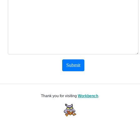
Submit
Thank you for visiting
Workbench
.