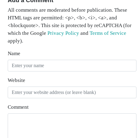
Add a Comment
All comments are moderated before publication. These
HTML tags are permitted: <p>, <b>, <i>, <a>, and
<blockquote>. This site is protected by reCAPTCHA (for
which the Google
Privacy Policy
and
Terms of Service
apply).
Name
Website
Comment