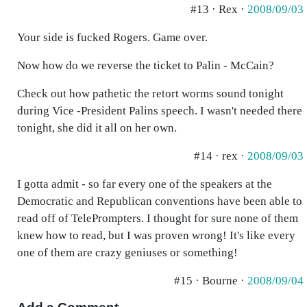
#13 · Rex ·
2008/09/03
Your side is fucked Rogers. Game over.
Now how do we reverse the ticket to Palin - McCain?
Check out how pathetic the retort worms sound tonight
during Vice -President Palins speech. I wasn't needed there
tonight, she did it all on her own.
#14 · rex ·
2008/09/03
I gotta admit - so far every one of the speakers at the
Democratic and Republican conventions have been able to
read off of TelePrompters. I thought for sure none of them
knew how to read, but I was proven wrong! It's like every
one of them are crazy geniuses or something!
#15 · Bourne ·
2008/09/04