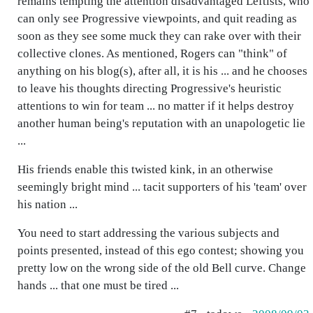
remains tempting the attention disadvantaged Leftists, who
can only see Progressive viewpoints, and quit reading as
soon as they see some muck they can rake over with their
collective clones. As mentioned, Rogers can "think" of
anything on his blog(s), after all, it is his ... and he chooses
to leave his thoughts directing Progressive's heuristic
attentions to win for team ... no matter if it helps destroy
another human being's reputation with an unapologetic lie
...
His friends enable this twisted kink, in an otherwise
seemingly bright mind ... tacit supporters of his 'team' over
his nation ...
You need to start addressing the various subjects and
points presented, instead of this ego contest; showing you
pretty low on the wrong side of the old Bell curve. Change
hands ... that one must be tired ...