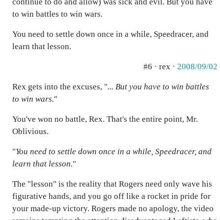
continue to do and allow) was sick and evil. But you have
to win battles to win wars.
You need to settle down once in a while, Speedracer, and
learn that lesson.
#6 · rex ·
2008/09/02
Rex gets into the excuses, "
... But you have to win battles
to win wars.
"
You've won no battle, Rex. That's the entire point, Mr.
Oblivious.
"
You need to settle down once in a while, Speedracer, and
learn that lesson.
"
The "lesson" is the reality that Rogers need only wave his
figurative hands, and you go off like a rocket in pride for
your made-up victory. Rogers made no apology, the video