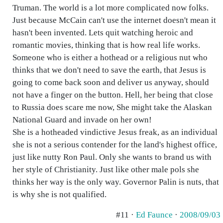
Truman. The world is a lot more complicated now folks.
Just because McCain can't use the internet doesn't mean it
hasn't been invented. Lets quit watching heroic and
romantic movies, thinking that is how real life works.
Someone who is either a hothead or a religious nut who
thinks that we don't need to save the earth, that Jesus is
going to come back soon and deliver us anyway, should
not have a finger on the button. Hell, her being that close
to Russia does scare me now, She might take the Alaskan
National Guard and invade on her own!
She is a hotheaded vindictive Jesus freak, as an individual
she is not a serious contender for the land's highest office,
just like nutty Ron Paul. Only she wants to brand us with
her style of Christianity. Just like other male pols she
thinks her way is the only way. Governor Palin is nuts, that
is why she is not qualified.
#11 ·
Ed Faunce
·
2008/09/03