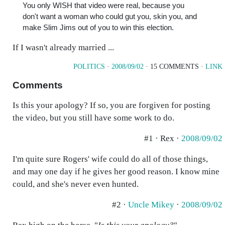
You only WISH that video were real, because you
don't want a woman who could gut you, skin you, and
make Slim Jims out of you to win this election.
If I wasn't already married ...
POLITICS
·
2008/09/02
· 15 COMMENTS ·
LINK
Comments
Is this your apology? If so, you are forgiven for posting
the video, but you still have some work to do.
#1 · Rex ·
2008/09/02
I'm quite sure Rogers' wife could do all of those things,
and may one day if he gives her good reason. I know mine
could, and she's never even hunted.
#2 ·
Uncle Mikey
·
2008/09/02