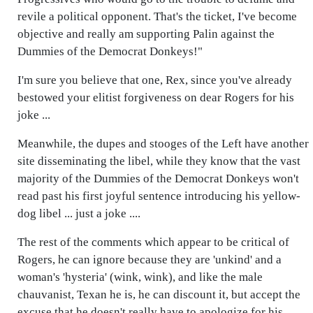
revile a political opponent. That's the ticket, I've become
objective and really am supporting Palin against the
Dummies of the Democrat Donkeys!"
I'm sure you believe that one, Rex, since you've already
bestowed your elitist forgiveness on dear Rogers for his
joke ...
Meanwhile, the dupes and stooges of the Left have another
site disseminating the libel, while they know that the vast
majority of the Dummies of the Democrat Donkeys won't
read past his first joyful sentence introducing his yellow-
dog libel ... just a joke ....
The rest of the comments which appear to be critical of
Rogers, he can ignore because they are 'unkind' and a
woman's 'hysteria' (wink, wink), and like the male
chauvanist, Texan he is, he can discount it, but accept the
excuse that he doesn't really have to apologize for his