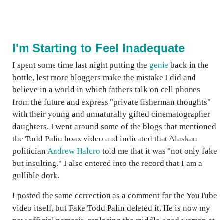
I'm Starting to Feel Inadequate
I spent some time last night putting the
genie
back in the
bottle, lest more bloggers make the mistake I did and
believe in a world in which fathers talk on cell phones
from the future and express "private fisherman thoughts"
with their young and unnaturally gifted cinematographer
daughters. I went around some of the blogs that mentioned
the Todd Palin hoax video and indicated that Alaskan
politician
Andrew Halcro
told me that it was "not only fake
but insulting." I also entered into the record that I am a
gullible dork.
I posted the same correction as a comment for the YouTube
video itself, but Fake Todd Palin deleted it. He is now my