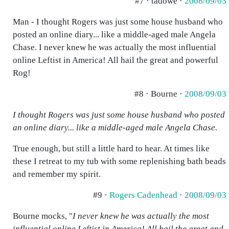
#7 · tadowe ·
2008/09/03
Man - I thought Rogers was just some house husband who
posted an online diary... like a middle-aged male Angela
Chase. I never knew he was actually the most influential
online Leftist in America! All hail the great and powerful
Rog!
#8 · Bourne ·
2008/09/03
I thought Rogers was just some house husband who posted
an online diary... like a middle-aged male Angela Chase.
True enough, but still a little hard to hear. At times like
these I retreat to my tub with some replenishing bath beads
and remember my spirit.
#9 ·
Rogers Cadenhead
·
2008/09/03
Bourne mocks, "
I never knew he was actually the most
influential online Leftist in America! All hail the great and