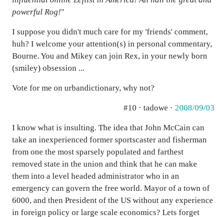
powerful Rog!
"
I suppose you didn't much care for my 'friends' comment,
huh? I welcome your attention(s) in personal commentary,
Bourne. You and Mikey can join Rex, in your newly born
(smiley) obsession ...
Vote for me on urbandictionary, why not?
#10 · tadowe ·
2008/09/03
I know what is insulting. The idea that John McCain can
take an inexperienced former sportscaster and fisherman
from one the most sparsely populated and farthest
removed state in the union and think that he can make
them into a level headed administrator who in an
emergency can govern the free world. Mayor of a town of
6000, and then President of the US without any experience
in foreign policy or large scale economics? Lets forget