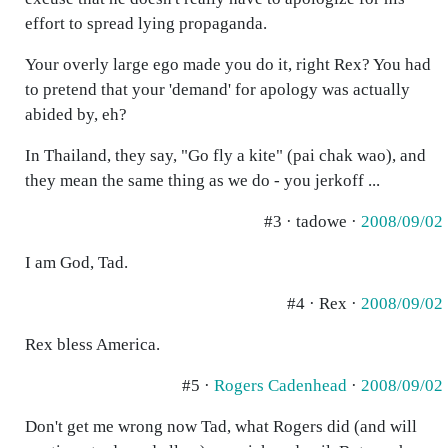
effort to spread lying propaganda.
Your overly large ego made you do it, right Rex? You had
to pretend that your 'demand' for apology was actually
abided by, eh?
In Thailand, they say, "Go fly a kite" (pai chak wao), and
they mean the same thing as we do - you jerkoff ...
#3 · tadowe ·
2008/09/02
I am God, Tad.
#4 · Rex ·
2008/09/02
Rex bless America.
#5 ·
Rogers Cadenhead
·
2008/09/02
Don't get me wrong now Tad, what Rogers did (and will