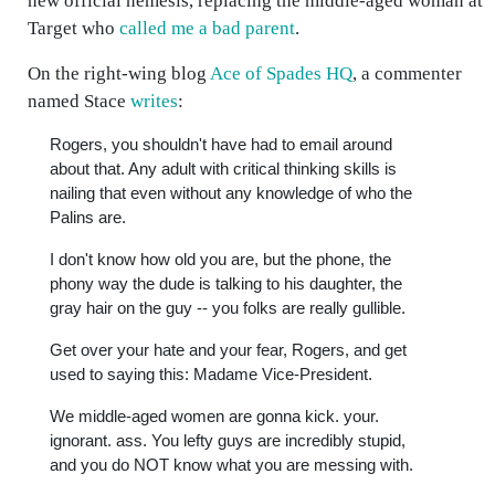
new official nemesis, replacing the middle-aged woman at
Target who
called me a bad parent
.
On the right-wing blog
Ace of Spades HQ
, a commenter
named Stace
writes
:
Rogers, you shouldn't have had to email around
about that. Any adult with critical thinking skills is
nailing that even without any knowledge of who the
Palins are.
I don't know how old you are, but the phone, the
phony way the dude is talking to his daughter, the
gray hair on the guy -- you folks are really gullible.
Get over your hate and your fear, Rogers, and get
used to saying this: Madame Vice-President.
We middle-aged women are gonna kick. your.
ignorant. ass. You lefty guys are incredibly stupid,
and you do NOT know what you are messing with.