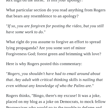
Rex high on the horse, "
Is this your apology?
"
What particular section do you read anything from Rogers
that bears any resemblence to an apology?
"
If so, you are forgiven for posting the video, but you still
have some work to do.
"
What right do you assume to forgive an effort to spread
lying propaganda? Are you some sort of minor
Forgiveness God; forest green and brimming with love?
Here is why Rogers posted this commentary:
"
Rogers, you shouldn't have had to email around about
that. Any adult with critical thinking skills is nailing that
even without any knowledge of who the Palins are.
"
Rogers thinks, "Bingo, there's my excuse! It was a joke,
placed on my blog as a joke on Democrats, to mock fellow
Progressives who would go to the trouble to defame and