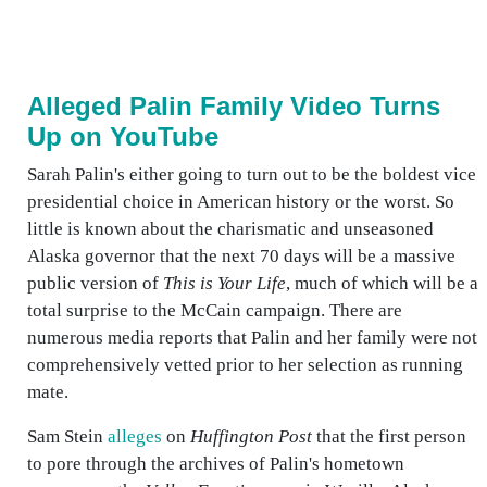
Alleged Palin Family Video Turns
Up on YouTube
Sarah Palin's either going to turn out to be the boldest vice
presidential choice in American history or the worst. So
little is known about the charismatic and unseasoned
Alaska governor that the next 70 days will be a massive
public version of
This is Your Life
, much of which will be a
total surprise to the McCain campaign. There are
numerous media reports that Palin and her family were not
comprehensively vetted prior to her selection as running
mate.
Sam Stein
alleges
on
Huffington Post
that the first person
to pore through the archives of Palin's hometown