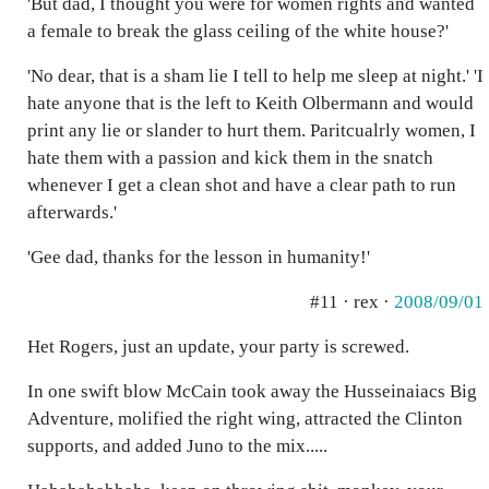
'But dad, I thought you were for women rights and wanted
a female to break the glass ceiling of the white house?'
'No dear, that is a sham lie I tell to help me sleep at night.' 'I
hate anyone that is the left to Keith Olbermann and would
print any lie or slander to hurt them. Paritcualrly women, I
hate them with a passion and kick them in the snatch
whenever I get a clean shot and have a clear path to run
afterwards.'
'Gee dad, thanks for the lesson in humanity!'
#11 · rex ·
2008/09/01
Het Rogers, just an update, your party is screwed.
In one swift blow McCain took away the Husseinaiacs Big
Adventure, molified the right wing, attracted the Clinton
supports, and added Juno to the mix.....