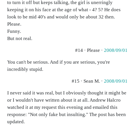
to turn it off but keeps talking, the girl is unerringly
keeping it on his face at the age of what - 4? 5? He does
look to be mid 40's and would only be about 32 then.
Please.
Funny.
But not real.
#14 · Please ·
2008/09/01
You can't be serious. And if you are serious, you're
incredibly stupid.
#15 · Sean M. ·
2008/09/01
I never said it was real, but I obviously thought it might be
or I wouldn't have written about it at all. Andrew Halcro
watched it at my request this evening and emailed this
response: "Not only fake but insulting." The post has been
updated.