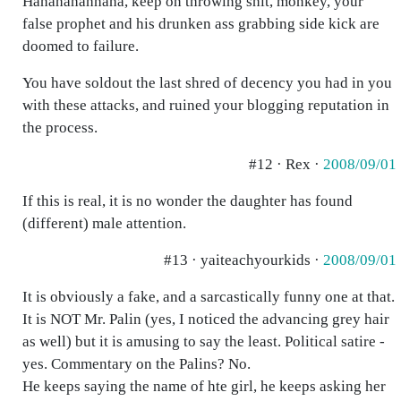
Hahahahahhaha, keep on throwing shit, monkey, your
false prophet and his drunken ass grabbing side kick are
doomed to failure.
You have soldout the last shred of decency you had in you
with these attacks, and ruined your blogging reputation in
the process.
#12 · Rex ·
2008/09/01
If this is real, it is no wonder the daughter has found
(different) male attention.
#13 · yaiteachyourkids ·
2008/09/01
It is obviously a fake, and a sarcastically funny one at that.
It is NOT Mr. Palin (yes, I noticed the advancing grey hair
as well) but it is amusing to say the least. Political satire -
yes. Commentary on the Palins? No.
He keeps saying the name of hte girl, he keeps asking her