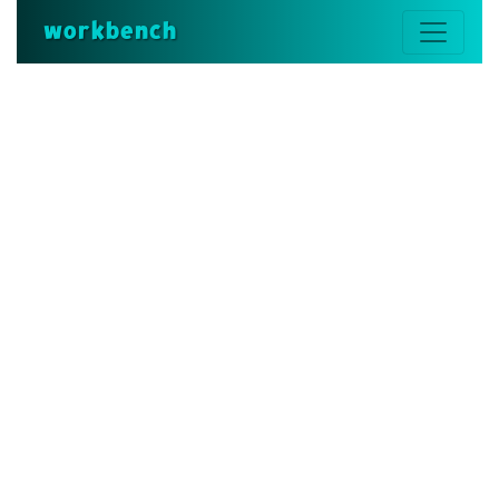
workbench