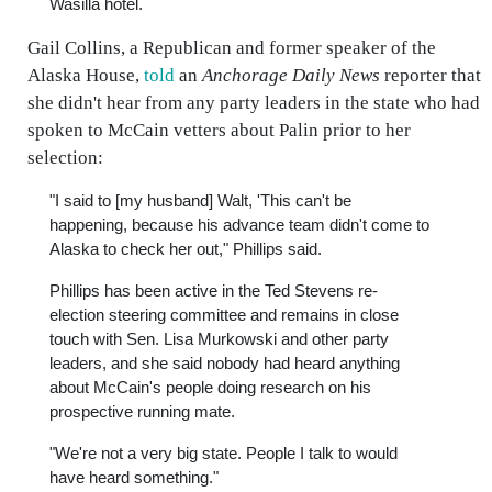
Wasilla hotel.
Gail Collins, a Republican and former speaker of the
Alaska House,
told
an
Anchorage Daily News
reporter that
she didn't hear from any party leaders in the state who had
spoken to McCain vetters about Palin prior to her
selection:
"I said to [my husband] Walt, 'This can't be
happening, because his advance team didn't come to
Alaska to check her out," Phillips said.
Phillips has been active in the Ted Stevens re-
election steering committee and remains in close
touch with Sen. Lisa Murkowski and other party
leaders, and she said nobody had heard anything
about McCain's people doing research on his
prospective running mate.
"We're not a very big state. People I talk to would
have heard something."