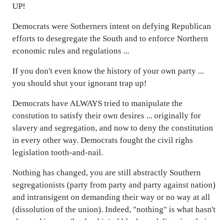
UP!
Democrats were Sotherners intent on defying Republican
efforts to desegregate the South and to enforce Northern
economic rules and regulations ...
If you don't even know the history of your own party ...
you should shut your ignorant trap up!
Democrats have ALWAYS tried to manipulate the
constution to satisfy their own desires ... originally for
slavery and segregation, and now to deny the constitution
in every other way. Democrats fought the civil righs
legislation tooth-and-nail.
Nothing has changed, you are still abstractly Southern
segregationists (party from party and party against nation)
and intransigent on demanding their way or no way at all
(dissolution of the union). Indeed, "nothing" is what hasn't