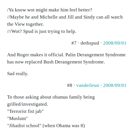
/Ya know wot might make him feel better?
//Maybe he and Michelle and Jill and Sindy can all watch
the View together.
///Wot? Spud is just trying to help.
#7 · dethspud ·
2008/09/01
And Roger makes it official. Palin Derangement Syndrome
has now replaced Bush Derangement Syndrome.
Sad really.
#8 ·
vanderleun
·
2008/09/01
To those asking about obamas family being
grilled/investigated.
"Terrorist fist jab"
"Muslum"
"Jihadist school" (when Obama was 8)