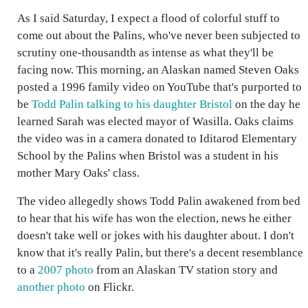
As I said Saturday, I expect a flood of colorful stuff to
come out about the Palins, who've never been subjected to
scrutiny one-thousandth as intense as what they'll be
facing now. This morning, an Alaskan named Steven Oaks
posted a 1996 family video on YouTube that's purported to
be
Todd Palin talking to his daughter Bristol
on the day he
learned Sarah was elected mayor of Wasilla. Oaks claims
the video was in a camera donated to Iditarod Elementary
School by the Palins when Bristol was a student in his
mother Mary Oaks' class.
The video allegedly shows Todd Palin awakened from bed
to hear that his wife has won the election, news he either
doesn't take well or jokes with his daughter about. I don't
know that it's really Palin, but there's a decent resemblance
to a
2007 photo
from an Alaskan TV station story and
another photo
on Flickr.