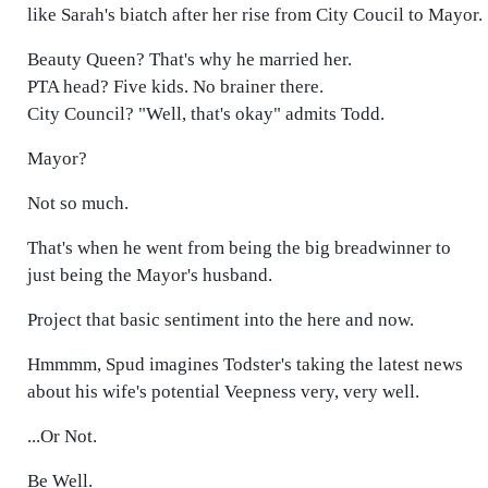
like Sarah's biatch after her rise from City Coucil to Mayor.
Beauty Queen? That's why he married her.
PTA head? Five kids. No brainer there.
City Council? "Well, that's okay" admits Todd.
Mayor?
Not so much.
That's when he went from being the big breadwinner to
just being the Mayor's husband.
Project that basic sentiment into the here and now.
Hmmmm, Spud imagines Todster's taking the latest news
about his wife's potential Veepness very, very well.
...Or Not.
Be Well.