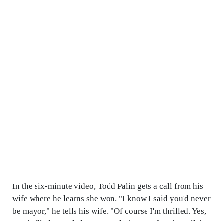
In the six-minute video, Todd Palin gets a call from his
wife where he learns she won. "I know I said you'd never
be mayor," he tells his wife. "Of course I'm thrilled. Yes,