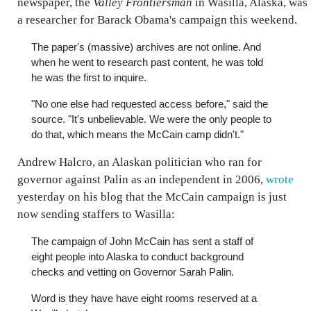
newspaper, the
Valley Frontiersman
in Wasilla, Alaska, was
a researcher for Barack Obama's campaign this weekend.
The paper's (massive) archives are not online. And
when he went to research past content, he was told
he was the first to inquire.
"No one else had requested access before," said the
source. "It's unbelievable. We were the only people to
do that, which means the McCain camp didn't."
Andrew Halcro, an Alaskan politician who ran for
governor against Palin as an independent in 2006,
wrote
yesterday on his blog that the McCain campaign is just
now sending staffers to Wasilla:
The campaign of John McCain has sent a staff of
eight people into Alaska to conduct background
checks and vetting on Governor Sarah Palin.
Word is they have have eight rooms reserved at a