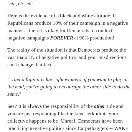
"
etc, etc, etc....
"
Here is the evidence of a black and white attitude. If
Republicans produce 10% of their campaign in a negative
manner ... then it is okay for Democrats to conduct
negative campaigns
FOREVER
at 90% production!
The reality of the situation is that Democrats produce the
vast majority of negative politics, and your misdirections
can't change that fact ...
"
... get a flipping clue right wingers, if you want to play in
the mud, you're going to encourage the other side to do the
same.
"
See? It is always the responsibility of the
other
side and
you are just responding like the knee-jerk idiots your
collective happens to be! Unreal! Democrats have been
practicing negative politics since Carpetbaggers -- WAKE