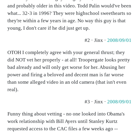
and probably older in this video. Todd Palin would've been
what... 32-3 in 1996? They were highschool sweethearts so
they're within a few years in age. No way this guy is that
young, I don't care if he did just get up.
#2 · Jinx ·
2008/09/01
OTOH I completely agree with your general thrust; they
did NOT vet her properly - at all! Troopergate looks pretty
bad already and will only get worse for her. Abusing her
power and firing a beloved and decent man is far worse
than some alleged video in an old camera (that isn't even
real).
#3 · Jinx ·
2008/09/01
Funny thing about vetting - no one looked into Obama's
work relationship with Bill Ayers until Stanley Kurtz
requested access to the CAC files a few weeks ago --