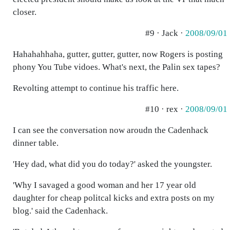
closer.
#9 · Jack ·
2008/09/01
Hahahahhaha, gutter, gutter, gutter, now Rogers is posting
phony You Tube vidoes. What's next, the Palin sex tapes?
Revolting attempt to continue his traffic here.
#10 · rex ·
2008/09/01
I can see the conversation now aroudn the Cadenhack
dinner table.
'Hey dad, what did you do today?' asked the youngster.
'Why I savaged a good woman and her 17 year old
daughter for cheap politcal kicks and extra posts on my
blog.' said the Cadenhack.