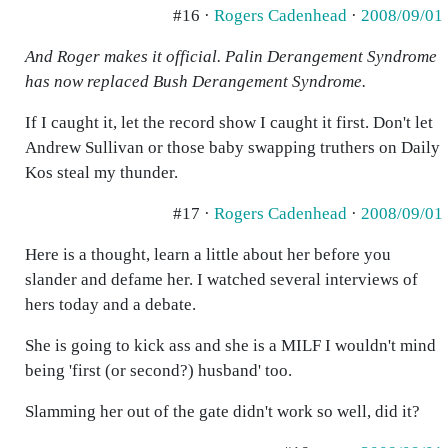
#16 ·
Rogers Cadenhead
·
2008/09/01
And Roger makes it official. Palin Derangement Syndrome
has now replaced Bush Derangement Syndrome.
If I caught it, let the record show I caught it first. Don't let
Andrew Sullivan or those baby swapping truthers on Daily
Kos steal my thunder.
#17 ·
Rogers Cadenhead
·
2008/09/01
Here is a thought, learn a little about her before you
slander and defame her. I watched several interviews of
hers today and a debate.
She is going to kick ass and she is a MILF I wouldn't mind
being 'first (or second?) husband' too.
Slamming her out of the gate didn't work so well, did it?