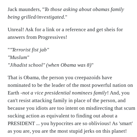
Jack maunders, "
To those asking about obamas family
being grilled/investigated.
"
Unreal! Ask for a link or a reference and get sheis for
answers from Progressives!
"
"Terrorist fist jab"
"Muslum"
"Jihadist school" (when Obama was 8)
"
That is Obama, the person you creepazoids have
nominated to be the leader of the most powerful nation on
Earth -
not a vice presidential nominees family
! And, you
can't resist attacking family in place of the person, and
because you idiots are too intent on misdirecting that scum
sucking action as equivalent to finding out about a
PRESIDENT ... you hypocrites are so oblivious! As 'smart'
as you are, you are the most stupid jerks on this planet!