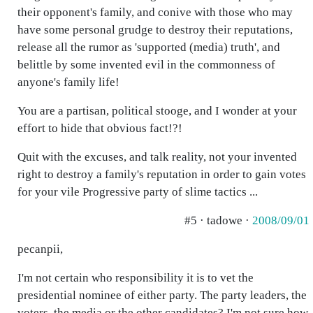
their opponent's family, and conive with those who may
have some personal grudge to destroy their reputations,
release all the rumor as 'supported (media) truth', and
belittle by some invented evil in the commonness of
anyone's family life!
You are a partisan, political stooge, and I wonder at your
effort to hide that obvious fact!?!
Quit with the excuses, and talk reality, not your invented
right to destroy a family's reputation in order to gain votes
for your vile Progressive party of slime tactics ...
#5 · tadowe ·
2008/09/01
pecanpii,
I'm not certain who responsibility it is to vet the
presidential nominee of either party. The party leaders, the
voters, the media or the other candidates? I'm not sure how