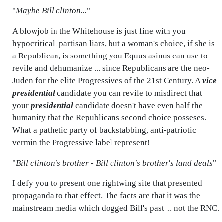
"
Maybe Bill clinton...
"
A blowjob in the Whitehouse is just fine with you
hypocritical, partisan liars, but a woman's choice, if she is
a Republican, is something you Equus asinus can use to
revile and dehumanize ... since Republicans are the neo-
Juden for the elite Progressives of the 21st Century. A
vice
presidential
candidate you can revile to misdirect that
your
presidential
candidate doesn't have even half the
humanity that the Republicans second choice posseses.
What a pathetic party of backstabbing, anti-patriotic
vermin the Progressive label represent!
"
Bill clinton's brother - Bill clinton's brother's land deals
"
I defy you to present one rightwing site that presented
propaganda to that effect. The facts are that it was the
mainstream media which dogged Bill's past ... not the RNC.