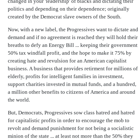
changed in your 'leadership' of blacks and dictating their
politics and depending on their dependence; originally
created by the Democrat slave owners of the South.
Now, with a new label, the Progressives want to dictate and
demand and if no agreement is reached they will hold their
breaths to defy an Energy Bill ... keeping their government
50% tax windfall profit, and the hope to make it 75% by
creating hate and revulsion for an American capitalist
business. A business that provides retirment for millions of
elderly, profits for intelligent families in investment,
support charities invested in mutual funds, and a hundred,
a million other benefits to citizens of America and around
the world.
But, Democrats, Progressives sow class hatred and hatred
for capitalistic profits in order to encourage the mob to
revolt and demand punishment for not being a socialistic
minion of the state ... at least not more than the 50% they