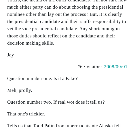
much either party can do about choosing the presidential
nominee other than lay out the process? But, It is clearly
the presidential candidate and their staffs responsibility to
vet the vice presidential candidate. Any shortcoming in
those duties should reflect on the candidate and their
decision making skills.
Jay
#6 · visitor ·
2008/09/01
Question number one. Is it a Fake?
Meh, prolly.
Question number two. If real wot does it tell us?
That one's trickier.
Tells us that Todd Palin from ubermachismic Alaska felt