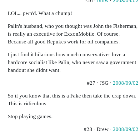
#26 ·
billw
·
2008/09/02
LOL... pwn'd. What a chump!
Palin's husband, who you thought was John the Fisherman,
is really an executive for ExxonMobile. Of course.
Because all good Repukes work for oil companies.
I just find it hilarious how much conservatives love a
hardcore socialist like Palin, who never saw a government
handout she didnt want.
#27 · JSG ·
2008/09/02
So if you know that this is a Fake then take the crap down.
This is ridiculous.
Stop playing games.
#28 · Drew ·
2008/09/02