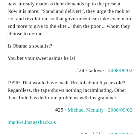
have already made as their demands up to the present.
Now it is more, "Stand and deliver!", they urge the mob to
riot and revolution, so that government can take even more
and more to give to the elite ... then the poor ... whom they
choose to define ...
Is Obama a socialist?
You bet your sweet asinus he is!
#24 · tadowe ·
2008/09/02
1996? That would have made Bristol about 5 years old?
Regardless, the tape shows nothing incriminating. Other
than Todd has dedfinite problems with his grammar.
#25 ·
Michael Mcnally
·
2008/09/02
img364.imageshack.us