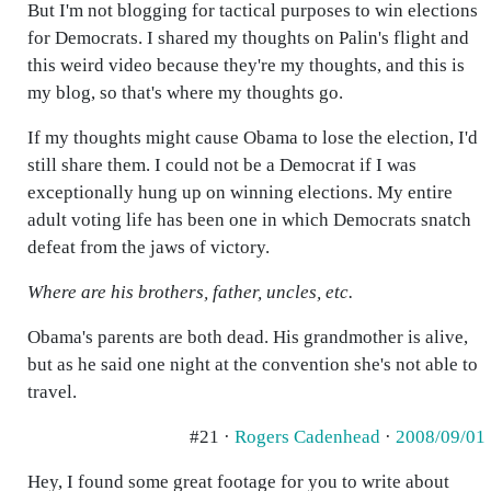
But I'm not blogging for tactical purposes to win elections
for Democrats. I shared my thoughts on Palin's flight and
this weird video because they're my thoughts, and this is
my blog, so that's where my thoughts go.
If my thoughts might cause Obama to lose the election, I'd
still share them. I could not be a Democrat if I was
exceptionally hung up on winning elections. My entire
adult voting life has been one in which Democrats snatch
defeat from the jaws of victory.
Where are his brothers, father, uncles, etc.
Obama's parents are both dead. His grandmother is alive,
but as he said one night at the convention she's not able to
travel.
#21 ·
Rogers Cadenhead
·
2008/09/01
Hey, I found some great footage for you to write about