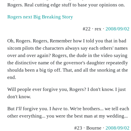
Rogers. Real cutting edge stuff to base your opinions on.
Rogers next Big Breaking Story
#22 · rex ·
2008/09/02
Oh, Rogers. Rogers, Remember how I told you that in bad
sitcom pilots the characters always say each others' names
over and over again? Rogers, the dude in the video saying
the distinctive name of the governor's daughter repeatedly
shoulda been a big tip off. That, and all the snorking at the
end.
Will people ever forgive you, Rogers? I don't know. I just
don't know.
But
I'll
forgive you. I
have
to. We're brothers... we tell each
other everything... you were the best man at my wedding...
#23 · Bourne ·
2008/09/02