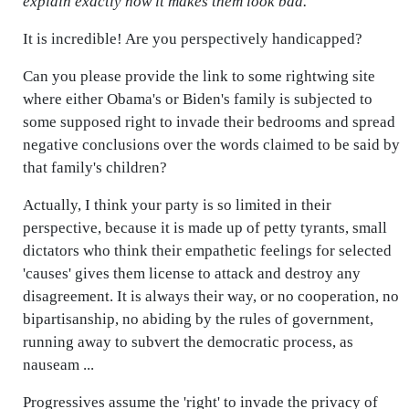
explain exactly how it makes them look bad.
"
It is incredible! Are you perspectively handicapped?
Can you please provide the link to some rightwing site
where either Obama's or Biden's family is subjected to
some supposed right to invade their bedrooms and spread
negative conclusions over the words claimed to be said by
that family's children?
Actually, I think your party is so limited in their
perspective, because it is made up of petty tyrants, small
dictators who think their empathetic feelings for selected
'causes' gives them license to attack and destroy any
disagreement. It is always their way, or no cooperation, no
bipartisanship, no abiding by the rules of government,
running away to subvert the democratic process, as
nauseam ...
Progressives assume the 'right' to invade the privacy of