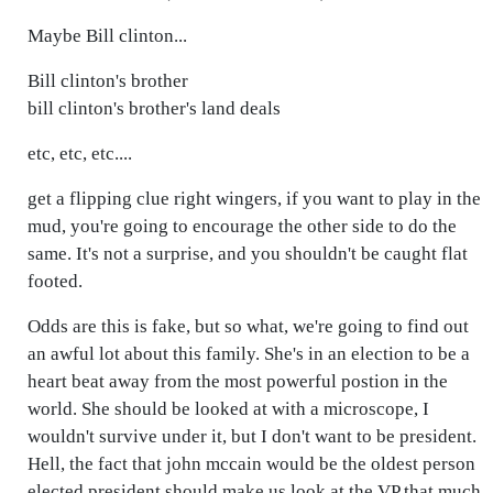
Maybe Bill clinton...
Bill clinton's brother
bill clinton's brother's land deals
etc, etc, etc....
get a flipping clue right wingers, if you want to play in the
mud, you're going to encourage the other side to do the
same. It's not a surprise, and you shouldn't be caught flat
footed.
Odds are this is fake, but so what, we're going to find out
an awful lot about this family. She's in an election to be a
heart beat away from the most powerful postion in the
world. She should be looked at with a microscope, I
wouldn't survive under it, but I don't want to be president.
Hell, the fact that john mccain would be the oldest person
elected president should make us look at the VP that much