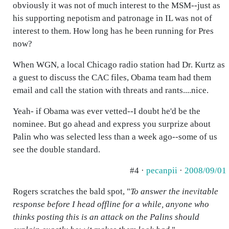
obviously it was not of much interest to the MSM--just as
his supporting nepotism and patronage in IL was not of
interest to them. How long has he been running for Pres
now?
When WGN, a local Chicago radio station had Dr. Kurtz as
a guest to discuss the CAC files, Obama team had them
email and call the station with threats and rants....nice.
Yeah- if Obama was ever vetted--I doubt he'd be the
nominee. But go ahead and express you surprize about
Palin who was selected less than a week ago--some of us
see the double standard.
#4 ·
pecanpii
·
2008/09/01
Rogers scratches the bald spot, "
To answer the inevitable
response before I head offline for a while, anyone who
thinks posting this is an attack on the Palins should