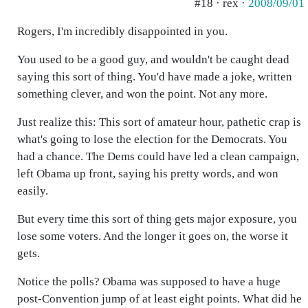
#18 · rex ·
2008/09/01
Rogers, I'm incredibly disappointed in you.
You used to be a good guy, and wouldn't be caught dead
saying this sort of thing. You'd have made a joke, written
something clever, and won the point. Not any more.
Just realize this: This sort of amateur hour, pathetic crap is
what's going to lose the election for the Democrats. You
had a chance. The Dems could have led a clean campaign,
left Obama up front, saying his pretty words, and won
easily.
But every time this sort of thing gets major exposure, you
lose some voters. And the longer it goes on, the worse it
gets.
Notice the polls? Obama was supposed to have a huge
post-Convention jump of at least eight points. What did he