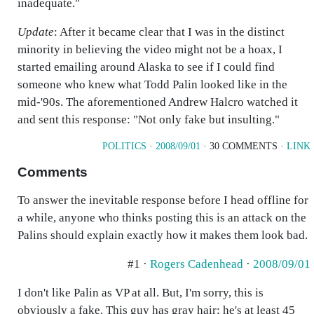
inadequate."
Update
: After it became clear that I was in the distinct
minority in believing the video might not be a hoax, I
started emailing around Alaska to see if I could find
someone who knew what Todd Palin looked like in the
mid-'90s. The aforementioned Andrew Halcro watched it
and sent this response: "Not only fake but insulting."
POLITICS
·
2008/09/01
· 30 COMMENTS ·
LINK
Comments
To answer the inevitable response before I head offline for
a while, anyone who thinks posting this is an attack on the
Palins should explain exactly how it makes them look bad.
#1 ·
Rogers Cadenhead
·
2008/09/01
I don't like Palin as VP at all. But, I'm sorry, this is
obviously a fake. This guy has gray hair; he's at least 45