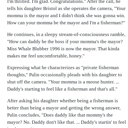
I'm thrilled. I'm glad. Congratulations." After the call, he
tells his daughter Bristol as she operates the camera, "Your
momma is the mayor and I didn't think she was gonna win.
How can your momma be the mayor and I'm a fisherman?"
He continues, in a sleepy stream-of-consciousness ramble,
"How can daddy be the boss if your momma's the mayor?
Miss Whale Blubber 1996 is now the mayor. That kinda
makes me feel uncomfortable, honey."
Expressing what he characterizes as "private fisherman
thoughts," Palin occasionally pleads with his daughter to
shut off the camera. "Your momma is a moose hunter. ...
Daddy's starting to feel like a fisherman and that's all."
After asking his daughter whether being a fisherman is
better than being a mayor and getting the wrong answer,
Palin concludes, "Does daddy like that mommy's the
mayor? No. Daddy don't like that. ... Daddy's startin' to feel