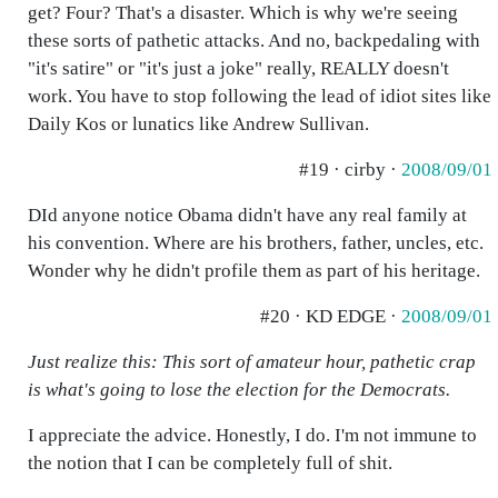
get? Four? That's a disaster. Which is why we're seeing
these sorts of pathetic attacks. And no, backpedaling with
"it's satire" or "it's just a joke" really, REALLY doesn't
work. You have to stop following the lead of idiot sites like
Daily Kos or lunatics like Andrew Sullivan.
#19 · cirby ·
2008/09/01
DId anyone notice Obama didn't have any real family at
his convention. Where are his brothers, father, uncles, etc.
Wonder why he didn't profile them as part of his heritage.
#20 · KD EDGE ·
2008/09/01
Just realize this: This sort of amateur hour, pathetic crap
is what's going to lose the election for the Democrats.
I appreciate the advice. Honestly, I do. I'm not immune to
the notion that I can be completely full of shit.