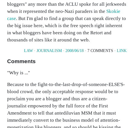
bloggers" any more than the ACLU spoke for all jerkweeds
when it represented the neo-Nazi paraders in the
Skokie
case
. But I'm glad to find a group that can speak directly to
the big issue here, which is the free speech right inherent
in what bloggers have been doing on the Retort and
thousands of sites like it around the web.
LAW
·
JOURNALISM
·
2008/06/18
· 7 COMMENTS ·
LINK
Comments
"Why is ..."
Because to the fight-to-the-last-drop-of-someone-ELSE'S-
blood crowd, the only acceptable response would be to
proclaim you are a blogger and thus are a citizen-
journalist empowered by the full force of the First
Amendment to tell that antediluvian MSM that it must
immediately convert to the business model of attention-
monetization like bloggers, and so should be kissing the ...