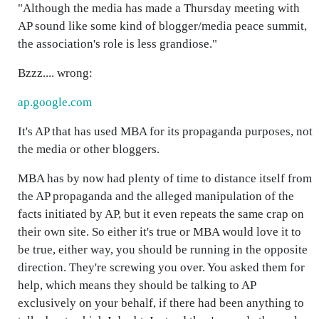
"Although the media has made a Thursday meeting with
AP sound like some kind of blogger/media peace summit,
the association's role is less grandiose."
Bzzz.... wrong:
ap.google.com
It's AP that has used MBA for its propaganda purposes, not
the media or other bloggers.
MBA has by now had plenty of time to distance itself from
the AP propaganda and the alleged manipulation of the
facts initiated by AP, but it even repeats the same crap on
their own site. So either it's true or MBA would love it to
be true, either way, you should be running in the opposite
direction. They're screwing you over. You asked them for
help, which means they should be talking to AP
exclusively on your behalf, if there had been anything to