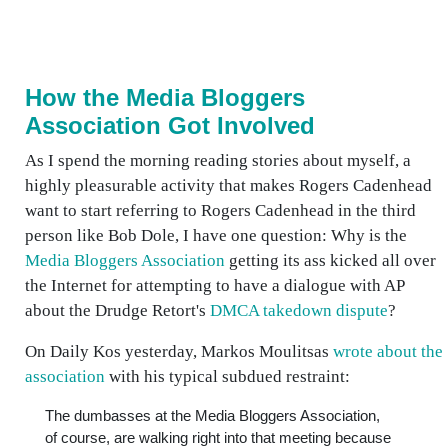
How the Media Bloggers
Association Got Involved
As I spend the morning reading stories about myself, a
highly pleasurable activity that makes Rogers Cadenhead
want to start referring to Rogers Cadenhead in the third
person like Bob Dole, I have one question: Why is the
Media Bloggers Association
getting its ass kicked all over
the Internet for attempting to have a dialogue with AP
about the Drudge Retort's
DMCA takedown dispute
?
On Daily Kos yesterday, Markos Moulitsas
wrote about the
association
with his typical subdued restraint:
The dumbasses at the Media Bloggers Association,
of course, are walking right into that meeting because