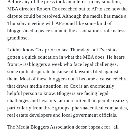
Before any of the press took an interest in my situation,
MBA director Robert Cox reached out to AP to see how the
dispute could be resolved. Although the media has made a
Thursday meeting with AP sound like some kind of
blogger/media peace summit, the association's role is less
grandiose.
I didn't know Cox prior to last Thursday, but I've since
gotten a quick education in what the MBA does. He hears
from 5-10 bloggers a week who face legal challenges,
some quite desperate because of lawsuits filed against
them. Most of these bloggers don't become a cause célèbre
that draws media attention, so Cox is an enormously
helpful person to know. Bloggers are facing legal
challenges and lawsuits far more often than people realize,
particularly from three groups: pharmaceutical companies,
real estate developers and local government officials.
The Media Bloggers Association doesn't speak for "all