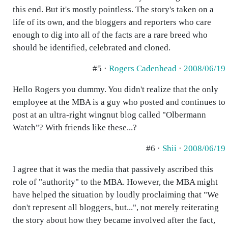
this end. But it's mostly pointless. The story's taken on a
life of its own, and the bloggers and reporters who care
enough to dig into all of the facts are a rare breed who
should be identified, celebrated and cloned.
#5 ·
Rogers Cadenhead
·
2008/06/19
Hello Rogers you dummy. You didn't realize that the only
employee at the MBA is a guy who posted and continues to
post at an ultra-right wingnut blog called "Olbermann
Watch"? With friends like these...?
#6 ·
Shii
·
2008/06/19
I agree that it was the media that passively ascribed this
role of "authority" to the MBA. However, the MBA might
have helped the situation by loudly proclaiming that "We
don't represent all bloggers, but...", not merely reiterating
the story about how they became involved after the fact,