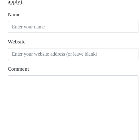
apply).
Name
Website
Comment