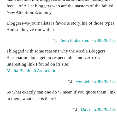
feet ... of A-list bloggers who are the masters of the fabled
New Attention Economy.
Bloggers-vs-journalists is favorite storyline of those types.
And so they've run with it.
#1 ·
Seth Finkelstein
·
2008/06/18
I blogged with some reasons why the Media Bloggers
Association don't get no respect, plus one ver-r-r-y
interesting link I found on its site:
Media Blahblah Association
#2 ·
wendell
·
2008/06/18
So what exactly can one do? I mean if you quote them, link
to them, what else is there?
#3 ·
Dave
·
2008/06/19