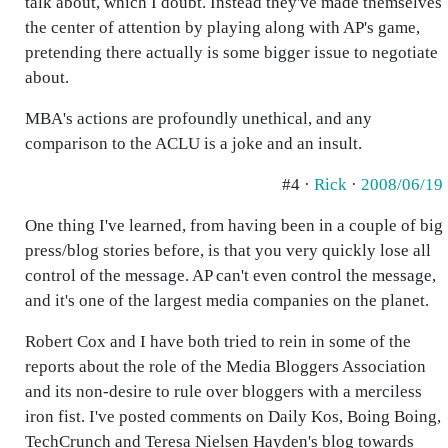
talk about, which I doubt. Instead they've made themselves
the center of attention by playing along with AP's game,
pretending there actually is some bigger issue to negotiate
about.
MBA's actions are profoundly unethical, and any
comparison to the ACLU is a joke and an insult.
#4 ·
Rick
·
2008/06/19
One thing I've learned, from having been in a couple of big
press/blog stories before, is that you very quickly lose all
control of the message. AP can't even control the message,
and it's one of the largest media companies on the planet.
Robert Cox and I have both tried to rein in some of the
reports about the role of the Media Bloggers Association
and its non-desire to rule over bloggers with a merciless
iron fist. I've posted comments on Daily Kos, Boing Boing,
TechCrunch and Teresa Nielsen Hayden's blog towards