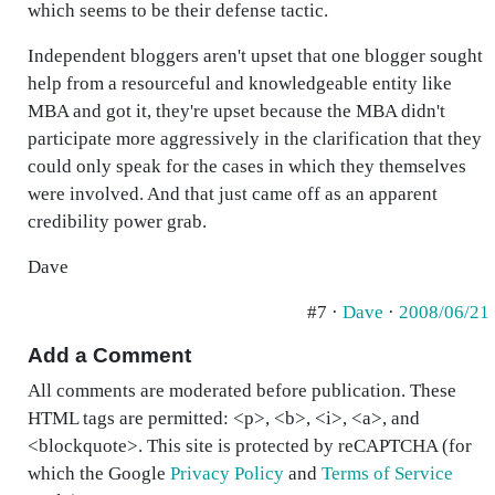
which seems to be their defense tactic.
Independent bloggers aren't upset that one blogger sought
help from a resourceful and knowledgeable entity like
MBA and got it, they're upset because the MBA didn't
participate more aggressively in the clarification that they
could only speak for the cases in which they themselves
were involved. And that just came off as an apparent
credibility power grab.
Dave
#7 ·
Dave
·
2008/06/21
Add a Comment
All comments are moderated before publication. These
HTML tags are permitted: <p>, <b>, <i>, <a>, and
<blockquote>. This site is protected by reCAPTCHA (for
which the Google
Privacy Policy
and
Terms of Service