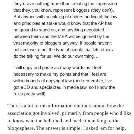
they crave nothing more than creating the impression
that they, you know, represent bloggers (they don't).
But anyone with an inkling of understanding of the law
and principles at stake would know that the AP has
no ground to stand on, and anything negotiated
between them and the MBA will be ignored by the
vast majority of bloggers anyway. If people haven't
noticed, we're not the type of people that lets others
do the talking for us. We do our own thing. ...
I will copy and paste as many words as I feel
necessary to make my points and that I feel are
within bounds of copyright law (and remember, I've
got a JD and specialized in media law, so I know the
rules pretty well).
There's a lot of misinformation out there about how the
association got involved, primarily from people who'd like
to know who the hell died and made them king of the
blogosphere. The answer is simple: I asked 'em for help.