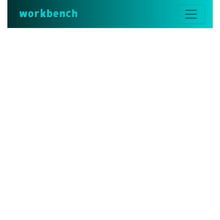
workbench