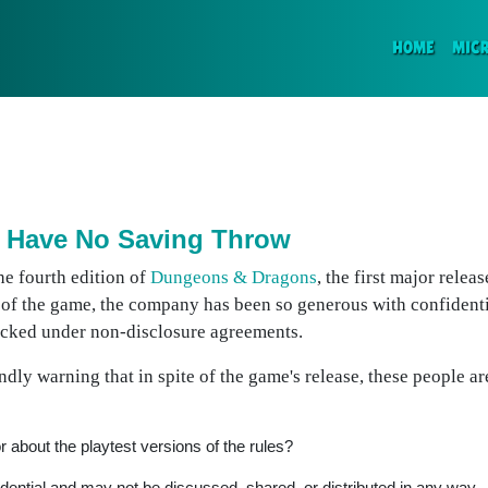
(CURR
HOME
MIC
 Have No Saving Throw
he fourth edition of
Dungeons & Dragons
, the first major releas
 of the game, the company has been so generous with confident
locked under non-disclosure agreements.
dly warning that in spite of the game's release, these people a
r about the playtest versions of the rules?
fidential and may not be discussed, shared, or distributed in any way.