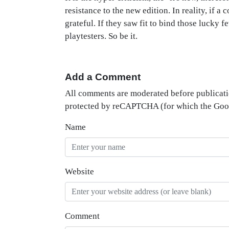
resistance to the new edition. In reality, if a 
grateful. If they saw fit to bind those lucky f
playtesters. So be it.
Add a Comment
All comments are moderated before publicati
protected by reCAPTCHA (for which the Go
Name
Website
Comment