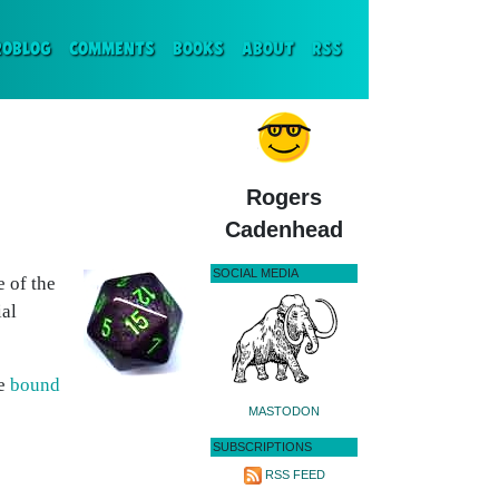
ENT)
ROBLOG
COMMENTS
BOOKS
ABOUT
RSS
Rogers
Cadenhead
SOCIAL MEDIA
e of the
ial
re
bound
MASTODON
SUBSCRIPTIONS
RSS FEED