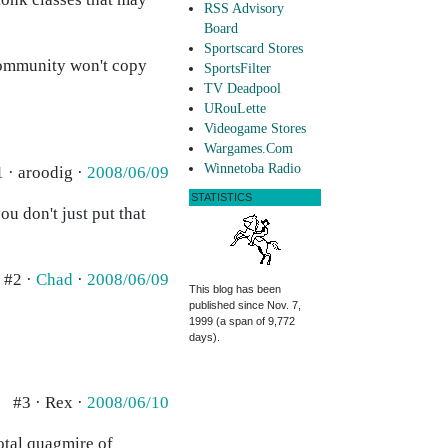
RSS Advisory
Board
Sportscard Stores
 community won't copy
SportsFilter
TV Deadpool
URouLette
Videogame Stores
Wargames.Com
Winnetoba Radio
1 · aroodig ·
2008/06/09
STATISTICS
ou don't just put that
#2 ·
Chad
·
2008/06/09
This blog has been
published since Nov. 7,
1999 (a span of 9,772
days).
#3 · Rex ·
2008/06/10
total quagmire of