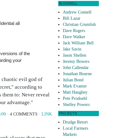
BLOGROLL
Andrew Connell
Bill Lazar
dential all
Christian Crumlish
Dave Rogers
Dave Walker
Jack William Bell
Jake Savin
 versions of the
Jason Shellen
arding your
Jeremy Bowers
John Callendar
Jonathan Bourne
 chaotic evil god of
Julian Bond
Mark Evanier
ecret," according to
Matt Haughey
 them to: Never reveal
Pete Prodoehl
your advantage."
Shelley Powers
PROJECTS
/09
· 4 COMMENTS ·
LINK
Drudge Retort
Local Farmers
Markets
 Monk classes that may