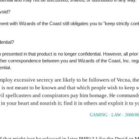
 void?
t with Wizards of the Coast still obligates you to "keep strictly confi
dential?
presented in that product is no longer confidential. However, all prior
l other correspondence between you and Wizards of the Coast, Inc. reg
ntial.
ploy excessive secrecy are likely to be followers of Vecna, the
 is not meant to be known and that which people wish to keep s
vil spellcasters and conspirators pay him homage. He commands
n your heart and nourish it; find it in others and exploit it to 
GAMING
·
LAW
·
2008/06
uff that might just be released in later PHB's? Like the Druid or