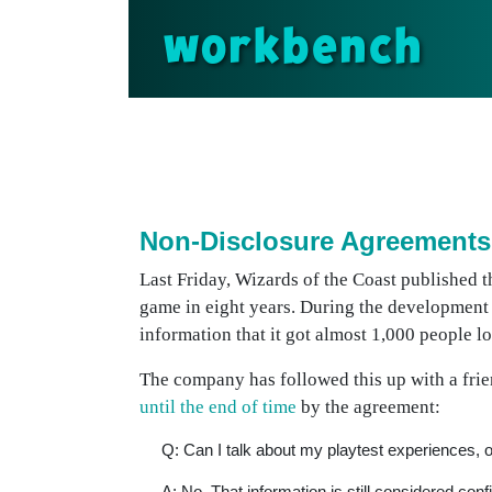
workbench
Non-Disclosure Agreements
Last Friday, Wizards of the Coast published t
game in eight years. During the development
information that it got almost 1,000 people 
The company has followed this up with a frien
until the end of time
by the agreement:
Q: Can I talk about my playtest experiences, o
A: No. That information is still considered con