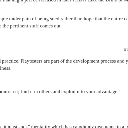
eople under pain of being sued rather than hope that the entire
 the pertinent stuff comes out.
#
 practice. Playtesters are part of the development process and y
iness.
urish it; find it in others and exploit it to your advantage."
efore it must suck" mentality which has caught my own game in a 