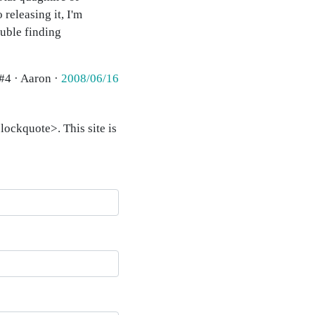
 releasing it, I'm
ouble finding
#4 · Aaron ·
2008/06/16
ockquote>. This site is