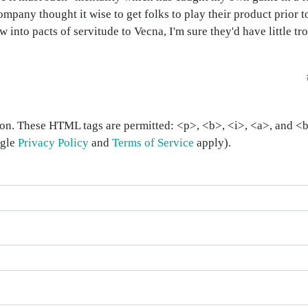
company thought it wise to get folks to play their product prior to
ew into pacts of servitude to Vecna, I'm sure they'd have little tr
on. These HTML tags are permitted: <p>, <b>, <i>, <a>, and <bl
ogle
Privacy Policy
and
Terms of Service
apply).