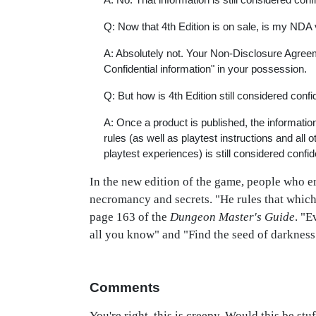
Q: Now that 4th Edition is on sale, is my NDA
A: Absolutely not. Your Non-Disclosure Agreemen
Confidential information" in your possession.
Q: But how is 4th Edition still considered confi
A: Once a product is published, the information 
rules (as well as playtest instructions and al
playtest experiences) is still considered confide
In the new edition of the game, people who em
necromancy and secrets. "He rules that which
page 163 of the
Dungeon Master's Guide
. "E
all you know" and "Find the seed of darkness i
Comments
You're right, this is creepy. Would this be st