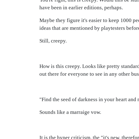
have been in earlier editions, perhaps.
Maybe they figure it's easier to keep 1000 p
ideas that are mentioned by playtesters before
Still, creepy.
How is this creepy. Looks like pretty standard
out there for everyone to see in any other bus
"Find the seed of darkness in your heart and no
Sounds like a marraige vow.
It is the hyper criticism, the "it's new, ther