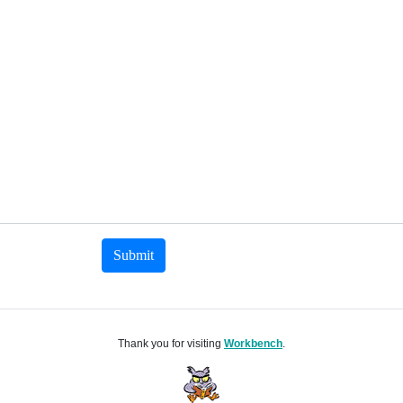
Submit
Thank you for visiting
Workbench
.