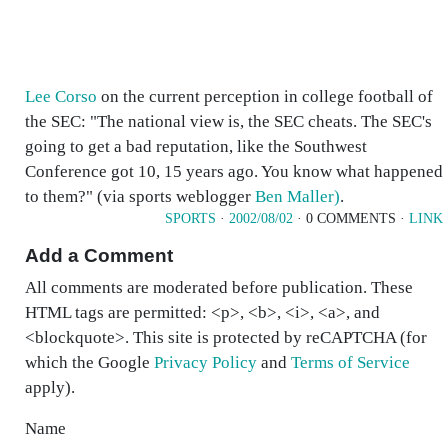
Lee Corso
on the current perception in college football of
the SEC: "The national view is, the SEC cheats. The SEC's
going to get a bad reputation, like the Southwest
Conference got 10, 15 years ago. You know what happened
to them?" (via sports weblogger
Ben Maller)
.
SPORTS
·
2002/08/02
· 0 COMMENTS ·
LINK
Add a Comment
All comments are moderated before publication. These
HTML tags are permitted: <p>, <b>, <i>, <a>, and
<blockquote>. This site is protected by reCAPTCHA (for
which the Google
Privacy Policy
and
Terms of Service
apply).
Name