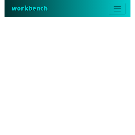
workbench