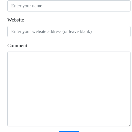
Website
Comment