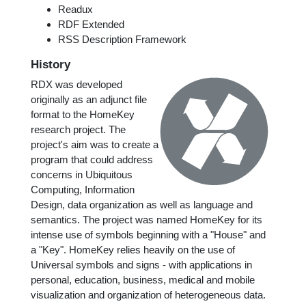
Readux
RDF Extended
RSS Description Framework
History
RDX was developed
originally as an adjunct file
format to the HomeKey
research project. The
project's aim was to create a
program that could address
concerns in Ubiquitous
Computing, Information
Design, data organization as well as language and
semantics. The project was named HomeKey for its
intense use of symbols beginning with a "House" and
a "Key". HomeKey relies heavily on the use of
Universal symbols and signs - with applications in
personal, education, business, medical and mobile
visualization and organization of heterogeneous data.