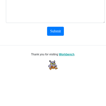
Submit
Thank you for visiting
Workbench
.