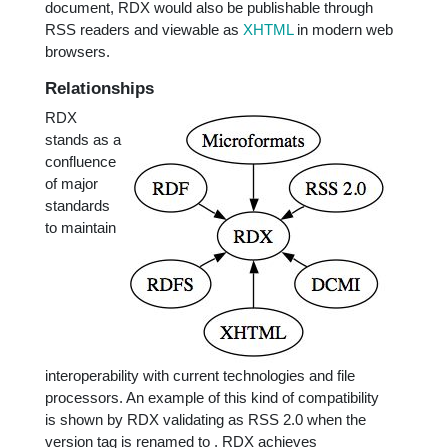
document, RDX would also be publishable through
RSS readers and viewable as
XHTML
in modern web
browsers.
Relationships
RDX
stands as a
confluence
of major
standards
to maintain
interoperability with current technologies and file
processors. An example of this kind of compatibility
is shown by RDX validating as RSS 2.0 when the
version tag is renamed to
. RDX achieves