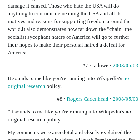
damage it caused. Those who hate the USA will do
anything to continue demeaning the USA and all its
motives and reasons for supporting freedom around the
world.It also demonstrates how far down the "chain" the
socialist sycophant haters of America will go to further
their hopes to make their personal hatred a defeat for
America ...
#7 · tadowe ·
2008/05/03
It sounds to me like you're running into Wikipedia's
no
original research
policy.
#8 ·
Rogers Cadenhead
·
2008/05/03
"It sounds to me like you're running into Wikipedia's no
original research policy."
My comments were ancedotal and clearly explained the