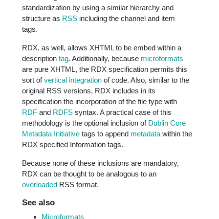
standardization by using a similar hierarchy and
structure as
RSS
including the channel and item
tags.
RDX, as well, allows XHTML to be embed within a
description
tag
. Additionally, because
microformats
are pure XHTML, the RDX specification permits this
sort of
vertical integration
of code. Also, similar to the
original RSS versions, RDX includes in its
specification the incorporation of the file type with
RDF
and
RDFS
syntax. A practical case of this
methodology is the optional inclusion of
Dublin Core
Metadata Initiative
tags to append
metadata
within the
RDX specified Information tags.
Because none of these inclusions are mandatory,
RDX can be thought to be analogous to an
overloaded
RSS format.
See also
Microformats