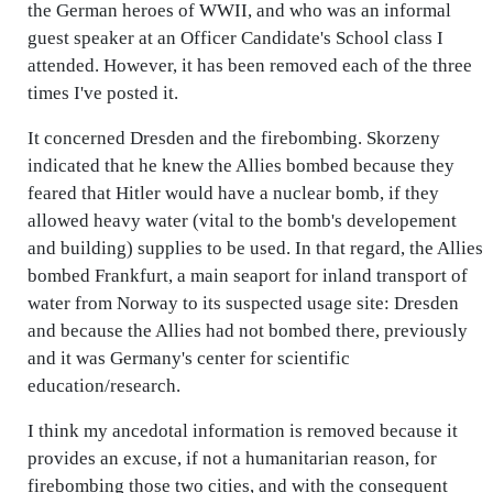
the German heroes of WWII, and who was an informal
guest speaker at an Officer Candidate's School class I
attended. However, it has been removed each of the three
times I've posted it.
It concerned Dresden and the firebombing. Skorzeny
indicated that he knew the Allies bombed because they
feared that Hitler would have a nuclear bomb, if they
allowed heavy water (vital to the bomb's developement
and building) supplies to be used. In that regard, the Allies
bombed Frankfurt, a main seaport for inland transport of
water from Norway to its suspected usage site: Dresden
and because the Allies had not bombed there, previously
and it was Germany's center for scientific
education/research.
I think my ancedotal information is removed because it
provides an excuse, if not a humanitarian reason, for
firebombing those two cities, and with the consequent