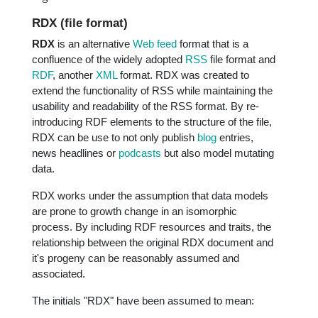
RDX (file format)
RDX
is an alternative
Web feed
format that is a
confluence of the widely adopted
RSS
file format and
RDF
, another
XML
format. RDX was created to
extend the functionality of RSS while maintaining the
usability and readability of the RSS format. By re-
introducing RDF elements to the structure of the file,
RDX can be use to not only publish
blog
entries,
news headlines or
podcasts
but also model mutating
data.
RDX works under the assumption that data models
are prone to growth change in an isomorphic
process. By including RDF resources and traits, the
relationship between the original RDX document and
it's progeny can be reasonably assumed and
associated.
The initials "RDX" have been assumed to mean: