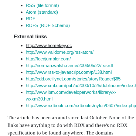
RSS (file format)
Atom (standard)
RDF
RDFS (RDF Schema)
External links
http://www.homekey.cc
http://www.validome.org/rss-atom/
http://feedjumbler.com/
http://norman.walsh.name/2003/05/22/rssrdf
http://www.rss-to-javascript.com/p/138.html
http://edd.oreillynet.com/stories/storyReader$65
http://www.xml.com/pub/a/2000/10/25/dublincore/index.
http://www.ibm.com/developerworks/library/x-
wxxm30.html
http://www.nxtbook.com/nxtbooks/nylon/0607/index.php
The article has been around since last October. None of the
links have anything to do with RDX and there's no RDX
specification to be found anywhere. The domains