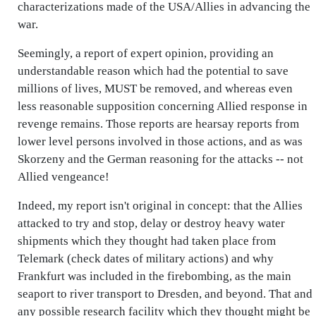
characterizations made of the USA/Allies in advancing the
war.
Seemingly, a report of expert opinion, providing an
understandable reason which had the potential to save
millions of lives, MUST be removed, and whereas even
less reasonable supposition concerning Allied response in
revenge remains. Those reports are hearsay reports from
lower level persons involved in those actions, and as was
Skorzeny and the German reasoning for the attacks -- not
Allied vengeance!
Indeed, my report isn't original in concept: that the Allies
attacked to try and stop, delay or destroy heavy water
shipments which they thought had taken place from
Telemark (check dates of military actions) and why
Frankfurt was included in the firebombing, as the main
seaport to river transport to Dresden, and beyond. That and
any possible research facility which they thought might be