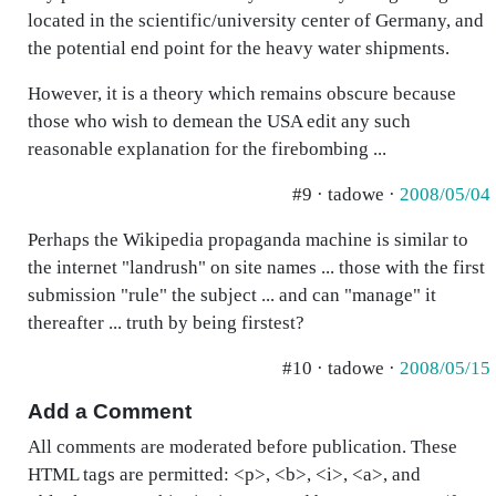
located in the scientific/university center of Germany, and
the potential end point for the heavy water shipments.
However, it is a theory which remains obscure because
those who wish to demean the USA edit any such
reasonable explanation for the firebombing ...
#9 · tadowe ·
2008/05/04
Perhaps the Wikipedia propaganda machine is similar to
the internet "landrush" on site names ... those with the first
submission "rule" the subject ... and can "manage" it
thereafter ... truth by being firstest?
#10 · tadowe ·
2008/05/15
Add a Comment
All comments are moderated before publication. These
HTML tags are permitted: <p>, <b>, <i>, <a>, and