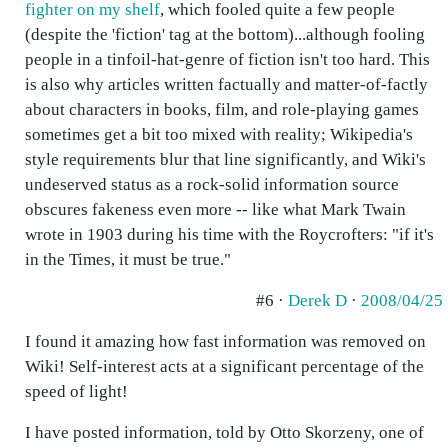
fighter on my shelf
, which fooled quite a few people
(despite the 'fiction' tag at the bottom)...although fooling
people in a tinfoil-hat-genre of fiction isn't too hard. This
is also why articles written factually and matter-of-factly
about characters in books, film, and role-playing games
sometimes get a bit too mixed with reality; Wikipedia's
style requirements blur that line significantly, and Wiki's
undeserved status as a rock-solid information source
obscures fakeness even more -- like what Mark Twain
wrote in 1903 during his time with the Roycrofters: "if it's
in the Times, it must be true."
#6 ·
Derek D
·
2008/04/25
I found it amazing how fast information was removed on
Wiki! Self-interest acts at a significant percentage of the
speed of light!
I have posted information, told by Otto Skorzeny, one of