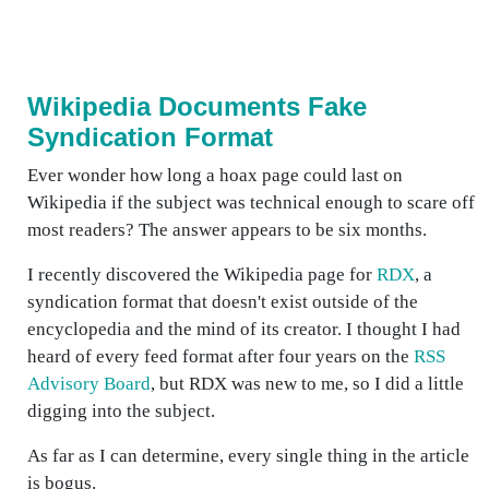
Wikipedia Documents Fake
Syndication Format
Ever wonder how long a hoax page could last on
Wikipedia if the subject was technical enough to scare off
most readers? The answer appears to be six months.
I recently discovered the Wikipedia page for
RDX
, a
syndication format that doesn't exist outside of the
encyclopedia and the mind of its creator. I thought I had
heard of every feed format after four years on the
RSS
Advisory Board
, but RDX was new to me, so I did a little
digging into the subject.
As far as I can determine, every single thing in the article
is bogus.