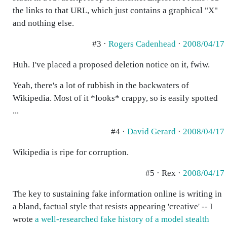
the links to that URL, which just contains a graphical "X"
and nothing else.
#3 ·
Rogers Cadenhead
·
2008/04/17
Huh. I've placed a proposed deletion notice on it, fwiw.
Yeah, there's a lot of rubbish in the backwaters of
Wikipedia. Most of it *looks* crappy, so is easily spotted
...
#4 ·
David Gerard
·
2008/04/17
Wikipedia is ripe for corruption.
#5 · Rex ·
2008/04/17
The key to sustaining fake information online is writing in
a bland, factual style that resists appearing 'creative' -- I
wrote
a well-researched fake history of a model stealth