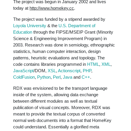
The project was begun in January 2002 and lives
today at
http://www.homekey.cc
.
The project was funded by a stipend awarded by
Loyola University
& the
U.S. Department of
Education
through the FIPSE/MSEIP Grant (Minority
Science & Engineering Improvement Program) in
2003. Research was done in semiology, ethnographic
statistics, human computer interaction, design
patterns, heuristic evaluations and topology. The
code contains libraries programmed in
HTML
,
XML
,
JavaScript
/DOM,
XSL
,
Actionscript
,
PHP
,
ColdFusion
,
Python
,
Perl
,
Java
and
C++
.
RDX was envisioned to be the transport language
inside of the system, allowing data exchange
between different modules as well as textual
publication of visual concepts. Moreover, RDX was
meant to provide the textual corpus of converted
normal web documents into a format that HomeKey
could understand. Essentially a glorified meta