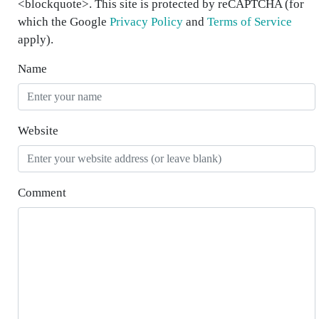
<blockquote>. This site is protected by reCAPTCHA (for
which the Google
Privacy Policy
and
Terms of Service
apply).
Name
Website
Comment