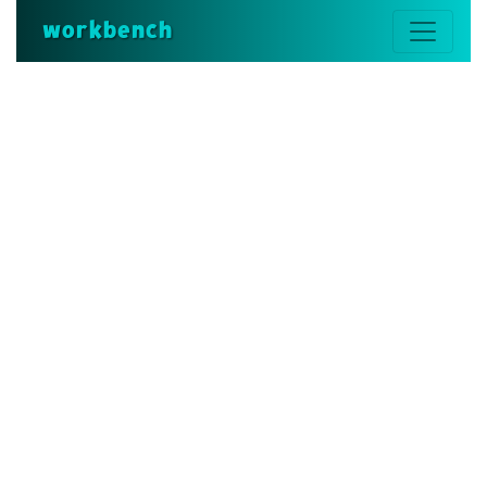
workbench