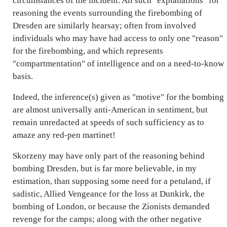
circumstances of the incident. All such "explanations" for
reasoning the events surrounding the firebombing of
Dresden are similarly hearsay; often from involved
individuals who may have had access to only one "reason"
for the firebombing, and which represents
"compartmentation" of intelligence and on a need-to-know
basis.
Indeed, the inference(s) given as "motive" for the bombing
are almost universally anti-American in sentiment, but
remain unredacted at speeds of such sufficiency as to
amaze any red-pen martinet!
Skorzeny may have only part of the reasoning behind
bombing Dresden, but is far more believable, in my
estimation, than supposing some need for a petuland, if
sadistic, Allied Vengeance for the loss at Dunkirk, the
bombing of London, or because the Zionists demanded
revenge for the camps; along with the other negative