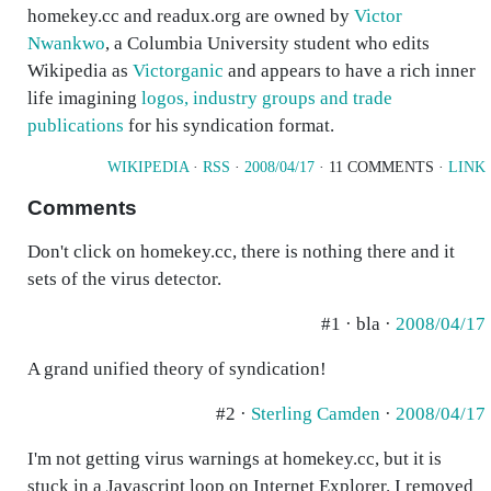
homekey.cc and readux.org are owned by
Victor
Nwankwo
, a Columbia University student who edits
Wikipedia as
Victorganic
and appears to have a rich inner
life imagining
logos, industry groups and trade
publications
for his syndication format.
WIKIPEDIA
·
RSS
·
2008/04/17
· 11 COMMENTS ·
LINK
Comments
Don't click on homekey.cc, there is nothing there and it
sets of the virus detector.
#1 · bla ·
2008/04/17
A grand unified theory of syndication!
#2 ·
Sterling Camden
·
2008/04/17
I'm not getting virus warnings at homekey.cc, but it is
stuck in a Javascript loop on Internet Explorer. I removed