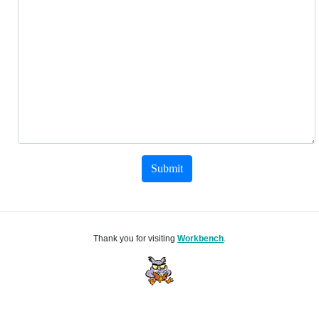
Submit
Thank you for visiting
Workbench
.