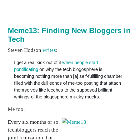
Meme13: Finding New Bloggers in
Tech
Steven Hodson
writes
:
I get a real kick out of it
when people start
pontificating
on why the tech blogosphere is
becoming nothing more than [a] self-fulfilling chamber
filled with the dull echos of me-too posting that attach
themselves like leeches to the supposed brilliant
writings of the blogosphere mucky mucks.
Me too.
Every six months or so,
techbloggers reach the
joint realization that