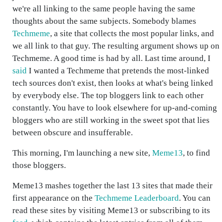
we're all linking to the same people having the same
thoughts about the same subjects. Somebody blames
Techmeme
, a site that collects the most popular links, and
we all link to that guy. The resulting argument shows up on
Techmeme. A good time is had by all. Last time around, I
said
I wanted a Techmeme that pretends the most-linked
tech sources don't exist, then looks at what's being linked
by everybody else. The top bloggers link to each other
constantly. You have to look elsewhere for up-and-coming
bloggers who are still working in the sweet spot that lies
between obscure and insufferable.
This morning, I'm launching a new site,
Meme13
, to find
those bloggers.
Meme13 mashes together the last 13 sites that made their
first appearance on the
Techmeme Leaderboard
. You can
read these sites by visiting Meme13 or subscribing to its