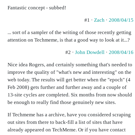
Fantastic concept - subbed!
#1 ·
Zach
·
2008/04/15
... sort of a sampler of the writing of those recently getting
attention on Techmeme, is that a good way to look at it...?
#2 ·
John Dowdell
·
2008/04/16
Nice idea Rogers, and certainly something that's needed to
improve the quality of "what's new and interesting" on the
web today. The results will get better when the "epoch" (4
Feb 2008) gets further and further away and a couple of
13-site cycles are completed. Six months from now should
be enough to really find those genuinely new sites.
If Techmeme has a archive, have you considered scraping
out sites from there to back-fill a list of sites that have
already appeared on TechMeme. Or if you have contact