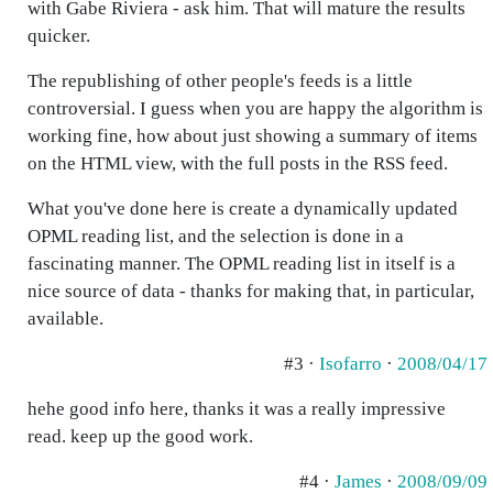
with Gabe Riviera - ask him. That will mature the results
quicker.
The republishing of other people's feeds is a little
controversial. I guess when you are happy the algorithm is
working fine, how about just showing a summary of items
on the HTML view, with the full posts in the RSS feed.
What you've done here is create a dynamically updated
OPML reading list, and the selection is done in a
fascinating manner. The OPML reading list in itself is a
nice source of data - thanks for making that, in particular,
available.
#3 ·
Isofarro
·
2008/04/17
hehe good info here, thanks it was a really impressive
read. keep up the good work.
#4 ·
James
·
2008/09/09