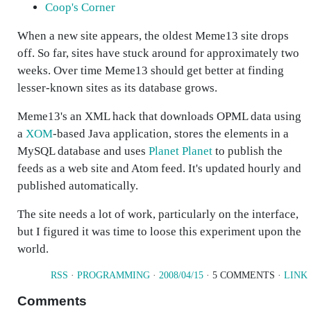
Coop's Corner
When a new site appears, the oldest Meme13 site drops
off. So far, sites have stuck around for approximately two
weeks. Over time Meme13 should get better at finding
lesser-known sites as its database grows.
Meme13's an XML hack that downloads OPML data using
a
XOM
-based Java application, stores the elements in a
MySQL database and uses
Planet Planet
to publish the
feeds as a web site and Atom feed. It's updated hourly and
published automatically.
The site needs a lot of work, particularly on the interface,
but I figured it was time to loose this experiment upon the
world.
RSS
·
PROGRAMMING
·
2008/04/15
· 5 COMMENTS ·
LINK
Comments