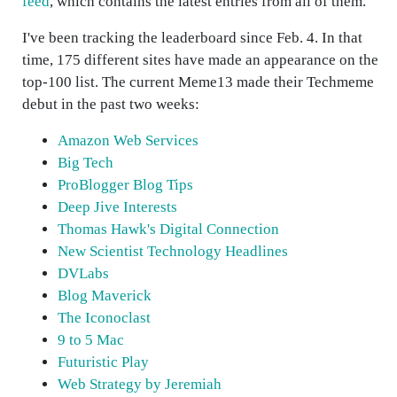
feed
, which contains the latest entries from all of them.
I've been tracking the leaderboard since Feb. 4. In that
time, 175 different sites have made an appearance on the
top-100 list. The current Meme13 made their Techmeme
debut in the past two weeks:
Amazon Web Services
Big Tech
ProBlogger Blog Tips
Deep Jive Interests
Thomas Hawk's Digital Connection
New Scientist Technology Headlines
DVLabs
Blog Maverick
The Iconoclast
9 to 5 Mac
Futuristic Play
Web Strategy by Jeremiah