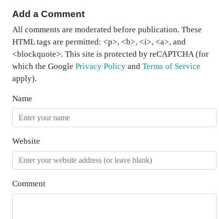
Add a Comment
All comments are moderated before publication. These
HTML tags are permitted: <p>, <b>, <i>, <a>, and
<blockquote>. This site is protected by reCAPTCHA (for
which the Google
Privacy Policy
and
Terms of Service
apply).
Name
Website
Comment