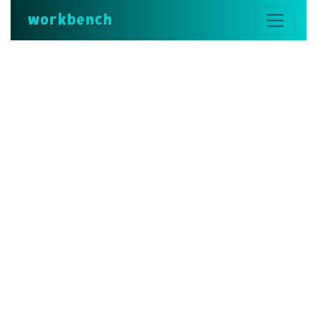
workbench