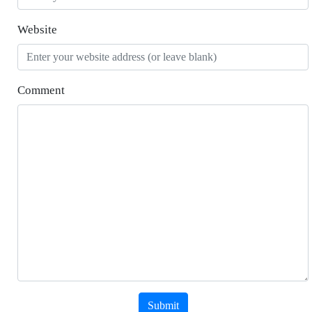
Website
Comment
Submit