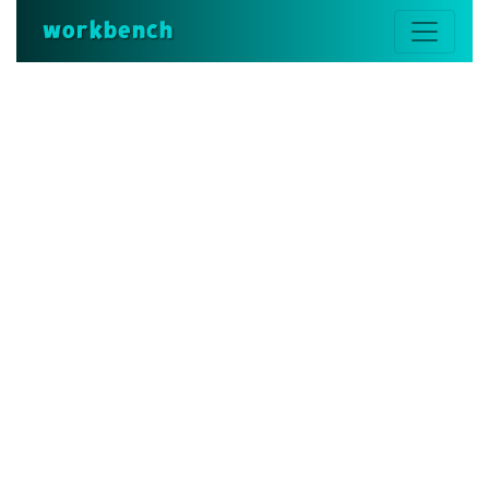
workbench