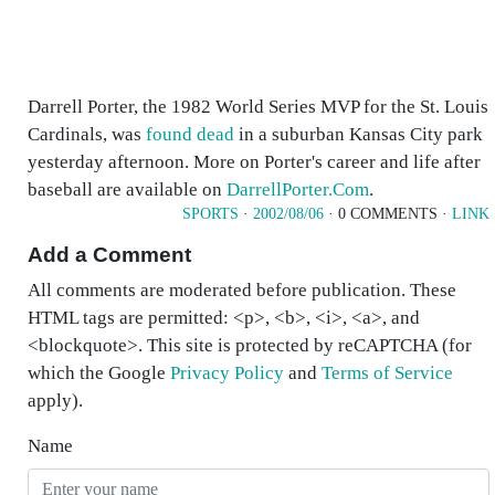
Darrell Porter, the 1982 World Series MVP for the St. Louis
Cardinals, was
found dead
in a suburban Kansas City park
yesterday afternoon. More on Porter's career and life after
baseball are available on
DarrellPorter.Com
.
SPORTS
·
2002/08/06
· 0 COMMENTS ·
LINK
Add a Comment
All comments are moderated before publication. These
HTML tags are permitted: <p>, <b>, <i>, <a>, and
<blockquote>. This site is protected by reCAPTCHA (for
which the Google
Privacy Policy
and
Terms of Service
apply).
Name