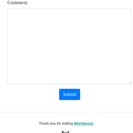
Comment
Submit
Thank you for visiting
Workbench
.