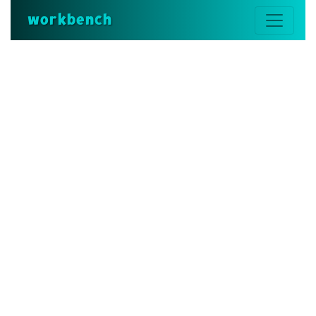
workbench