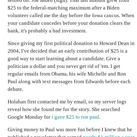
settled on: Joe Biden (sigh). That last amount grew from
$25 to the federal-matching maximum after a Biden
volunteer called me the day before the Iowa caucus. When
your candidate concedes before your donation clears the
bank, it's probably a bad investment.
Since giving my first political donation to Howard Dean in
2004, I've decided that an early contribution of $25 is a
good way to start learning about a candidate. Give a
politician a dollar and you never get rid of 'em. I get
regular emails from Obama, his wife Michelle and Ron
Paul along with text messages from Edwards before each
debate.
Holahan first contacted me by email, so my server logs
reveal how she found me for the story. She searched
Google Monday for
i gave $25 to ron paul
.
Giving money to Paul was more fun before I knew that he