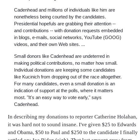
Cadenhead and millions of individuals like him are
nonetheless being courted by the candidates.
Presidential hopefuls are grabbing their attention --
and contributions -- with donation requests embedded
in blogs, e-mails, social networks, YouTube (GOOG)
videos, and their own Web sites. ...
Small donors like Cadenhead are undeterred in
making political contributions, no matter how small.
Individual donations are keeping some candidates
like Kucinich from dropping out of the race altogether.
For many candidates, even a small donation is an
indication of support at the polls, where it matters
most. "It's an easy way to vote early," says
Cadenhead.
In describing my donations to reporter Catherine Holahan,
it was hard not to sound insane. I've given $25 to Edwards
and Obama, $50 to Paul and $250 to the candidate I finally