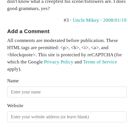
don't know what a creepfest his scene/followers are. I does
good grammars, yes?
#3 ·
Uncle Mikey
·
2008/01/19
Add a Comment
All comments are moderated before publication. These
HTML tags are permitted: <p>, <b>, <i>, <a>, and
<blockquote>. This site is protected by reCAPTCHA (for
which the Google
Privacy Policy
and
Terms of Service
apply).
Name
Website