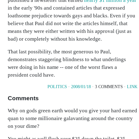
published a newsletter that earned
nearly $1 million a year
in the early '90s and contained articles that expressed
loathsome prejudice towards gays and blacks. Even if you
believe that Paul did not write the articles himself, that
means they were either written with his approval (just as
bad) or completely without his knowledge.
That last possibility, the most generous to Paul,
demonstrates staggering blindness to what underlings
were doing in his name -- one of the worst flaws a
president could have.
POLITICS
·
2008/01/18
· 3 COMMENTS ·
LINK
Comments
Why on gods green earth would you give your hard earned
quan to some millionaire galavanting around the country
on your dime?
You might as well flush your $25 down the toilet, $25