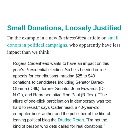
Small Donations, Loosely Justified
I'm the example in a new
BusinessWeek
article on
small
donors in political campaigns
, who apparently have less
impact than we think:
Rogers Cadenhead wants to have an impact on this
year's Presidential election. So he's heeded online
appeals for contributions, making $25 to $40
donations to candidates including Senator Barack
Obama (D-Ill.), former Senator John Edwards (D-
N.C.), and Representative Ron Paul (R-Tex.). "The
allure of one-click participation in democracy was too
hard to resist," says Cadenhead, a 40-year-old
computer book author and the publisher of the liberal-
leaning political blog the
Drudge Retort
. "I'm not the
kind of person who gets called for real donations."