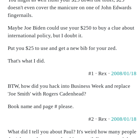
doesn't even cover the manicure on one of John Edwards
fingernails.
Maybe Joe Biden could use your $250 to buy a clue about
international policy, but I doubt it.
Put you $25 to use and get a new bib for your zed.
That's what I did.
#1 · Rex ·
2008/01/18
BTW, how did you hack into Business Week and replace
'Joe Smith' with Rogers Cadenhead?
Book name and page # please.
#2 · Rex ·
2008/01/18
What did I tell you about Paul? It's weird how many people